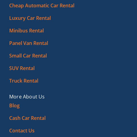
Cheap Automatic Car Rental
Luxury Car Rental
Minibus Rental
Panel Van Rental
Small Car Rental
SUV Rental
Truck Rental
More About Us
Blog
Cash Car Rental
Contact Us