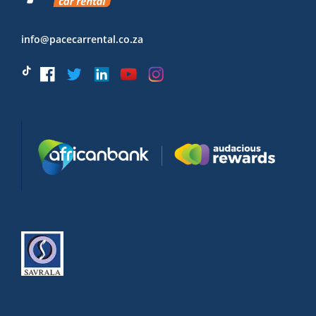
info@pacecarrental.co.za