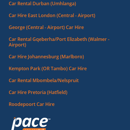
Car Rental Durban (Umhlanga)
Car Hire East London (Central - Airport)
George (Central - Airport) Car Hire
Car Rental Gqeberha/Port Elizabeth (Walmer -
Airport)
Car Hire Johannesburg (Marlboro)
Kempton Park (OR Tambo) Car Hire
Car Rental Mbombela/Nelspruit
Car Hire Pretoria (Hatfield)
Roodepoort Car Hire