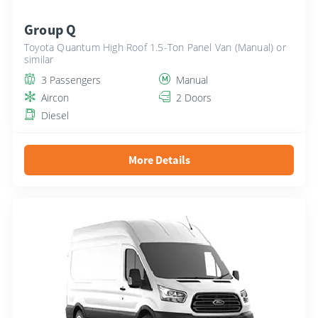
Group Q
Toyota Quantum High Roof 1.5-Ton Panel Van (Manual) or
similar
3 Passengers
Manual
Aircon
2 Doors
Diesel
More Details