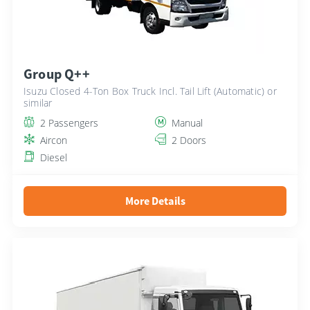
Group Q++
Isuzu Closed 4-Ton Box Truck Incl. Tail Lift (Automatic) or
similar
2 Passengers
Manual
Aircon
2 Doors
Diesel
More Details