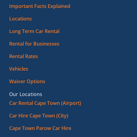
Important Facts Explained
Locations
Long Term Car Rental
Rental for Businesses
Rental Rates
Vehicles
Waiver Options
Our Locations
Car Rental Cape Town (Airport)
Car Hire Cape Town (City)
Cape Town Parow Car Hire