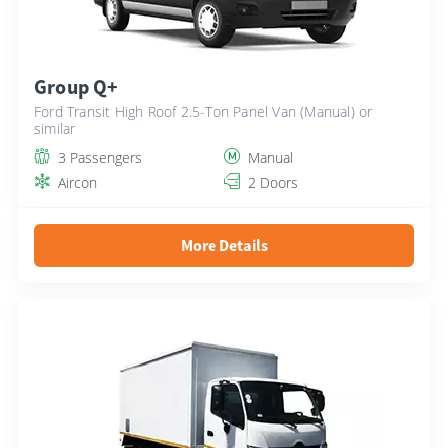
Group Q+
Ford Transit High Roof 2.5-Ton Panel Van (Manual) or
similar
3 Passengers
Manual
Aircon
2 Doors
More Details