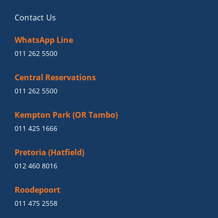
Contact Us
WhatsApp Line
011 262 5500
Central Reservations
011 262 5500
Kempton Park (OR Tambo)
011 425 1666
Pretoria (Hatfield)
012 460 8016
Roodepoort
011 475 2558