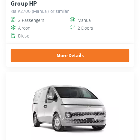
Group HP
Kia K2700 (Manual) or similar
2 Passengers
Manual
Aircon
2 Doors
Diesel
More Details