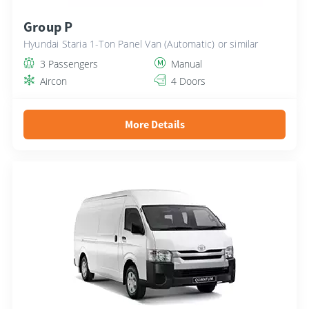
Group P
Hyundai Staria 1-Ton Panel Van (Automatic) or similar
3 Passengers
Manual
Aircon
4 Doors
More Details