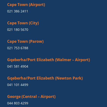
Cape Town (Airport)
021 386 2411
Cape Town (City)
021 180 5670
Cape Town (Parow)
021 753 6788
Gqeberha/Port Elizabeth (Walmer – Airport)
041 581 4904
Gqeberha/Port Elizabeth (Newton Park)
041 101 4499
George (Central – Airport)
044 803 4299