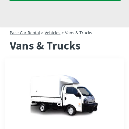
23
24
25
26
27
28
29
30
31
1
2
3
4
5
Pace Car Rental
>
Vehicles
>
Vans & Trucks
Vans & Trucks