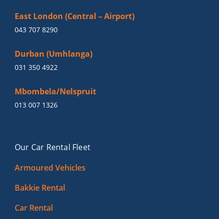
East London (Central – Airport)
043 707 8290
Durban (Umhlanga)
031 350 4922
Mbombela/Nelspruit
013 007 1326
Our Car Rental Fleet
Armoured Vehicles
Bakkie Rental
Car Rental