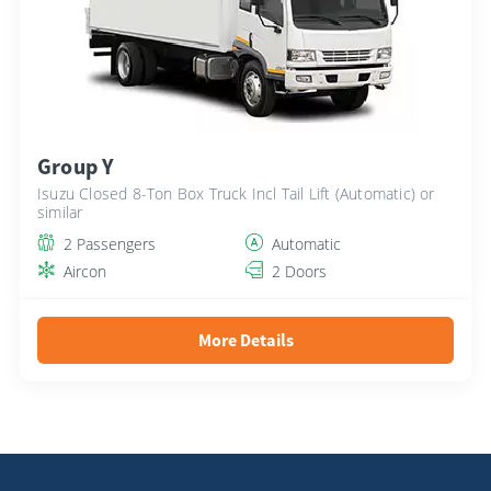
Group Y
Isuzu Closed 8-Ton Box Truck Incl Tail Lift (Automatic) or
similar
2 Passengers
Automatic
Aircon
2 Doors
More Details