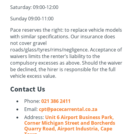
Saturday: 09:00-12:00
Sunday 09:00-11:00
Pace reserves the right: to replace vehicle models
with similar specifications. Our insurance does
not cover gravel
roads/glass/tyres/rims/negligence. Acceptance of
waivers limits the renter’s liability to the
compulsory excesses as above. Should the waiver
be declined, the hirer is responsible for the full
vehicle excess value.
Contact Us
Phone:
021 386 2411
Email:
cpt@pacecarrental.co.za
Address:
Unit 6 Airport Business Park,
Corner Michigan Street and Borcherds
Quarry Road, Airport Industria, Cape