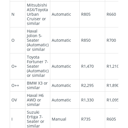
Mitsubishi
ASX/Toyota
N
Urban
Automatic
R805
R660
Cruiser or
similar
Haval
Jolion 5-
O
Seater
Automatic
R850
R700
(Automatic)
or similar
Toyota
Fortuner 7-
O+
Seater
Automatic
R1,470
R1,210
(Automatic)
or similar
BMW X3 or
O++
Automatic
R2,295
R1,890
similar
Haval H6
OV
AWD or
Automatic
R1,330
R1,095
similar
Suzuki
Ertiga 7-
I
Manual
R735
R605
Seater or
similar