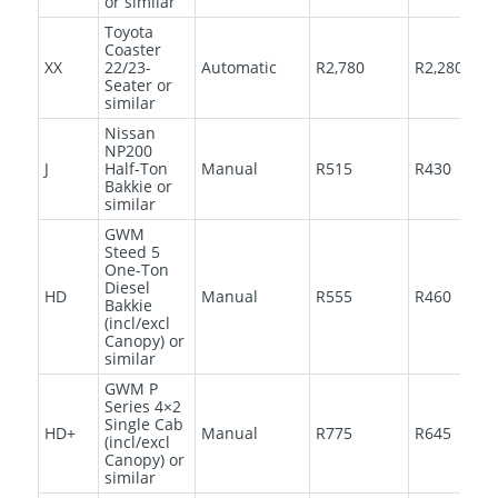
or similar
Toyota
Coaster
XX
22/23-
Automatic
R2,780
R2,280
Seater or
similar
Nissan
NP200
J
Half-Ton
Manual
R515
R430
Bakkie or
similar
GWM
Steed 5
One-Ton
Diesel
HD
Manual
R555
R460
Bakkie
(incl/excl
Canopy) or
similar
GWM P
Series 4×2
Single Cab
HD+
Manual
R775
R645
(incl/excl
Canopy) or
similar