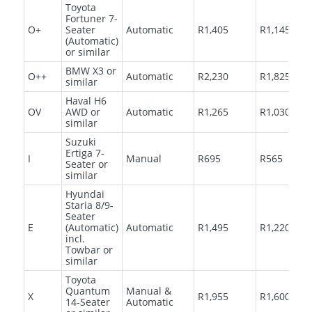
Toyota
Fortuner 7-
O+
Seater
Automatic
R1,405
R1,145
(Automatic)
or similar
BMW X3 or
O++
Automatic
R2,230
R1,825
similar
Haval H6
OV
AWD or
Automatic
R1,265
R1,030
similar
Suzuki
Ertiga 7-
I
Manual
R695
R565
Seater or
similar
Hyundai
Staria 8/9-
Seater
E
(Automatic)
Automatic
R1,495
R1,220
incl.
Towbar or
similar
Toyota
Quantum
Manual &
X
R1,955
R1,600
14-Seater
Automatic