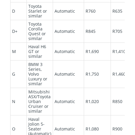
Toyota
D
Starlet or
Automatic
R760
R635
similar
Toyota
Corolla
D+
Automatic
R845
R705
Quest or
similar
Haval H6
M
GT or
Automatic
R1,690
R1,410
similar
BMW 3
Series,
G
Volvo
Automatic
R1,750
R1,460
Luxury or
similar
Mitsubishi
ASX/Toyota
N
Urban
Automatic
R1,020
R850
Cruiser or
similar
Haval
Jolion 5-
O
Seater
Automatic
R1,080
R900
(Automatic)