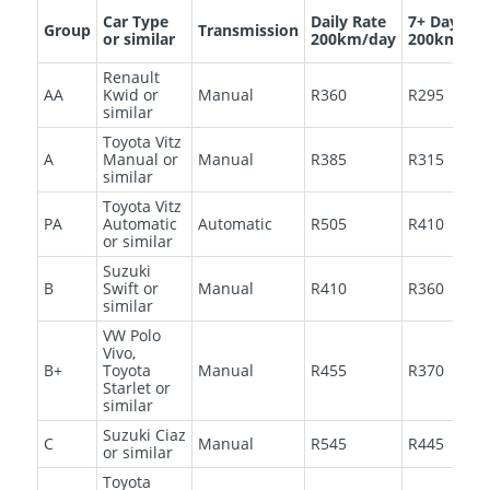
Car Type
Daily Rate
7+ Days
Group
Transmission
or similar
200km/day
200km/da
Renault
AA
Kwid or
Manual
R360
R295
similar
Toyota Vitz
A
Manual or
Manual
R385
R315
similar
Toyota Vitz
PA
Automatic
Automatic
R505
R410
or similar
Suzuki
B
Swift or
Manual
R410
R360
similar
VW Polo
Vivo,
B+
Toyota
Manual
R455
R370
Starlet or
similar
Suzuki Ciaz
C
Manual
R545
R445
or similar
Toyota