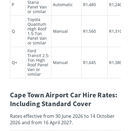
Staria
P
Automatic
R1,480
R1,240
Panel Van
or similar
Toyota
Quantum
High Roof
Q
Manual
R1,560
R1,310
1.5-Ton
Panel Van
or similar
Ford
Transit 2.5-
Ton High
Q+
Manual
R1,645
R1,380
Roof Panel
Van or
similar
Cape Town Airport Car Hire Rates:
Including Standard Cover
Rates effective from 30 June 2026 to 14 October
2026 and from 16 April 2027.