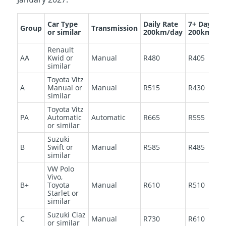
Car Type
Daily Rate
7+ Days
Group
Transmission
or similar
200km/day
200km/da
Renault
AA
Kwid or
Manual
R480
R405
similar
Toyota Vitz
A
Manual or
Manual
R515
R430
similar
Toyota Vitz
PA
Automatic
Automatic
R665
R555
or similar
Suzuki
B
Swift or
Manual
R585
R485
similar
VW Polo
Vivo,
B+
Toyota
Manual
R610
R510
Starlet or
similar
Suzuki Ciaz
C
Manual
R730
R610
or similar