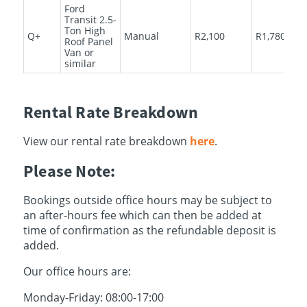
Ford
Transit 2.5-
Ton High
Q+
Manual
R2,100
R1,780
Roof Panel
Van or
similar
Rental Rate Breakdown
View our rental rate breakdown
here
.
Please Note:
Bookings outside office hours may be subject to
an after-hours fee which can then be added at
time of confirmation as the refundable deposit is
added.
Our office hours are:
Monday-Friday: 08:00-17:00