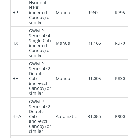
Hyundai
H100
HP
(incl/excl
Manual
R960
R795
Canopy) or
similar
GWM P
Series 4×4
Single Cab
HX
Manual
R1,165
R970
(incl/excl
Canopy) or
similar
GWM P
Series 4×2
Double
HH
Cab
Manual
R1,005
R830
(incl/excl
Canopy) or
similar
GWM P
Series 4×2
Double
HHA
Cab
Automatic
R1,085
R900
(incl/excl
Canopy) or
similar