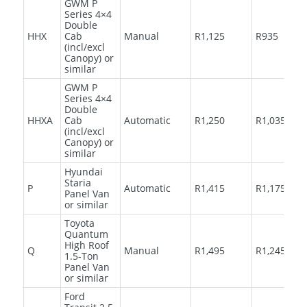
GWM P
Series 4×4
Double
HHX
Cab
Manual
R1,125
R935
(incl/excl
Canopy) or
similar
GWM P
Series 4×4
Double
HHXA
Cab
Automatic
R1,250
R1,035
(incl/excl
Canopy) or
similar
Hyundai
Staria
P
Automatic
R1,415
R1,175
Panel Van
or similar
Toyota
Quantum
High Roof
Q
Manual
R1,495
R1,245
1.5-Ton
Panel Van
or similar
Ford