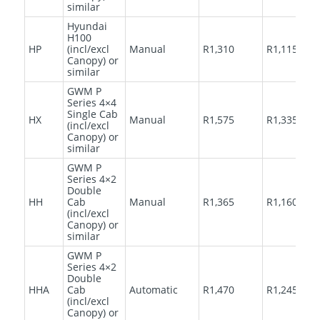
similar
Hyundai
H100
HP
(incl/excl
Manual
R1,310
R1,115
Canopy) or
similar
GWM P
Series 4×4
Single Cab
HX
Manual
R1,575
R1,335
(incl/excl
Canopy) or
similar
GWM P
Series 4×2
Double
HH
Cab
Manual
R1,365
R1,160
(incl/excl
Canopy) or
similar
GWM P
Series 4×2
Double
HHA
Cab
Automatic
R1,470
R1,245
(incl/excl
Canopy) or