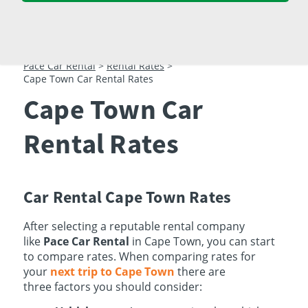
23
24
25
26
27
28
29
30
31
1
2
3
4
5
Pace Car Rental
>
Rental Rates
>
Cape Town Car Rental Rates
Cape Town Car
Rental Rates
Car Rental Cape Town Rates
After selecting a reputable rental company
like
Pace Car Rental
in Cape Town, you can start
to compare rates. When comparing rates for
your
next trip to Cape Town
there are
three factors you should consider: