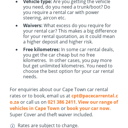
Vehicle type:
Are you getting the vehicle
you need, do you need a trunk/boot? Do
you require a rental car with power
steering, aircon etc.
Waivers:
What excess do you require for
your rental car? This makes a big difference
for your rental quotation, as it could mean
a higher deposit and higher risk.
Free kilometres:
In some car rental deals,
you get the car cheap but no free
kilometres. In other cases, you pay more
but get unlimited kilometres. You need to
choose the best option for your car rental
needs.
For enquiries about our Cape Town car rental
rates or to book, email us at
cpt@pacecarrental.c
o.za
or call us on
021 386 2411
.
View our range of
vehicles in Cape Town
or
book your car now
.
Super Cover and theft waiver included.
Rates are subject to change.