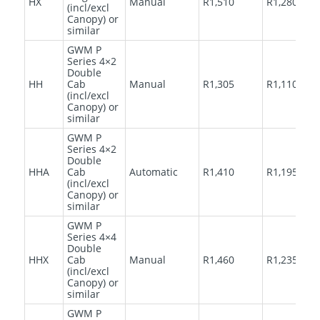
HX
Manual
R1,510
R1,280
(incl/excl
Canopy) or
similar
GWM P
Series 4×2
Double
HH
Cab
Manual
R1,305
R1,110
(incl/excl
Canopy) or
similar
GWM P
Series 4×2
Double
HHA
Cab
Automatic
R1,410
R1,195
(incl/excl
Canopy) or
similar
GWM P
Series 4×4
Double
HHX
Cab
Manual
R1,460
R1,235
(incl/excl
Canopy) or
similar
GWM P