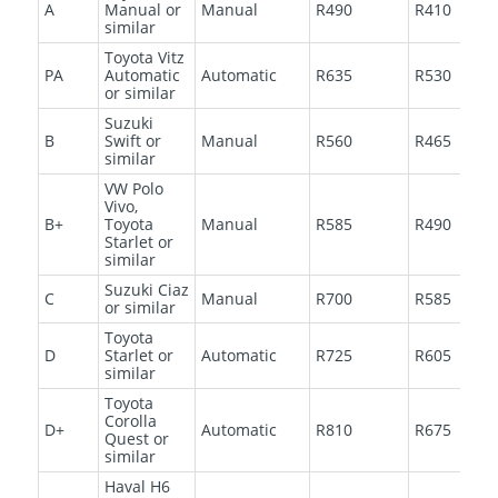
A
Manual or
Manual
R490
R410
similar
Toyota Vitz
PA
Automatic
Automatic
R635
R530
or similar
Suzuki
B
Swift or
Manual
R560
R465
similar
VW Polo
Vivo,
B+
Toyota
Manual
R585
R490
Starlet or
similar
Suzuki Ciaz
C
Manual
R700
R585
or similar
Toyota
D
Starlet or
Automatic
R725
R605
similar
Toyota
Corolla
D+
Automatic
R810
R675
Quest or
similar
Haval H6