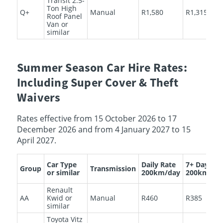
Transit 2.5-
Ton High
Q+
Manual
R1,580
R1,315
Roof Panel
Van or
similar
Summer Season Car Hire Rates:
Including Super Cover & Theft
Waivers
Rates effective from 15 October 2026 to 17
December 2026 and from 4 January 2027 to 15
April 2027.
Car Type
Daily Rate
7+ Days
Group
Transmission
or similar
200km/day
200km/da
Renault
AA
Kwid or
Manual
R460
R385
similar
Toyota Vitz