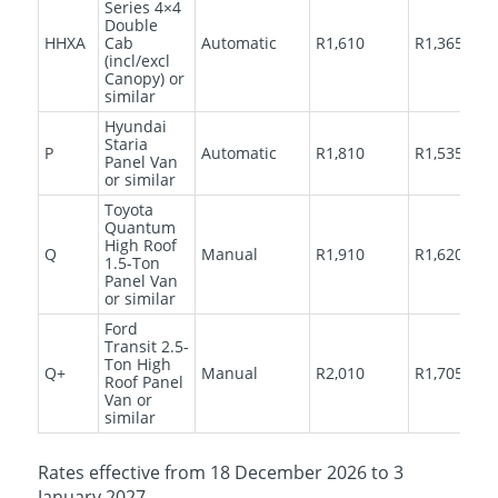
Series 4×4
Double
HHXA
Cab
Automatic
R1,610
R1,365
(incl/excl
Canopy) or
similar
Hyundai
Staria
P
Automatic
R1,810
R1,535
Panel Van
or similar
Toyota
Quantum
High Roof
Q
Manual
R1,910
R1,620
1.5-Ton
Panel Van
or similar
Ford
Transit 2.5-
Ton High
Q+
Manual
R2,010
R1,705
Roof Panel
Van or
similar
Rates effective from 18 December 2026 to 3
January 2027.