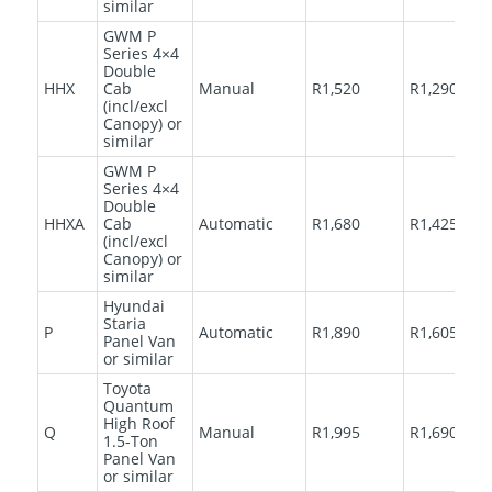
similar
GWM P
Series 4×4
Double
HHX
Cab
Manual
R1,520
R1,290
(incl/excl
Canopy) or
similar
GWM P
Series 4×4
Double
HHXA
Cab
Automatic
R1,680
R1,425
(incl/excl
Canopy) or
similar
Hyundai
Staria
P
Automatic
R1,890
R1,605
Panel Van
or similar
Toyota
Quantum
High Roof
Q
Manual
R1,995
R1,690
1.5-Ton
Panel Van
or similar