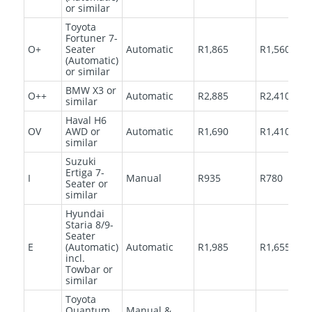
or similar
Toyota
Fortuner 7-
O+
Seater
Automatic
R1,865
R1,560
(Automatic)
or similar
BMW X3 or
O++
Automatic
R2,885
R2,410
similar
Haval H6
OV
AWD or
Automatic
R1,690
R1,410
similar
Suzuki
Ertiga 7-
I
Manual
R935
R780
Seater or
similar
Hyundai
Staria 8/9-
Seater
E
(Automatic)
Automatic
R1,985
R1,655
incl.
Towbar or
similar
Toyota
Quantum
Manual &