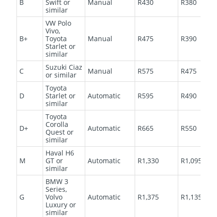
B
Swift or
Manual
R430
R380
similar
VW Polo
Vivo,
B+
Toyota
Manual
R475
R390
Starlet or
similar
Suzuki Ciaz
C
Manual
R575
R475
or similar
Toyota
D
Starlet or
Automatic
R595
R490
similar
Toyota
Corolla
D+
Automatic
R665
R550
Quest or
similar
Haval H6
M
GT or
Automatic
R1,330
R1,095
similar
BMW 3
Series,
G
Volvo
Automatic
R1,375
R1,135
Luxury or
similar