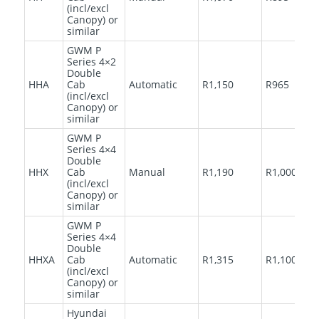
(incl/excl
Canopy) or
similar
GWM P
Series 4×2
Double
HHA
Cab
Automatic
R1,150
R965
(incl/excl
Canopy) or
similar
GWM P
Series 4×4
Double
HHX
Cab
Manual
R1,190
R1,000
(incl/excl
Canopy) or
similar
GWM P
Series 4×4
Double
HHXA
Cab
Automatic
R1,315
R1,100
(incl/excl
Canopy) or
similar
Hyundai