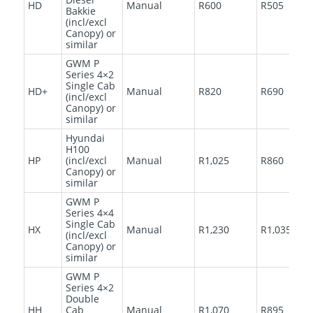
HD
Manual
R600
R505
Bakkie
(incl/excl
Canopy) or
similar
GWM P
Series 4×2
Single Cab
HD+
Manual
R820
R690
(incl/excl
Canopy) or
similar
Hyundai
H100
HP
(incl/excl
Manual
R1,025
R860
Canopy) or
similar
GWM P
Series 4×4
Single Cab
HX
Manual
R1,230
R1,035
(incl/excl
Canopy) or
similar
GWM P
Series 4×2
Double
HH
Cab
Manual
R1,070
R895