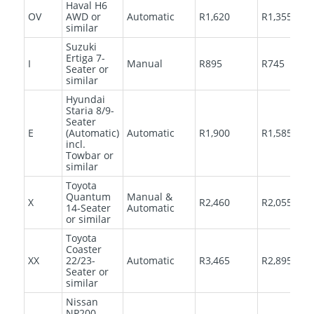
Haval H6
OV
AWD or
Automatic
R1,620
R1,355
similar
Suzuki
Ertiga 7-
I
Manual
R895
R745
Seater or
similar
Hyundai
Staria 8/9-
Seater
E
(Automatic)
Automatic
R1,900
R1,585
incl.
Towbar or
similar
Toyota
Quantum
Manual &
X
R2,460
R2,055
14-Seater
Automatic
or similar
Toyota
Coaster
XX
22/23-
Automatic
R3,465
R2,895
Seater or
similar
Nissan
NP200