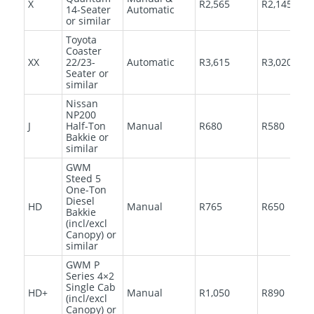
X
R2,565
R2,145
14-Seater
Automatic
or similar
Toyota
Coaster
XX
22/23-
Automatic
R3,615
R3,020
Seater or
similar
Nissan
NP200
J
Half-Ton
Manual
R680
R580
Bakkie or
similar
GWM
Steed 5
One-Ton
Diesel
HD
Manual
R765
R650
Bakkie
(incl/excl
Canopy) or
similar
GWM P
Series 4×2
Single Cab
HD+
Manual
R1,050
R890
(incl/excl
Canopy) or