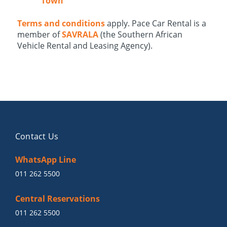
Town
Terms and conditions
apply. Pace Car Rental is a
member of
SAVRALA
(the Southern African
Vehicle Rental and Leasing Agency).
Contact Us
WhatsApp Line
011 262 5500
Central Reservations
011 262 5500