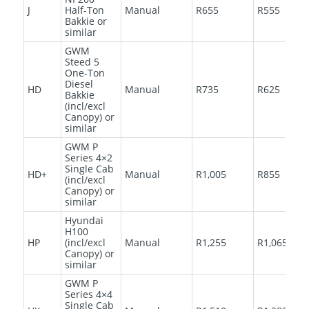
J
Half-Ton
Manual
R655
R555
Bakkie or
similar
GWM
Steed 5
One-Ton
Diesel
HD
Manual
R735
R625
Bakkie
(incl/excl
Canopy) or
similar
GWM P
Series 4×2
Single Cab
HD+
Manual
R1,005
R855
(incl/excl
Canopy) or
similar
Hyundai
H100
HP
(incl/excl
Manual
R1,255
R1,065
Canopy) or
similar
GWM P
Series 4×4
Single Cab