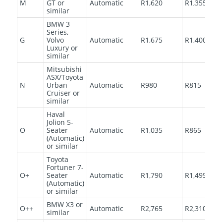
M
GT or
Automatic
R1,620
R1,355
similar
BMW 3
Series,
G
Volvo
Automatic
R1,675
R1,400
Luxury or
similar
Mitsubishi
ASX/Toyota
N
Urban
Automatic
R980
R815
Cruiser or
similar
Haval
Jolion 5-
O
Seater
Automatic
R1,035
R865
(Automatic)
or similar
Toyota
Fortuner 7-
O+
Seater
Automatic
R1,790
R1,495
(Automatic)
or similar
BMW X3 or
O++
Automatic
R2,765
R2,310
similar