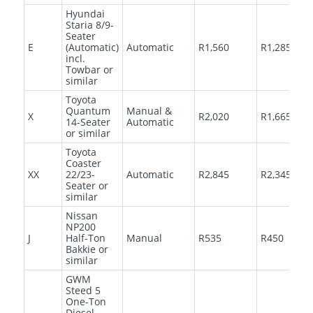
Hyundai
Staria 8/9-
Seater
E
(Automatic)
Automatic
R1,560
R1,285
incl.
Towbar or
similar
Toyota
Quantum
Manual &
X
R2,020
R1,665
14-Seater
Automatic
or similar
Toyota
Coaster
XX
22/23-
Automatic
R2,845
R2,345
Seater or
similar
Nissan
NP200
J
Half-Ton
Manual
R535
R450
Bakkie or
similar
GWM
Steed 5
One-Ton
Diesel