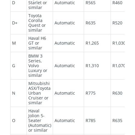
D
Starlet or
Automatic
R565
R460
similar
Toyota
Corolla
D+
Automatic
R635
R520
Quest or
similar
Haval H6
M
GT or
Automatic
R1,265
R1,030
similar
BMW 3
Series,
G
Volvo
Automatic
R1,310
R1,070
Luxury or
similar
Mitsubishi
ASX/Toyota
N
Urban
Automatic
R775
R630
Cruiser or
similar
Haval
Jolion 5-
O
Seater
Automatic
R785
R635
(Automatic)
or similar