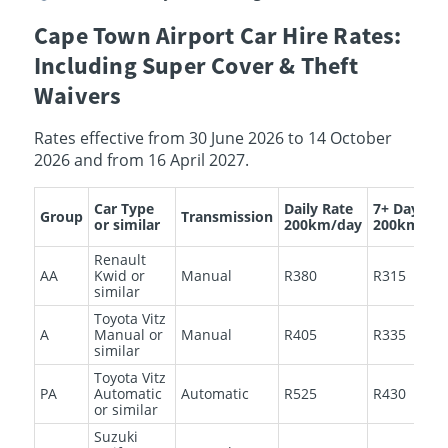
Cape Town Airport Car Hire Rates:
Including Super Cover & Theft
Waivers
Rates effective from 30 June 2026 to 14 October
2026 and from 16 April 2027.
Car Type
Daily Rate
7+ Days
Group
Transmission
or similar
200km/day
200km/da
Renault
AA
Kwid or
Manual
R380
R315
similar
Toyota Vitz
A
Manual or
Manual
R405
R335
similar
Toyota Vitz
PA
Automatic
Automatic
R525
R430
or similar
Suzuki