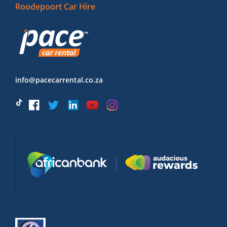
Roodepoort Car Hire
info@pacecarrental.co.za