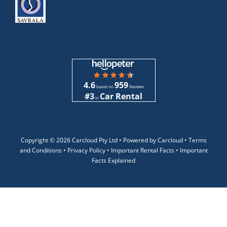
4.6
959
based on
Reviews
#3
Car Rental
in
Copyright ©
2026 Carcloud Pty Ltd •
Powered by Carcloud •
Terms
and Conditions
•
Privacy Policy
•
Important Rental Facts
•
Important
Facts Explained