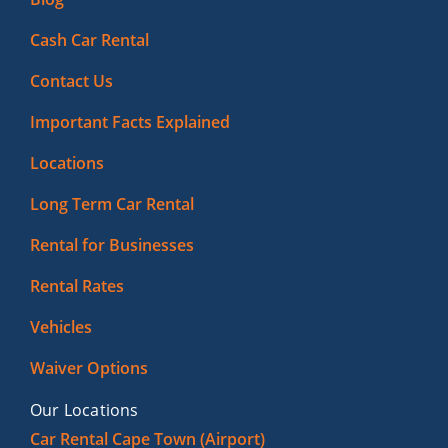
Cash Car Rental
Contact Us
Important Facts Explained
Locations
Long Term Car Rental
Rental for Businesses
Rental Rates
Vehicles
Waiver Options
Our Locations
Car Rental Cape Town (Airport)