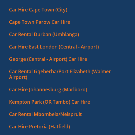
Car Hire Cape Town (City)
Cape Town Parow Car Hire
Car Rental Durban (Umhlanga)
Car Hire East London (Central - Airport)
George (Central - Airport) Car Hire
Car Rental Gqeberha/Port Elizabeth (Walmer -
Airport)
Car Hire Johannesburg (Marlboro)
Kempton Park (OR Tambo) Car Hire
Car Rental Mbombela/Nelspruit
Car Hire Pretoria (Hatfield)