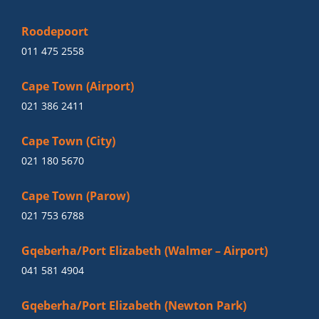
Roodepoort
011 475 2558
Cape Town (Airport)
021 386 2411
Cape Town (City)
021 180 5670
Cape Town (Parow)
021 753 6788
Gqeberha/Port Elizabeth (Walmer – Airport)
041 581 4904
Gqeberha/Port Elizabeth (Newton Park)