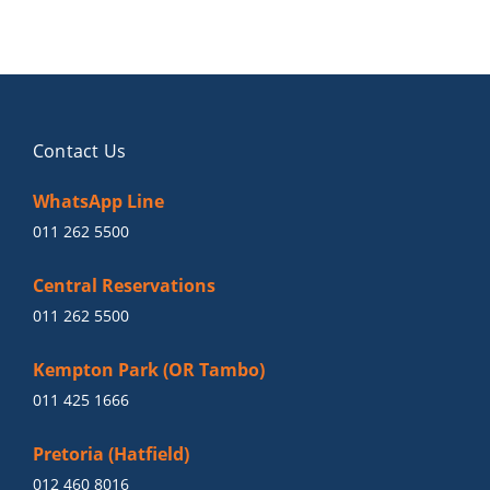
Contact Us
WhatsApp Line
011 262 5500
Central Reservations
011 262 5500
Kempton Park (OR Tambo)
011 425 1666
Pretoria (Hatfield)
012 460 8016