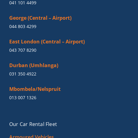
041 101 4499
George (Central – Airport)
044 803 4299
East London (Central – Airport)
043 707 8290
Durban (Umhlanga)
031 350 4922
Mbombela/Nelspruit
013 007 1326
Our Car Rental Fleet
Armoured Vehicles