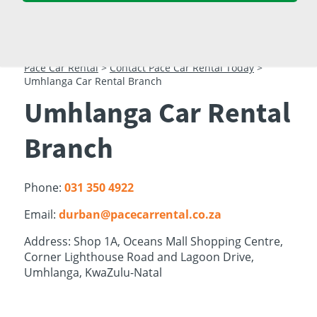
23
24
25
26
27
28
29
30
31
1
2
3
4
5
Pace Car Rental
>
Contact Pace Car Rental Today
>
Umhlanga Car Rental Branch
Umhlanga Car Rental
Branch
Phone:
031 350 4922
Email:
durban@pacecarrental.co.za
Address: Shop 1A, Oceans Mall Shopping Centre,
Corner Lighthouse Road and Lagoon Drive,
Umhlanga, KwaZulu-Natal