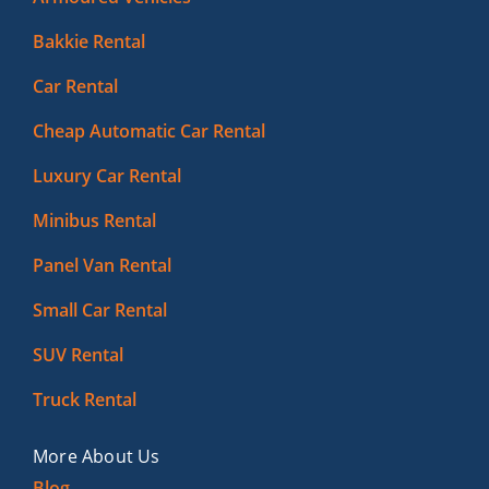
Bakkie Rental
Car Rental
Cheap Automatic Car Rental
Luxury Car Rental
Minibus Rental
Panel Van Rental
Small Car Rental
SUV Rental
Truck Rental
More About Us
Blog