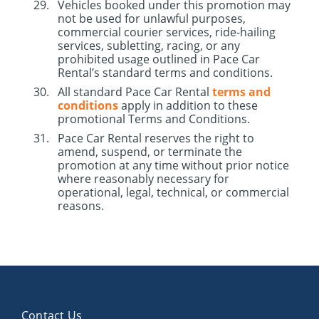
Vehicles booked under this promotion may
not be used for unlawful purposes,
commercial courier services, ride-hailing
services, subletting, racing, or any
prohibited usage outlined in Pace Car
Rental’s standard terms and conditions.
All standard Pace Car Rental
terms and
conditions
apply in addition to these
promotional Terms and Conditions.
Pace Car Rental reserves the right to
amend, suspend, or terminate the
promotion at any time without prior notice
where reasonably necessary for
operational, legal, technical, or commercial
reasons.
Contact Us