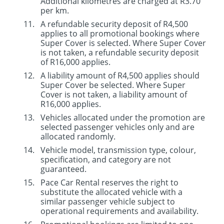
Additional kilometres are charged at R3.70
per km.
A refundable security deposit of R4,500
applies to all promotional bookings where
Super Cover is selected. Where Super Cover
is not taken, a refundable security deposit
of R16,000 applies.
A liability amount of R4,500 applies should
Super Cover be selected. Where Super
Cover is not taken, a liability amount of
R16,000 applies.
Vehicles allocated under the promotion are
selected passenger vehicles only and are
allocated randomly.
Vehicle model, transmission type, colour,
specification, and category are not
guaranteed.
Pace Car Rental reserves the right to
substitute the allocated vehicle with a
similar passenger vehicle subject to
operational requirements and availability.