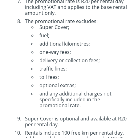
The promotional rate is R20 per rental day
including VAT and applies to the base rental
amount only.
The promotional rate excludes:
Super Cover;
fuel;
additional kilometres;
one-way fees;
delivery or collection fees;
traffic fines;
toll fees;
optional extras;
and any additional charges not
specifically included in the
promotional rate.
Super Cover is optional and available at R20
per rental day.
Rentals include 100 free km per rental day.