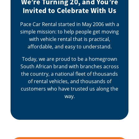
We’re Turning 20, and You’re
Invited to Celebrate With Us
Pace Car Rental started in May 2006 with a
simple mission: to help people get moving
with vehicle rental that is practical,
affordable, and easy to understand.
Today, we are proud to be a homegrown
South African brand with branches across
the country, a national fleet of thousands
of rental vehicles, and thousands of
customers who have trusted us along the
way.