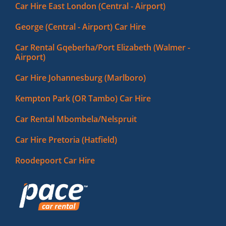
Car Hire East London (Central - Airport)
George (Central - Airport) Car Hire
Car Rental Gqeberha/Port Elizabeth (Walmer -
Airport)
Car Hire Johannesburg (Marlboro)
Kempton Park (OR Tambo) Car Hire
Car Rental Mbombela/Nelspruit
Car Hire Pretoria (Hatfield)
Roodepoort Car Hire