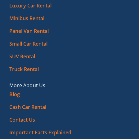
Luxury Car Rental
Minibus Rental
Panel Van Rental
Small Car Rental
SUV Rental
Truck Rental
More About Us
Blog
Cash Car Rental
Contact Us
Important Facts Explained