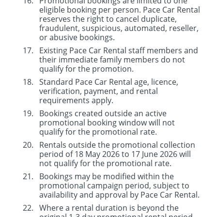
Promotional bookings are limited to one
eligible booking per person. Pace Car Rental
reserves the right to cancel duplicate,
fraudulent, suspicious, automated, reseller,
or abusive bookings.
Existing Pace Car Rental staff members and
their immediate family members do not
qualify for the promotion.
Standard Pace Car Rental age, licence,
verification, payment, and rental
requirements apply.
Bookings created outside an active
promotional booking window will not
qualify for the promotional rate.
Rentals outside the promotional collection
period of 18 May 2026 to 17 June 2026 will
not qualify for the promotional rate.
Bookings may be modified within the
promotional campaign period, subject to
availability and approval by Pace Car Rental.
Where a rental duration is beyond the