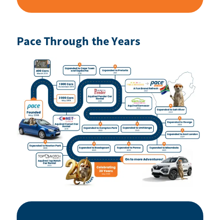
Pace Through the Years