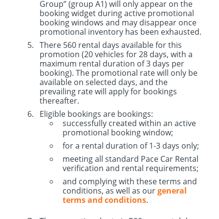
Group” (group A1) will only appear on the
booking widget during active promotional
booking windows and may disappear once
promotional inventory has been exhausted.
There 560 rental days available for this
promotion (20 vehicles for 28 days, with a
maximum rental duration of 3 days per
booking). The promotional rate will only be
available on selected days, and the
prevailing rate will apply for bookings
thereafter.
Eligible bookings are bookings:
successfully created within an active
promotional booking window;
for a rental duration of 1-3 days only;
meeting all standard Pace Car Rental
verification and rental requirements;
and complying with these terms and
conditions, as well as our
general
terms and conditions
.