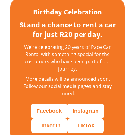
Birthday Celebration
Stand a chance to rent a car
for just R20 per day.
We’re celebrating 20 years of Pace Car
Rental with something special for the
customers who have been part of our
journey.
More details will be announced soon.
Follow our social media pages and stay
tuned.
Facebook
Instagram
LinkedIn
TikTok