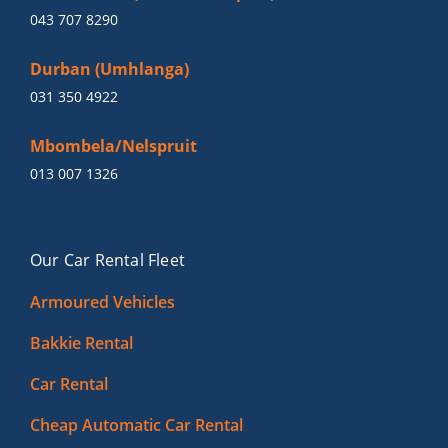
043 707 8290
Durban (Umhlanga)
031 350 4922
Mbombela/Nelspruit
013 007 1326
Our Car Rental Fleet
Armoured Vehicles
Bakkie Rental
Car Rental
Cheap Automatic Car Rental