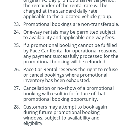
original 1-3 day promotional rental period,
the remainder of the rental rate will be
charged at the standard daily rate
applicable to the allocated vehicle group.
Promotional bookings are non-transferable.
One-way rentals may be permitted subject
to availability and applicable one-way fees.
If a promotional booking cannot be fulfilled
by Pace Car Rental for operational reasons,
any payment successfully processed for the
promotional booking will be refunded.
Pace Car Rental reserves the right to refuse
or cancel bookings where promotional
inventory has been exhausted.
Cancellation or no-show of a promotional
booking will result in forfeiture of that
promotional booking opportunity.
Customers may attempt to book again
during future promotional booking
windows, subject to availability and
eligibility.