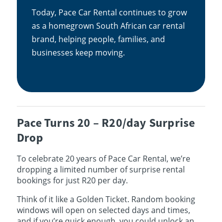
Today, Pace Car Rental continues to grow
as a homegrown South African car rental
brand, helping people, families, and
businesses keep moving.
Pace Turns 20 – R20/day Surprise
Drop
To celebrate 20 years of Pace Car Rental, we’re
dropping a limited number of surprise rental
bookings for just R20 per day.
Think of it like a Golden Ticket. Random booking
windows will open on selected days and times,
and if you’re quick enough, you could unlock an