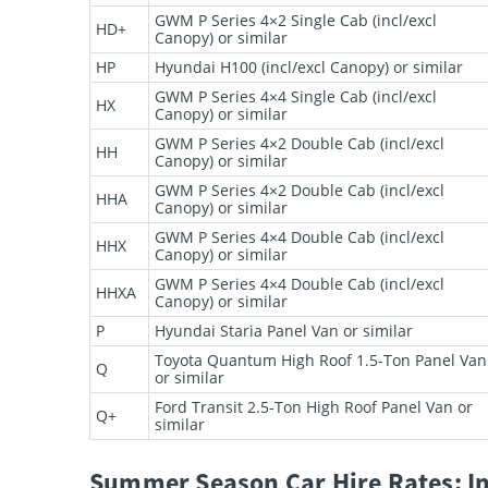
GWM P Series 4×2 Single Cab (incl/excl
HD+
Canopy) or similar
HP
Hyundai H100 (incl/excl Canopy) or similar
GWM P Series 4×4 Single Cab (incl/excl
HX
Canopy) or similar
GWM P Series 4×2 Double Cab (incl/excl
HH
Canopy) or similar
GWM P Series 4×2 Double Cab (incl/excl
HHA
Canopy) or similar
GWM P Series 4×4 Double Cab (incl/excl
HHX
Canopy) or similar
GWM P Series 4×4 Double Cab (incl/excl
HHXA
Canopy) or similar
P
Hyundai Staria Panel Van or similar
Toyota Quantum High Roof 1.5-Ton Panel Van
Q
or similar
Ford Transit 2.5-Ton High Roof Panel Van or
Q+
similar
Summer Season Car Hire Rates: In