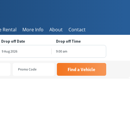
 Rental
More Info
About
Contact
Drop off Date
Drop off Time
9:00 am
August
2026
e
Wed
Thu
Fri
Sat
8
29
30
31
1
5
6
7
8
1
12
13
14
15
8
19
20
21
22
5
26
27
28
29
2
3
4
5