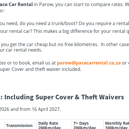
ace Car Rental
in Parow, you can start to compare rates. 
er:
you need, do you need a trunk/boot? Do you require a rental 
ur rental car? This makes a big difference for your rental 
 you get the car cheap but no free kilometres. In other cas
ur car rental needs.
es or to book, email us at
parow@pacecarrental.co.za
or 
Super Cover and theft waiver included.
: Including Super Cover & Theft Waivers
2026 and from 16 April 2027.
Daily Rate
7+ Days
Monthly Ra
Transmission
200km/day
200km/day
100km/day