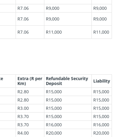
R7.06
R9,000
R9,000
R7.06
R9,000
R9,000
R7.06
R11,000
R11,000
te
Extra (R per
Refundable Security
Liability
Km)
Deposit
R2.80
R15,000
R15,000
R2.80
R15,000
R15,000
R3.00
R15,000
R15,000
R3.70
R15,000
R15,000
R3.70
R16,000
R16,000
R4.00
R20,000
R20,000