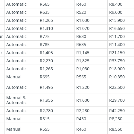
Automatic
R565
R460
R8,400
Automatic
R635
R520
R9,600
Automatic
R1,265
R1,030
R15,900
Automatic
R1,310
R1,070
R16,650
ar
Automatic
R775
R630
R11,700
Automatic
R785
R635
R11,400
ar
Automatic
R1,405
R1,145
R21,150
Automatic
R2,230
R1,825
R33,750
Automatic
R1,265
R1,030
R18,900
Manual
R695
R565
R10,350
Automatic
R1,495
R1,220
R22,500
Manual &
R1,955
R1,600
R29,700
Automatic
Automatic
R2,780
R2,280
R42,250
Manual
R515
R430
R8,250
l
Manual
R555
R460
R8,550