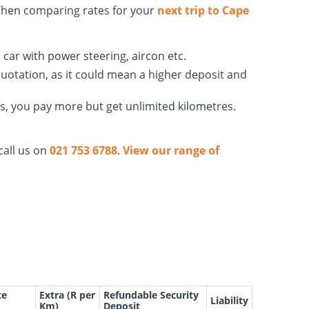
When comparing rates for your
next trip to Cape
car with power steering, aircon etc.
quotation, as it could mean a higher deposit and
es, you pay more but get unlimited kilometres.
call us on
021 753 6788
.
View our range of
te
Extra (R per
Refundable Security
Liability
Km)
Deposit