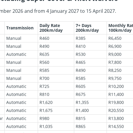
mber 2026 and from 4 January 2027 to 15 April 2027.
Daily Rate
7+ Days
Monthly Ra
Transmission
200km/day
200km/day
100km/day
Manual
R460
R385
R6,450
Manual
R490
R410
R6,900
Automatic
R635
R530
R9,000
Manual
R560
R465
R7,800
Manual
R585
R490
R8,250
Manual
R700
R585
R9,750
Automatic
R725
R605
R10,200
Automatic
R810
R675
R11,400
Automatic
R1,620
R1,355
R19,800
Automatic
R1,675
R1,400
R20,550
ar
Automatic
R980
R815
R13,800
Automatic
R1,035
R865
R14,550