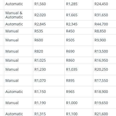
Automatic
R1,560
R1,285
R24,450
Manual &
R2,020
R1,665
R31,650
Automatic
Automatic
R2,845
R2,345
R44,700
Manual
R535
R450
R8,850
l
Manual
R600
R505
R9,900
Manual
R820
R690
R13,500
Manual
R1,025
R860
R16,950
Manual
R1,230
R1,035
R20,250
Manual
R1,070
R895
R17,550
Automatic
R1,150
R965
R18,900
Manual
R1,190
R1,000
R19,650
Automatic
R1,315
R1,100
R21,600