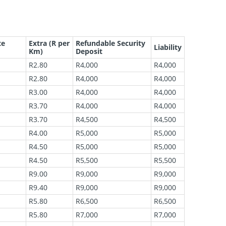
te
Extra (R per
Refundable Security
Liability
Km)
Deposit
R2.80
R4,000
R4,000
R2.80
R4,000
R4,000
R3.00
R4,000
R4,000
R3.70
R4,000
R4,000
R3.70
R4,500
R4,500
R4.00
R5,000
R5,000
R4.50
R5,000
R5,000
R4.50
R5,500
R5,500
R9.00
R9,000
R9,000
R9.40
R9,000
R9,000
R5.80
R6,500
R6,500
R5.80
R7,000
R7,000