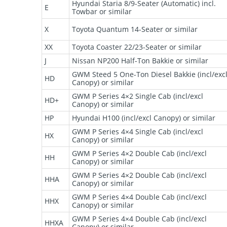
Hyundai Staria 8/9-Seater (Automatic) incl.
E
Towbar or similar
X
Toyota Quantum 14-Seater or similar
XX
Toyota Coaster 22/23-Seater or similar
J
Nissan NP200 Half-Ton Bakkie or similar
GWM Steed 5 One-Ton Diesel Bakkie (incl/exc
HD
Canopy) or similar
GWM P Series 4×2 Single Cab (incl/excl
HD+
Canopy) or similar
HP
Hyundai H100 (incl/excl Canopy) or similar
GWM P Series 4×4 Single Cab (incl/excl
HX
Canopy) or similar
GWM P Series 4×2 Double Cab (incl/excl
HH
Canopy) or similar
GWM P Series 4×2 Double Cab (incl/excl
HHA
Canopy) or similar
GWM P Series 4×4 Double Cab (incl/excl
HHX
Canopy) or similar
GWM P Series 4×4 Double Cab (incl/excl
HHXA
Canopy) or similar