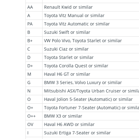
AA
Renault Kwid or similar
A
Toyota Vitz Manual or similar
PA
Toyota Vitz Automatic or similar
B
Suzuki Swift or similar
B+
VW Polo Vivo, Toyota Starlet or similar
C
Suzuki Ciaz or similar
D
Toyota Starlet or similar
D+
Toyota Corolla Quest or similar
M
Haval H6 GT or similar
G
BMW 3 Series, Volvo Luxury or similar
N
Mitsubishi ASX/Toyota Urban Cruiser or simil
O
Haval Jolion 5-Seater (Automatic) or similar
O+
Toyota Fortuner 7-Seater (Automatic) or simil
O++
BMW X3 or similar
OV
Haval H6 AWD or similar
I
Suzuki Ertiga 7-Seater or similar