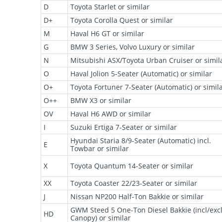
D
Toyota Starlet or similar
D+
Toyota Corolla Quest or similar
M
Haval H6 GT or similar
G
BMW 3 Series, Volvo Luxury or similar
N
Mitsubishi ASX/Toyota Urban Cruiser or simil
O
Haval Jolion 5-Seater (Automatic) or similar
O+
Toyota Fortuner 7-Seater (Automatic) or simil
O++
BMW X3 or similar
OV
Haval H6 AWD or similar
I
Suzuki Ertiga 7-Seater or similar
Hyundai Staria 8/9-Seater (Automatic) incl.
E
Towbar or similar
X
Toyota Quantum 14-Seater or similar
XX
Toyota Coaster 22/23-Seater or similar
J
Nissan NP200 Half-Ton Bakkie or similar
GWM Steed 5 One-Ton Diesel Bakkie (incl/exc
HD
Canopy) or similar