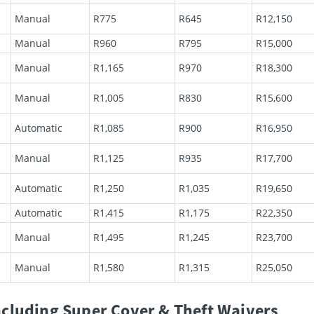
Manual
R775
R645
R12,150
Manual
R960
R795
R15,000
Manual
R1,165
R970
R18,300
Manual
R1,005
R830
R15,600
Automatic
R1,085
R900
R16,950
Manual
R1,125
R935
R17,700
Automatic
R1,250
R1,035
R19,650
Automatic
R1,415
R1,175
R22,350
Manual
R1,495
R1,245
R23,700
Manual
R1,580
R1,315
R25,050
cluding Super Cover & Theft Waivers