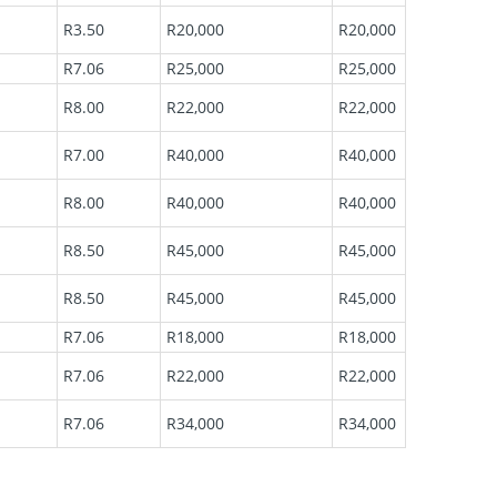
R3.50
R20,000
R20,000
R7.06
R25,000
R25,000
R8.00
R22,000
R22,000
R7.00
R40,000
R40,000
R8.00
R40,000
R40,000
R8.50
R45,000
R45,000
R8.50
R45,000
R45,000
R7.06
R18,000
R18,000
R7.06
R22,000
R22,000
R7.06
R34,000
R34,000