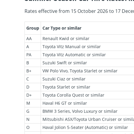
Rates effective from 15 October 2026 to 17 Dece
Group
Car Type or similar
AA
Renault Kwid or similar
A
Toyota Vitz Manual or similar
PA
Toyota Vitz Automatic or similar
B
Suzuki Swift or similar
B+
VW Polo Vivo, Toyota Starlet or similar
C
Suzuki Ciaz or similar
D
Toyota Starlet or similar
D+
Toyota Corolla Quest or similar
M
Haval H6 GT or similar
G
BMW 3 Series, Volvo Luxury or similar
N
Mitsubishi ASX/Toyota Urban Cruiser or simil
O
Haval Jolion 5-Seater (Automatic) or similar