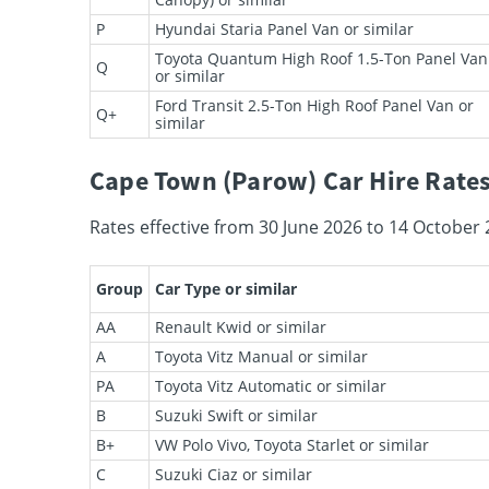
P
Hyundai Staria Panel Van or similar
Toyota Quantum High Roof 1.5-Ton Panel Van
Q
or similar
Ford Transit 2.5-Ton High Roof Panel Van or
Q+
similar
Cape Town (Parow) Car Hire Rates
Rates effective from 30 June 2026 to 14 October 
Group
Car Type or similar
AA
Renault Kwid or similar
A
Toyota Vitz Manual or similar
PA
Toyota Vitz Automatic or similar
B
Suzuki Swift or similar
B+
VW Polo Vivo, Toyota Starlet or similar
C
Suzuki Ciaz or similar