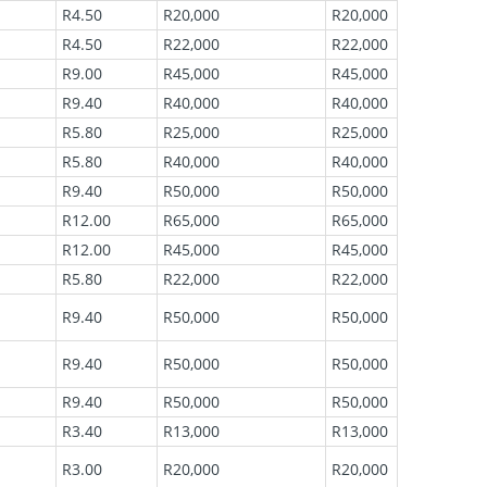
R4.50
R20,000
R20,000
R4.50
R22,000
R22,000
R9.00
R45,000
R45,000
R9.40
R40,000
R40,000
R5.80
R25,000
R25,000
R5.80
R40,000
R40,000
R9.40
R50,000
R50,000
R12.00
R65,000
R65,000
R12.00
R45,000
R45,000
R5.80
R22,000
R22,000
R9.40
R50,000
R50,000
R9.40
R50,000
R50,000
R9.40
R50,000
R50,000
R3.40
R13,000
R13,000
R3.00
R20,000
R20,000