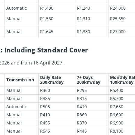
Automatic
R1,480
R1,240
R24,300
Manual
R1,560
R1,310
R25,650
Manual
R1,645
R1,380
R27,000
: Including Standard Cover
2026 and from 16 April 2027.
Daily Rate
7+ Days
Monthly Ra
Transmission
200km/day
200km/day
100km/day
Manual
R360
R295
R5,400
Manual
R385
R315
R5,700
Automatic
R505
R410
R7,650
Manual
R410
R360
R6,600
Manual
R455
R370
R6,900
Manual
R545
R445
R8,100