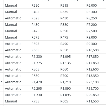
Manual
R380
R315
R6,000
Manual
R405
R335
R6,300
Automatic
R525
R430
R8,250
Manual
R430
R380
R7,200
Manual
R475
R390
R7,500
Manual
R575
R475
R9,000
Automatic
R595
R490
R9,300
Automatic
R665
R550
R10,500
Automatic
R1,330
R1,095
R17,850
Automatic
R1,375
R1,135
R17,850
ar
Automatic
R805
R660
R12,600
Automatic
R850
R700
R13,350
ar
Automatic
R1,470
R1,210
R23,100
Automatic
R2,295
R1,890
R35,700
Automatic
R1,330
R1,095
R20,850
Manual
R735
R605
R11,550