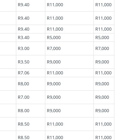
R9.40
R11,000
R11,000
R9.40
R11,000
R11,000
R9.40
R11,000
R11,000
R3.40
R5,000
R5,000
R3.00
R7,000
R7,000
R3.50
R9,000
R9,000
R7.06
R11,000
R11,000
R8,00
R9,000
R9,000
R7.00
R9,000
R9,000
R8.00
R9,000
R9,000
R8.50
R11,000
R11,000
R8.50
R11,000
R11,000