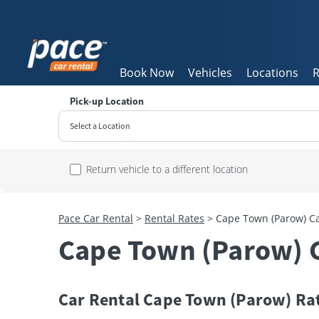
Book Now
Vehicles
Locations
R
Pick-up Location
Select a Location
Sun
Return vehicle to a different location
26
2
Pace Car Rental
>
Rental Rates
>
Cape Town (Parow) Ca
9
Cape Town (Parow) C
16
23
30
Car Rental Cape Town (Parow) Ra