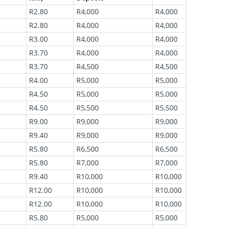
R2.80
R4,000
R4,000
R2.80
R4,000
R4,000
R3.00
R4,000
R4,000
R3.70
R4,000
R4,000
R3.70
R4,500
R4,500
R4.00
R5,000
R5,000
R4.50
R5,000
R5,000
R4.50
R5,500
R5,500
R9.00
R9,000
R9,000
R9.40
R9,000
R9,000
R5.80
R6,500
R6,500
R5.80
R7,000
R7,000
R9.40
R10,000
R10,000
R12.00
R10,000
R10,000
R12.00
R10,000
R10,000
R5.80
R5,000
R5,000