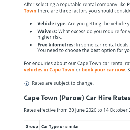
After selecting a reputable rental company like
P
Town
there are three factors you should consid
Vehicle type:
Are you getting the vehicle 
Waivers:
What excess do you require for yo
higher risk.
Free kilometres:
In some car rental deals,
You need to choose the best option for yo
For enquiries about our Cape Town car rental rat
vehicles in Cape Town
or
book your car now
. 
Rates are subject to change.
Cape Town (Parow) Car Hire Rates
Rates effective from 30 June 2026 to 14 October 
Group
Car Type or similar