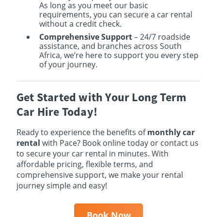
As long as you meet our basic
requirements, you can secure a car rental
without a credit check.
Comprehensive Support
– 24/7 roadside
assistance, and branches across South
Africa, we’re here to support you every step
of your journey.
Get Started with Your Long Term
Car Hire Today!
Ready to experience the benefits of
monthly car
rental
with Pace? Book online today or contact us
to secure your car rental in minutes. With
affordable pricing, flexible terms, and
comprehensive support, we make your rental
journey simple and easy!
Book Now