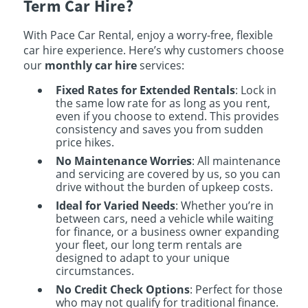
Term Car Hire?
With Pace Car Rental, enjoy a worry-free, flexible
car hire experience. Here’s why customers choose
our
monthly car hire
services:
Fixed Rates for Extended Rentals
: Lock in
the same low rate for as long as you rent,
even if you choose to extend. This provides
consistency and saves you from sudden
price hikes.
No Maintenance Worries
: All maintenance
and servicing are covered by us, so you can
drive without the burden of upkeep costs.
Ideal for Varied Needs
: Whether you’re in
between cars, need a vehicle while waiting
for finance, or a business owner expanding
your fleet, our long term rentals are
designed to adapt to your unique
circumstances.
No Credit Check Options
: Perfect for those
who may not qualify for traditional finance.