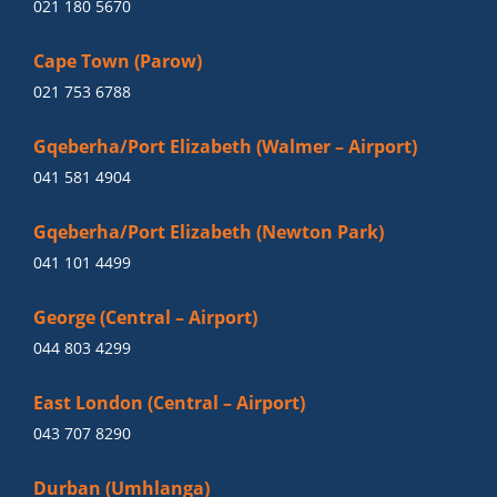
021 180 5670
Cape Town (Parow)
021 753 6788
Gqeberha/Port Elizabeth (Walmer – Airport)
041 581 4904
Gqeberha/Port Elizabeth (Newton Park)
041 101 4499
George (Central – Airport)
044 803 4299
East London (Central – Airport)
043 707 8290
Durban (Umhlanga)