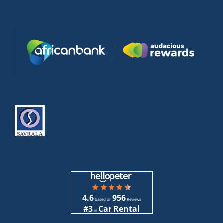
4.6
956
based on
Reviews
#3
Car Rental
in