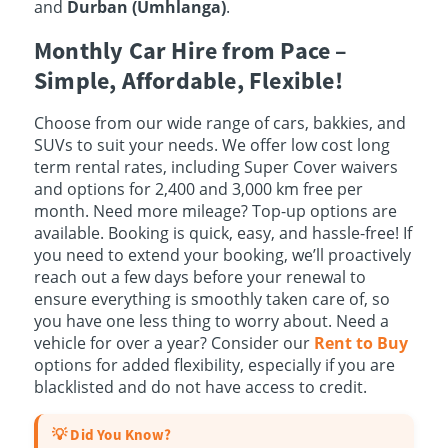
and
Durban (Umhlanga)
.
Monthly Car Hire from Pace –
Simple, Affordable, Flexible!
Choose from our wide range of cars, bakkies, and
SUVs to suit your needs. We offer low cost long
term rental rates, including Super Cover waivers
and options for 2,400 and 3,000 km free per
month. Need more mileage? Top-up options are
available. Booking is quick, easy, and hassle-free! If
you need to extend your booking, we’ll proactively
reach out a few days before your renewal to
ensure everything is smoothly taken care of, so
you have one less thing to worry about. Need a
vehicle for over a year? Consider our
Rent to Buy
options for added flexibility, especially if you are
blacklisted and do not have access to credit.
💡 Did You Know?