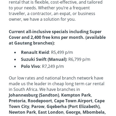
rental that is flexible, cost-effective, and tailored
to your needs. Whether you’re a frequent
traveller, a contractor, an expat, or business
owner, we have a solution for you.
Current all-inclusive specials including Super
Cover and 2,400 free kms per month. (available
at Gauteng branches):
Renault Kwid
: R5,499 p/m
Suzuki Swift (Manual)
: R6,799 p/m
Polo Vivo
: R7,249 p/m
Our low rates and national branch network have
made us the leader in cheap long term car rental
in South Africa. We have branches in
Johannesburg (Sandton)
,
Kempton Park
,
Pretoria
,
Roodepoort
,
Cape Town Airport
,
Cape
Town City
,
Parow
,
Gqeberha
(Port Elizabeth),
Newton Park
,
East London
,
George, Mbombela,