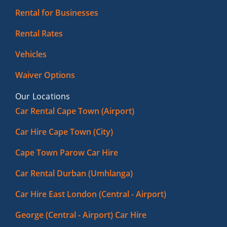
Rental for Businesses
Rental Rates
Vehicles
Waiver Options
Our Locations
Car Rental Cape Town (Airport)
Car Hire Cape Town (City)
Cape Town Parow Car Hire
Car Rental Durban (Umhlanga)
Car Hire East London (Central - Airport)
George (Central - Airport) Car Hire