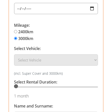
Mileage:
2400km
3000km
Select Vehicle:
(incl. Super Cover and 3000km)
Select Rental Duration:
1 month
Name and Surname: