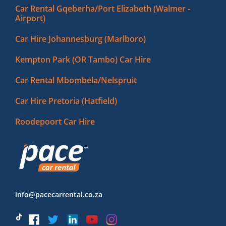
Car Rental Gqeberha/Port Elizabeth (Walmer -
Airport)
Car Hire Johannesburg (Marlboro)
Kempton Park (OR Tambo) Car Hire
Car Rental Mbombela/Nelspruit
Car Hire Pretoria (Hatfield)
Roodepoort Car Hire
info@pacecarrental.co.za