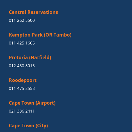
Central Reservations
011 262 5500
Kempton Park (OR Tambo)
011 425 1666
Pretoria (Hatfield)
012 460 8016
Roodepoort
011 475 2558
Cape Town (Airport)
021 386 2411
Cape Town (City)