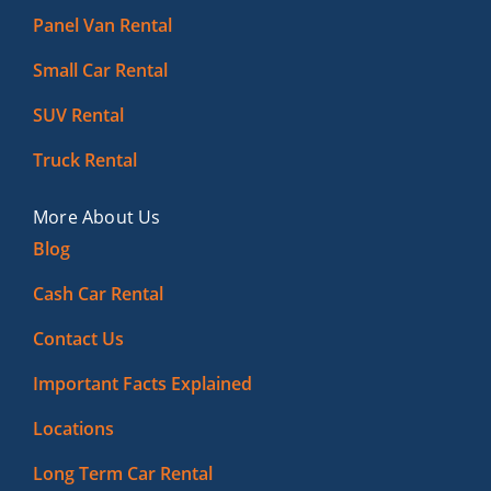
Panel Van Rental
Small Car Rental
SUV Rental
Truck Rental
More About Us
Blog
Cash Car Rental
Contact Us
Important Facts Explained
Locations
Long Term Car Rental