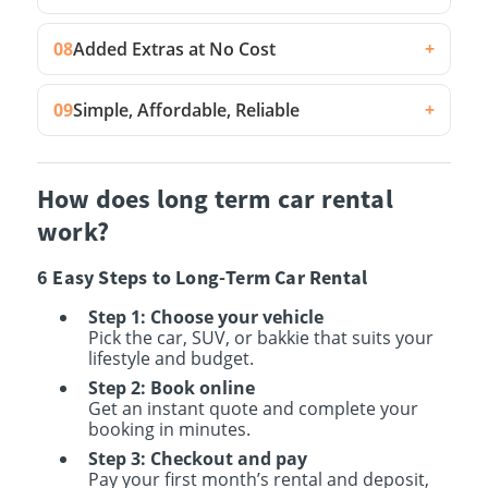
08
Added Extras at No Cost
+
09
Simple, Affordable, Reliable
+
How does long term car rental
work?
6 Easy Steps to Long-Term Car Rental
Step 1: Choose your vehicle
Pick the car, SUV, or bakkie that suits your
lifestyle and budget.
Step 2: Book online
Get an instant quote and complete your
booking in minutes.
Step 3: Checkout and pay
Pay your first month’s rental and deposit,