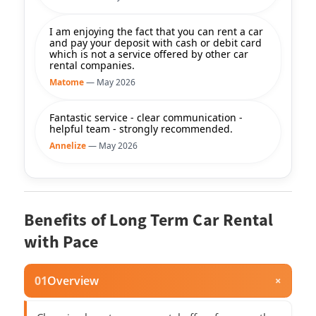
I am enjoying the fact that you can rent a car
and pay your deposit with cash or debit card
which is not a service offered by other car
rental companies.
Matome
— May 2026
Fantastic service - clear communication -
helpful team - strongly recommended.
Annelize
— May 2026
Benefits of Long Term Car Rental
with Pace
01
Overview
+