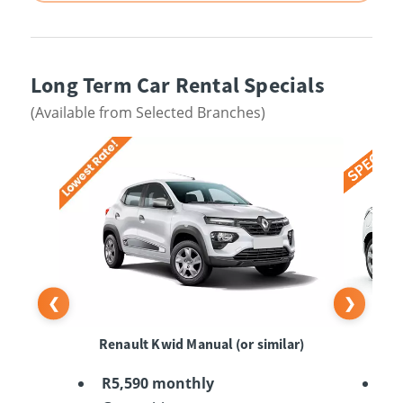
Long Term Car Rental Specials
(Available from Selected Branches)
❮
❯
Renault Kwid Manual (or similar)
Su
R5,590 monthly
R6