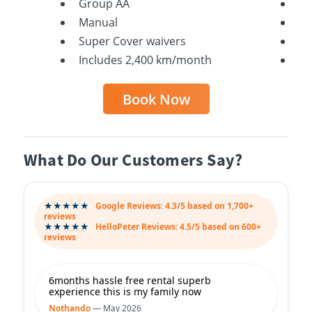
Group AA
Ga
Manual
Ma
Super Cover waivers
Su
Includes 2,400 km/month
In
Book Now
What Do Our Customers Say?
★★★★★
Google Reviews: 4.3/5 based on 1,700+
reviews
★★★★★
HelloPeter Reviews: 4.5/5 based on 600+
reviews
6months hassle free rental superb
experience this is my family now
Nothando
— May 2026