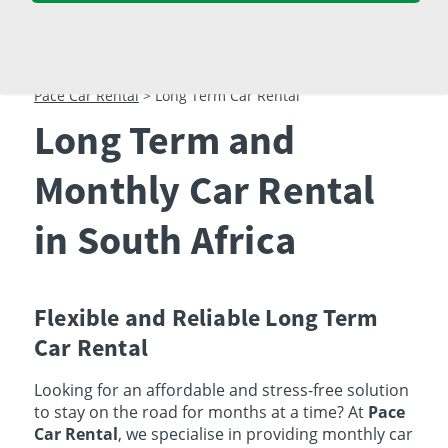
23
24
25
26
27
28
29
30
31
1
2
3
4
5
Pace Car Rental
>
Long Term Car Rental
Long Term and
Monthly Car Rental
in South Africa
Flexible and Reliable Long Term
Car Rental
Looking for an affordable and stress-free solution
to stay on the road for months at a time? At
Pace
Car Rental
, we specialise in providing monthly car