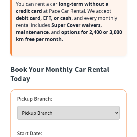
You can rent a car
long-term without a
credit card
at Pace Car Rental. We accept
debit card, EFT, or cash
, and every monthly
rental includes
Super Cover waivers
,
maintenance
, and
options for 2,400 or 3,000
km free per month
.
Book Your Monthly Car Rental
Today
Pickup Branch:
Start Date: