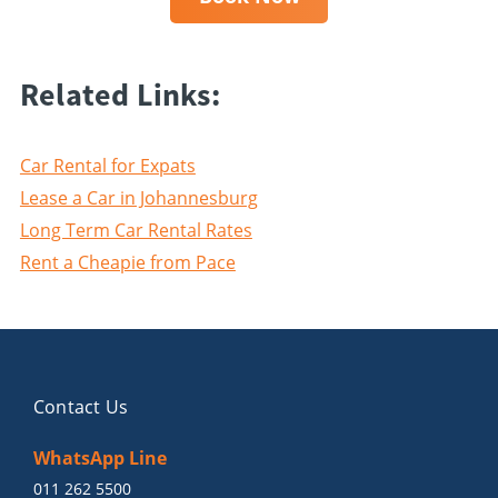
Related Links:
Car Rental for Expats
Lease a Car in Johannesburg
Long Term Car Rental Rates
Rent a Cheapie from Pace
Contact Us
WhatsApp Line
011 262 5500