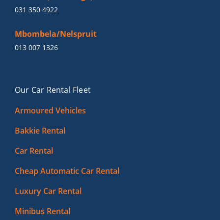
031 350 4922
Mbombela/Nelspruit
013 007 1326
Our Car Rental Fleet
Armoured Vehicles
Bakkie Rental
Car Rental
Cheap Automatic Car Rental
Luxury Car Rental
Minibus Rental