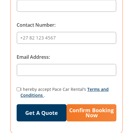
Contact Number:
Email Address:
I hereby accept Pace Car Rental’s
Terms and
Conditions
.
Confirm Booking
Get A Quote
Now