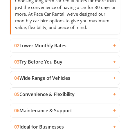
Choosing long term car rental offers far more than
just the convenience of having a car for 30 days or
more. At Pace Car Rental, we’ve designed our
monthly car hire options to give you maximum
value, flexibility, and peace of mind.
02
Lower Monthly Rates
+
03
Try Before You Buy
+
04
Wide Range of Vehicles
+
05
Convenience & Flexibility
+
06
Maintenance & Support
+
07
Ideal for Businesses
+