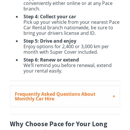
conveniently either online or at any Pace
branch.
Step 4: Collect your car
Pick up your vehicle from your nearest Pace
Car Rental branch nationwide, be sure to
bring your drivers license and ID.
Step 5: Drive and enjoy
Enjoy options for 2,400 or 3,000 km per
month with Super Cover included.
Step 6: Renew or extend
We’ll remind you before renewal, extend
your rental easily.
Frequently Asked Questions About
Monthly Car Hire
Why Choose Pace for Your Long