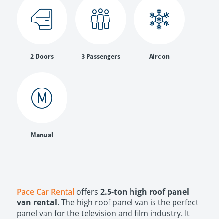
2 Doors
3 Passengers
Aircon
Manual
Pace Car Rental
offers
2.5-ton high roof panel
van rental
. The high roof panel van is the perfect
panel van for the television and film industry. It