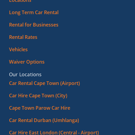
Locations
Long Term Car Rental
Rental for Businesses
Rental Rates
Vehicles
Waiver Options
Our Locations
Car Rental Cape Town (Airport)
Car Hire Cape Town (City)
Cape Town Parow Car Hire
Car Rental Durban (Umhlanga)
Car Hire East London (Central - Airport)