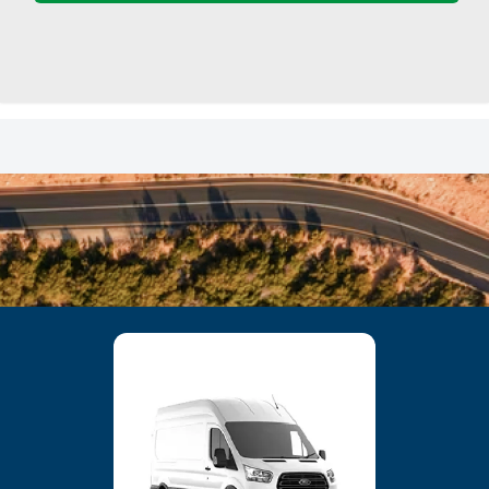
23
24
25
26
27
28
29
30
31
1
2
3
4
5