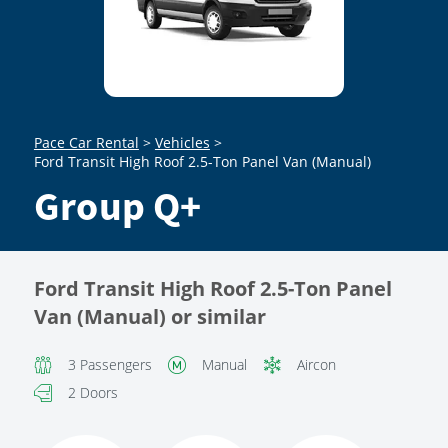
Pace Car Rental
>
Vehicles
>
Ford Transit High Roof 2.5-Ton Panel Van (Manual)
Group Q+
Ford Transit High Roof 2.5-Ton Panel
Van (Manual) or similar
3 Passengers
Manual
Aircon
2 Doors