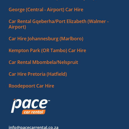
George (Central - Airport) Car Hire
Car Rental Gqeberha/Port Elizabeth (Walmer -
Airport)
Car Hire Johannesburg (Marlboro)
Kempton Park (OR Tambo) Car Hire
Car Rental Mbombela/Nelspruit
Car Hire Pretoria (Hatfield)
Roodepoort Car Hire
info@pacecarrental.co.za