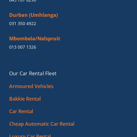
Durban (Umhlanga)
031 350 4922
Mbombela/Nelspruit
013 007 1326
Our Car Rental Fleet
Armoured Vehicles
Bakkie Rental
Car Rental
Cheap Automatic Car Rental
Luxury Car Rental