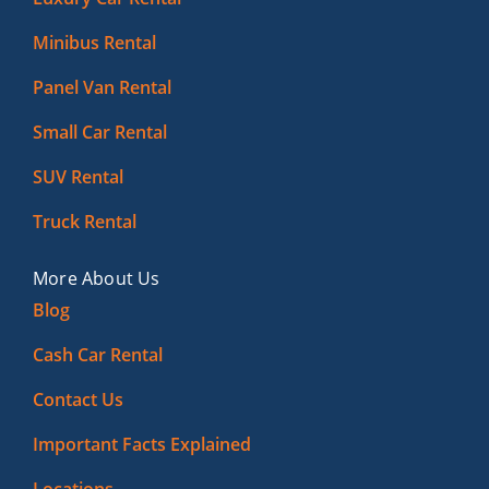
Minibus Rental
Panel Van Rental
Small Car Rental
SUV Rental
Truck Rental
More About Us
Blog
Cash Car Rental
Contact Us
Important Facts Explained