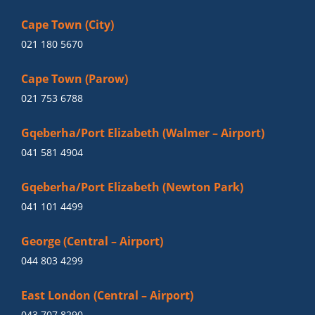
Cape Town (City)
021 180 5670
Cape Town (Parow)
021 753 6788
Gqeberha/Port Elizabeth (Walmer – Airport)
041 581 4904
Gqeberha/Port Elizabeth (Newton Park)
041 101 4499
George (Central – Airport)
044 803 4299
East London (Central – Airport)
043 707 8290