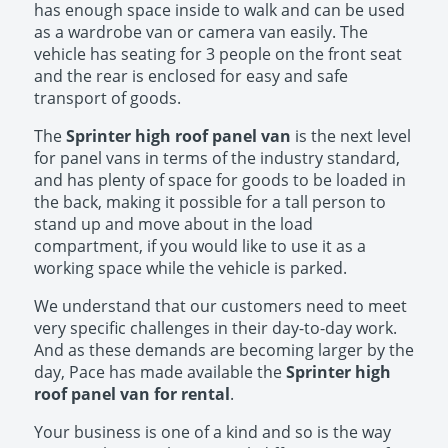
has enough space inside to walk and can be used
as a wardrobe van or camera van easily. The
vehicle has seating for 3 people on the front seat
and the rear is enclosed for easy and safe
transport of goods.
The
Sprinter high roof panel van
is the next level
for panel vans in terms of the industry standard,
and has plenty of space for goods to be loaded in
the back, making it possible for a tall person to
stand up and move about in the load
compartment, if you would like to use it as a
working space while the vehicle is parked.
We understand that our customers need to meet
very specific challenges in their day-to-day work.
And as these demands are becoming larger by the
day, Pace has made available the
Sprinter high
roof panel van for rental
.
Your business is one of a kind and so is the way