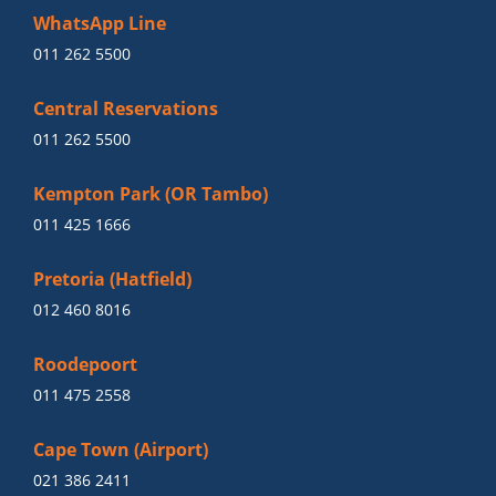
WhatsApp Line
011 262 5500
Central Reservations
011 262 5500
Kempton Park (OR Tambo)
011 425 1666
Pretoria (Hatfield)
012 460 8016
Roodepoort
011 475 2558
Cape Town (Airport)
021 386 2411