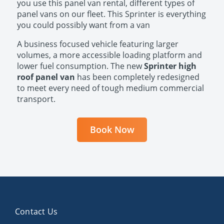
you use this panel van rental, different types of
panel vans on our fleet. This Sprinter is everything
you could possibly want from a van​​​​
A business focused vehicle featuring larger
volumes, a more accessible loading platform and
lower fuel consumption. The new
Sprinter high
roof panel van
has been completely redesigned
to meet every need of tough medium commercial
transport.​​
Book Now
Contact Us