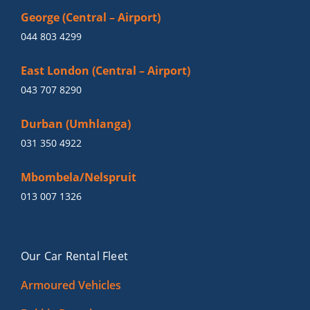
George (Central – Airport)
044 803 4299
East London (Central – Airport)
043 707 8290
Durban (Umhlanga)
031 350 4922
Mbombela/Nelspruit
013 007 1326
Our Car Rental Fleet
Armoured Vehicles