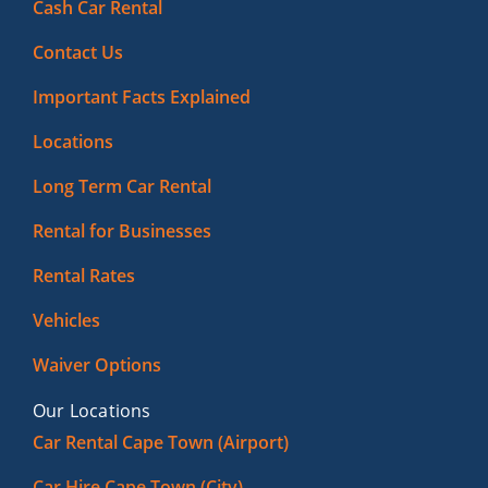
Cash Car Rental
Contact Us
Important Facts Explained
Locations
Long Term Car Rental
Rental for Businesses
Rental Rates
Vehicles
Waiver Options
Our Locations
Car Rental Cape Town (Airport)
Car Hire Cape Town (City)