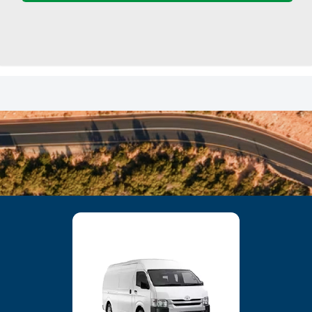
23
24
25
26
27
28
29
30
31
1
2
3
4
5