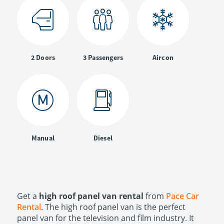
2 Doors
3 Passengers
Aircon
Manual
Diesel
Get a
high roof panel van rental
from
Pace Car
Rental
. The high roof panel van is the perfect
panel van for the television and film industry. It