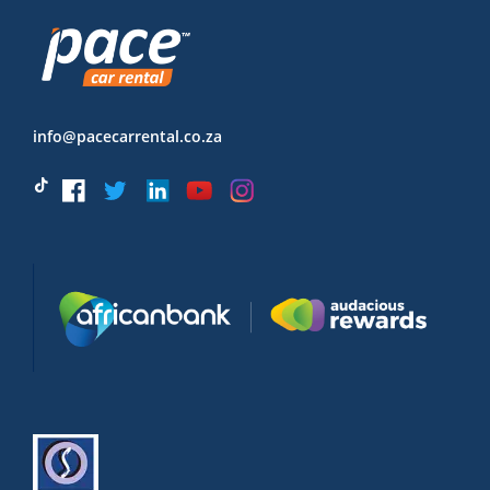
info@pacecarrental.co.za