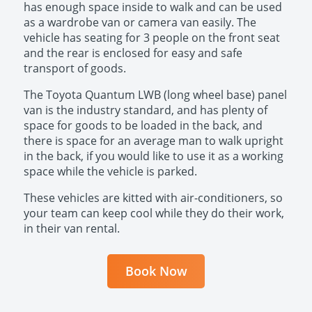
has enough space inside to walk and can be used
as a wardrobe van or camera van easily. The
vehicle has seating for 3 people on the front seat
and the rear is enclosed for easy and safe
transport of goods.
The Toyota Quantum LWB (long wheel base) panel
van is the industry standard, and has plenty of
space for goods to be loaded in the back, and
there is space for an average man to walk upright
in the back, if you would like to use it as a working
space while the vehicle is parked.
These vehicles are kitted with air-conditioners, so
your team can keep cool while they do their work,
in their van rental.
Book Now