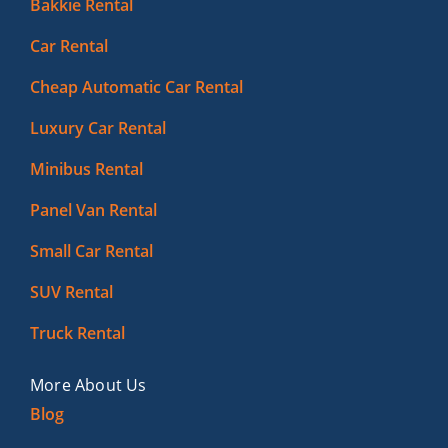
Bakkie Rental
Car Rental
Cheap Automatic Car Rental
Luxury Car Rental
Minibus Rental
Panel Van Rental
Small Car Rental
SUV Rental
Truck Rental
More About Us
Blog