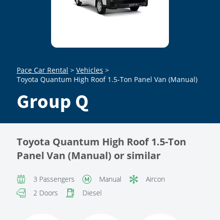
Pace Car Rental
>
Vehicles
>
Toyota Quantum High Roof 1.5-Ton Panel Van (Manual)
Group Q
Toyota Quantum High Roof 1.5-Ton
Panel Van (Manual) or similar
3 Passengers
Manual
Aircon
2 Doors
Diesel