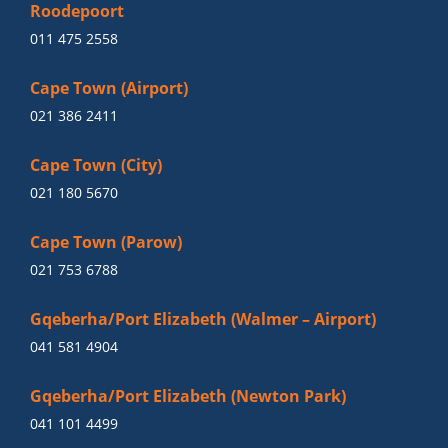
Roodepoort
011 475 2558
Cape Town (Airport)
021 386 2411
Cape Town (City)
021 180 5670
Cape Town (Parow)
021 753 6788
Gqeberha/Port Elizabeth (Walmer – Airport)
041 581 4904
Gqeberha/Port Elizabeth (Newton Park)
041 101 4499