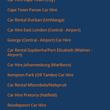
Cape Town Parow Car Hire
Car Rental Durban (Umhlanga)
Car Hire East London (Central - Airport)
George (Central - Airport) Car Hire
Car Rental Gqeberha/Port Elizabeth (Walmer -
Airport)
Car Hire Johannesburg (Marlboro)
Kempton Park (OR Tambo) Car Hire
Car Rental Mbombela/Nelspruit
Car Hire Pretoria (Hatfield)
Roodepoort Car Hire