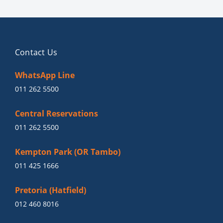
Contact Us
WhatsApp Line
011 262 5500
Central Reservations
011 262 5500
Kempton Park (OR Tambo)
011 425 1666
Pretoria (Hatfield)
012 460 8016