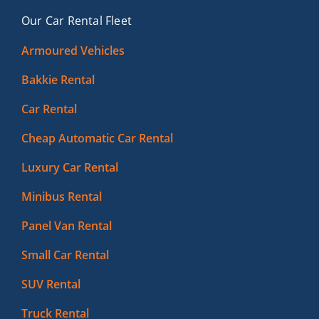
Our Car Rental Fleet
Armoured Vehicles
Bakkie Rental
Car Rental
Cheap Automatic Car Rental
Luxury Car Rental
Minibus Rental
Panel Van Rental
Small Car Rental
SUV Rental
Truck Rental