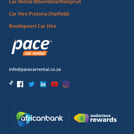
Car Rental Mbombela/Nelspruit
Car Hire Pretoria (Hatfield)
Roodepoort Car Hire
info@pacecarrental.co.za