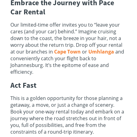
Embrace the Journey with Pace
Car Rental
Our limited-time offer invites you to “leave your
cares (and your car) behind.” Imagine cruising
down to the coast, the breeze in your hair, not a
worry about the return trip. Drop off your rental
at our branches in
Cape Town
or
Umhlanga
and
conveniently catch your flight back to
Johannesburg. It’s the epitome of ease and
efficiency.
Act Fast
This is a golden opportunity for those planning a
getaway, a move, or just a change of scenery.
Book your one-way rental today and embark on a
journey where the road stretches out in front of
you, full of possibilities, and free from the
constraints of a round-trip itinerary.