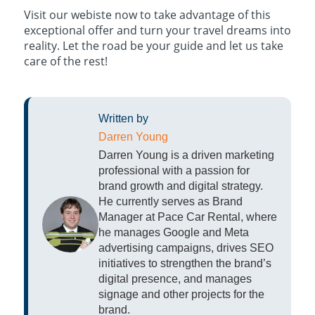
Visit our webiste now to take advantage of this
exceptional offer and turn your travel dreams into
reality. Let the road be your guide and let us take
care of the rest!
Written by
Darren Young
Darren Young is a driven marketing
professional with a passion for
brand growth and digital strategy.
He currently serves as Brand
Manager at Pace Car Rental, where
he manages Google and Meta
advertising campaigns, drives SEO
initiatives to strengthen the brand’s
digital presence, and manages
signage and other projects for the
brand.