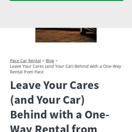
23
24
25
26
27
28
29
30
31
1
2
3
4
5
Pace Car Rental
>
Blog
>
Leave Your Cares (and Your Car) Behind with a One-Way
Rental from Pace
Leave Your Cares
(and Your Car)
Behind with a One-
Way Rental from