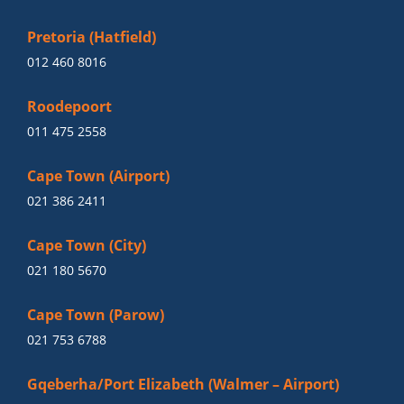
Pretoria (Hatfield)
012 460 8016
Roodepoort
011 475 2558
Cape Town (Airport)
021 386 2411
Cape Town (City)
021 180 5670
Cape Town (Parow)
021 753 6788
Gqeberha/Port Elizabeth (Walmer – Airport)