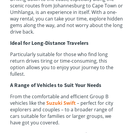
scenic routes from Johannesburg to Cape Town or
Umhlanga, is an experience in itself. With a one-
way rental, you can take your time, explore hidden
gems along the way, and not worry about the long
drive back.
Ideal for Long-Distance Travelers
Particularly suitable for those who find long
return drives tiring or time-consuming, this
option allows you to enjoy your journey to the
fullest.
A Range of Vehicles to Suit Your Needs
From the comfortable and efficient Group B
vehicles like the
Suzuki Swift
– perfect for city
explorers and couples – to a broader range of
cars suitable for families or larger groups, we
have got you covered.