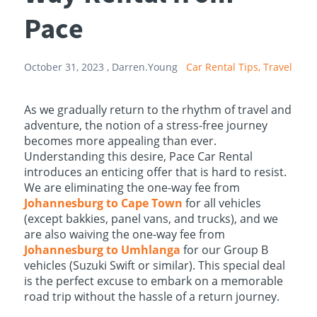
Pace
October 31, 2023 ,
Darren.Young
Car Rental Tips,
Travel
As we gradually return to the rhythm of travel and
adventure, the notion of a stress-free journey
becomes more appealing than ever.
Understanding this desire, Pace Car Rental
introduces an enticing offer that is hard to resist.
We are eliminating the one-way fee from
Johannesburg to Cape Town
for all vehicles
(except bakkies, panel vans, and trucks), and we
are also waiving the one-way fee from
Johannesburg to Umhlanga
for our Group B
vehicles (Suzuki Swift or similar). This special deal
is the perfect excuse to embark on a memorable
road trip without the hassle of a return journey.