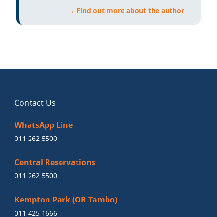
→ Find out more about the author
Contact Us
WhatsApp Line
011 262 5500
Central Reservations
011 262 5500
Kempton Park (OR Tambo)
011 425 1666