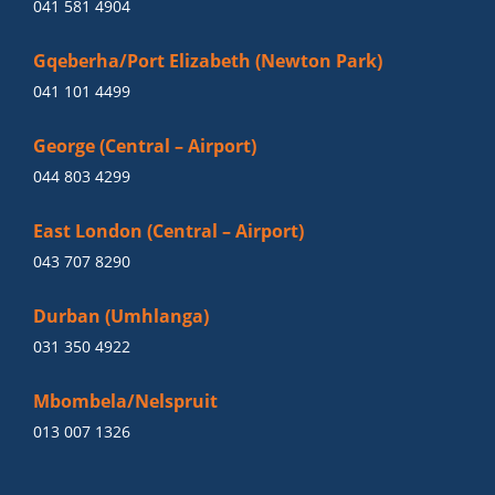
041 581 4904
Gqeberha/Port Elizabeth (Newton Park)
041 101 4499
George (Central – Airport)
044 803 4299
East London (Central – Airport)
043 707 8290
Durban (Umhlanga)
031 350 4922
Mbombela/Nelspruit
013 007 1326