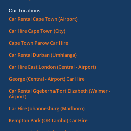
Our Locations
Car Rental Cape Town (Airport)
Car Hire Cape Town (City)
Cape Town Parow Car Hire
Car Rental Durban (Umhlanga)
Car Hire East London (Central - Airport)
George (Central - Airport) Car Hire
Car Rental Gqeberha/Port Elizabeth (Walmer -
Airport)
Car Hire Johannesburg (Marlboro)
Kempton Park (OR Tambo) Car Hire