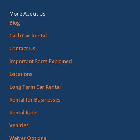
More About Us
Blog
Cash Car Rental
Contact Us
Important Facts Explained
Locations
Long Term Car Rental
Rental for Businesses
Rental Rates
Vehicles
Waiver Options