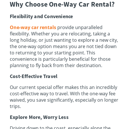
Why Choose One-Way Car Rental?
Flexibility and Convenience
One-way car rentals
provide unparalleled
flexibility. Whether you are relocating, taking a
long holiday, or just wanting to explore a new city,
the one-way option means you are not tied down
to returning to your starting point. This
convenience is particularly beneficial for those
planning to fly back from their destination.
Cost-Effective Travel
Our current special offer makes this an incredibly
cost-effective way to travel. With the one-way fee
waived, you save significantly, especially on longer
trips.
Explore More, Worry Less
Driving down to the coast, especially along the