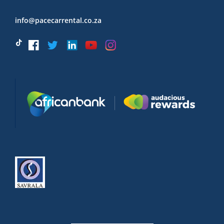
info@pacecarrental.co.za