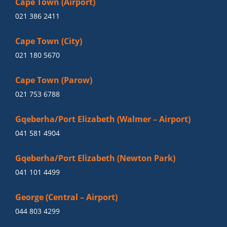
Cape Town (Airport)
021 386 2411
Cape Town (City)
021 180 5670
Cape Town (Parow)
021 753 6788
Gqeberha/Port Elizabeth (Walmer – Airport)
041 581 4904
Gqeberha/Port Elizabeth (Newton Park)
041 101 4499
George (Central – Airport)
044 803 4299