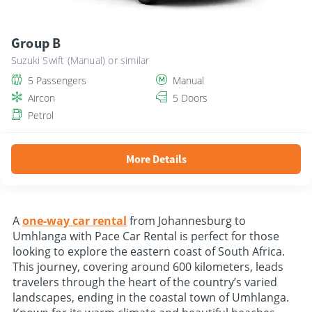
Group B
Suzuki Swift (Manual) or similar
5 Passengers
Manual
Aircon
5 Doors
Petrol
More Details
A
one-way car rental
from Johannesburg to
Umhlanga with Pace Car Rental is perfect for those
looking to explore the eastern coast of South Africa.
This journey, covering around 600 kilometers, leads
travelers through the heart of the country’s varied
landscapes, ending in the coastal town of Umhlanga.