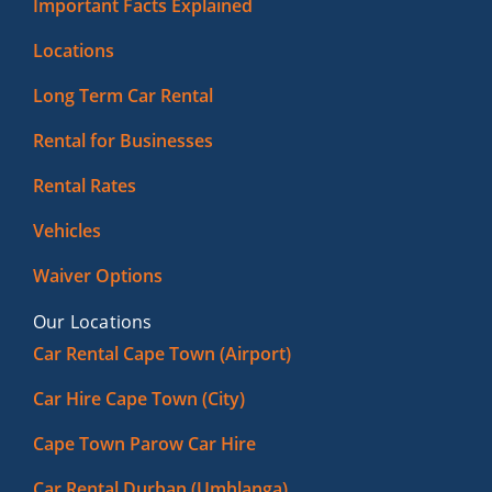
Important Facts Explained
Locations
Long Term Car Rental
Rental for Businesses
Rental Rates
Vehicles
Waiver Options
Our Locations
Car Rental Cape Town (Airport)
Car Hire Cape Town (City)
Cape Town Parow Car Hire
Car Rental Durban (Umhlanga)