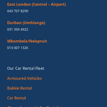
East London (Central – Airport)
043 707 8290
Durban (Umhlanga)
031 350 4922
Mbombela/Nelspruit
013 007 1326
Our Car Rental Fleet
Armoured Vehicles
Bakkie Rental
Car Rental