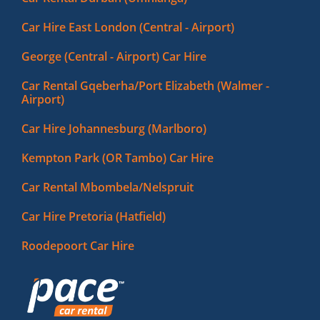
Car Hire East London (Central - Airport)
George (Central - Airport) Car Hire
Car Rental Gqeberha/Port Elizabeth (Walmer -
Airport)
Car Hire Johannesburg (Marlboro)
Kempton Park (OR Tambo) Car Hire
Car Rental Mbombela/Nelspruit
Car Hire Pretoria (Hatfield)
Roodepoort Car Hire