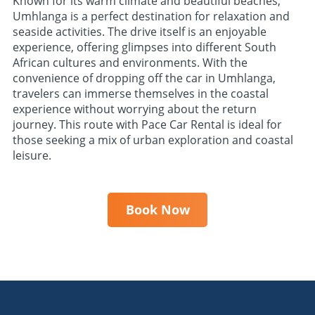
Known for its warm climate and beautiful beaches,
Umhlanga is a perfect destination for relaxation and
seaside activities. The drive itself is an enjoyable
experience, offering glimpses into different South
African cultures and environments. With the
convenience of dropping off the car in Umhlanga,
travelers can immerse themselves in the coastal
experience without worrying about the return
journey. This route with Pace Car Rental is ideal for
those seeking a mix of urban exploration and coastal
leisure.
Book Now