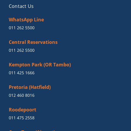
Contact Us
WhatsApp Line
011 262 5500
Central Reservations
011 262 5500
Kempton Park (OR Tambo)
011 425 1666
Pretoria (Hatfield)
012 460 8016
Roodepoort
011 475 2558