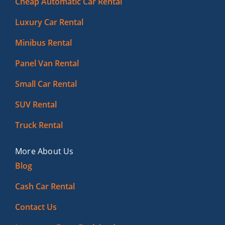
Cheap Automatic Car Rental
Luxury Car Rental
Minibus Rental
Panel Van Rental
Small Car Rental
SUV Rental
Truck Rental
More About Us
Blog
Cash Car Rental
Contact Us