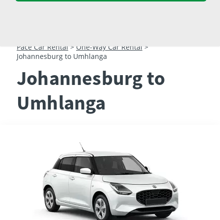
23
24
25
26
27
28
29
30
31
1
2
3
4
5
Pace Car Rental
>
One-Way Car Rental
>
Johannesburg to Umhlanga
Johannesburg to
Umhlanga