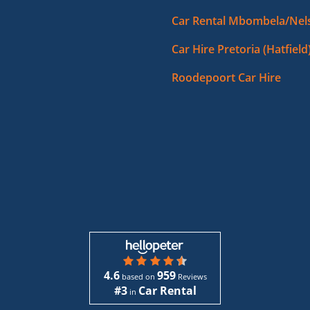
Car Rental Mbombela/Nels
Car Hire Pretoria (Hatfield
Roodepoort Car Hire
4.6
959
based on
Reviews
#3
Car Rental
in