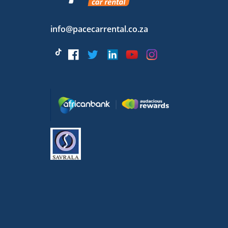
info@pacecarrental.co.za