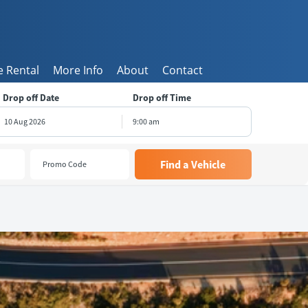
 Rental
More Info
About
Contact
Drop off Date
Drop off Time
9:00 am
August
2026
e
Wed
Thu
Fri
Sat
8
29
30
31
1
5
6
7
8
1
12
13
14
15
8
19
20
21
22
5
26
27
28
29
2
3
4
5