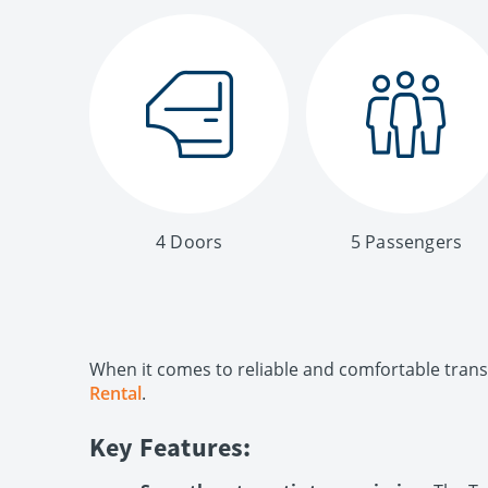
4 Doors
5 Passengers
When it comes to reliable and comfortable transp
Rental
.
Key Features: