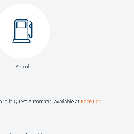
Petrol
orolla Quest Automatic, available at
Pace Car