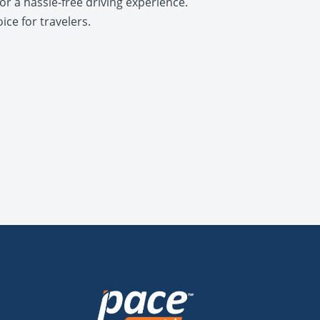
r a hassle-free driving experience.
ice for travelers.