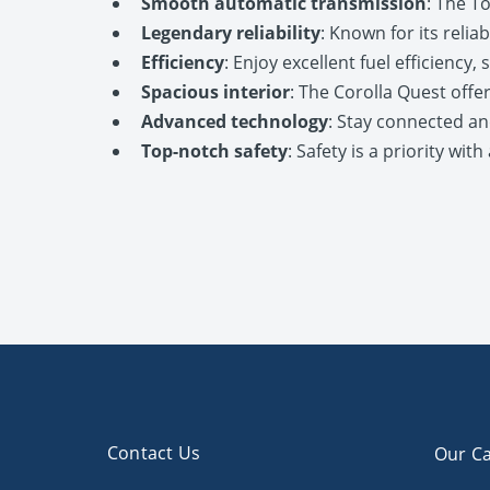
Smooth automatic transmission
: The T
Legendary reliability
: Known for its relia
Efficiency
: Enjoy excellent fuel efficiency
Spacious interior
: The Corolla Quest offe
Advanced technology
: Stay connected an
Top-notch safety
: Safety is a priority wi
Contact Us
Our Ca