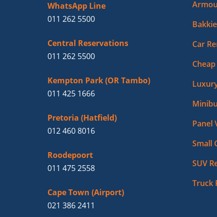
Armou
WhatsApp Line
011 262 5500
Bakkie
Central Reservations
Car Re
011 262 5500
Cheap 
Kempton Park (OR Tambo)
Luxury
011 425 1666
Minibu
Pretoria (Hatfield)
Panel 
012 460 8016
Small 
Roodepoort
SUV Re
011 475 2558
Truck 
Cape Town (Airport)
021 386 2411