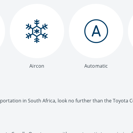
Aircon
Automatic
ortation in South Africa, look no further than the Toyota C