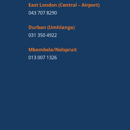
East London (Central – Airport)
043 707 8290
Durban (Umhlanga)
031 350 4922
Mbombela/Nelspruit
013 007 1326