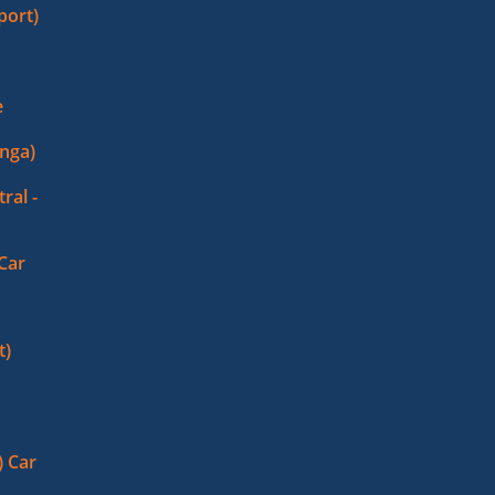
port)
e
nga)
ral -
 Car
t)
 Car