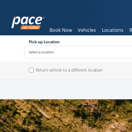
Book Now
Vehicles
Locations
R
Pick-up Location
Select a Location
Sun
Return vehicle to a different location
26
2
9
16
23
30