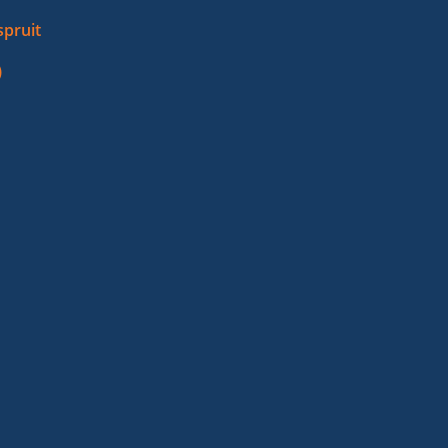
pruit
)