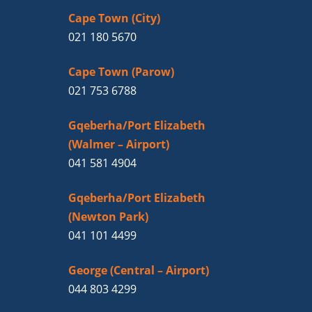
Cape Town (City)
021 180 5670
Cape Town (Parow)
021 753 6788
Gqeberha/Port Elizabeth
(Walmer – Airport)
041 581 4904
Gqeberha/Port Elizabeth
(Newton Park)
041 101 4499
George (Central – Airport)
044 803 4299