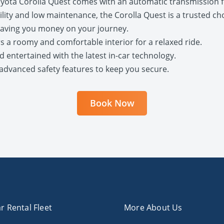
oyota Corolla Quest comes with an automatic transmission fo
bility and low maintenance, the Corolla Quest is a trusted cho
, saving you money on your journey.
rs a roomy and comfortable interior for a relaxed ride.
d entertained with the latest in-car technology.
th advanced safety features to keep you secure.
Book Now
r Rental Fleet
More About Us