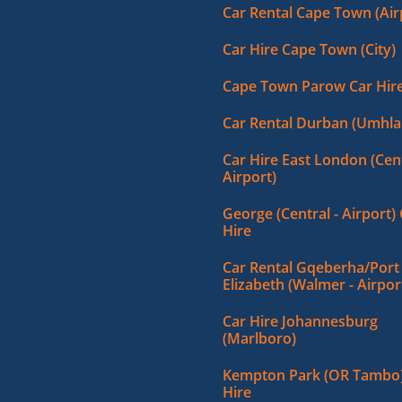
Car Rental Cape Town (Air
Car Hire Cape Town (City)
Cape Town Parow Car Hir
Car Rental Durban (Umhla
Car Hire East London (Cent
Airport)
George (Central - Airport)
Hire
Car Rental Gqeberha/Port
Elizabeth (Walmer - Airpor
Car Hire Johannesburg
(Marlboro)
Kempton Park (OR Tambo)
Hire