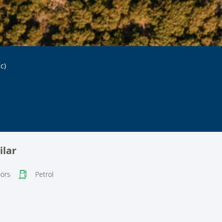
c)
ilar
ors
Petrol