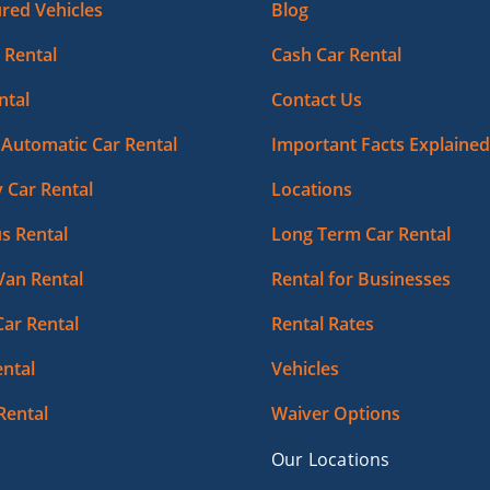
red Vehicles
Blog
 Rental
Cash Car Rental
ntal
Contact Us
Automatic Car Rental
Important Facts Explained
 Car Rental
Locations
s Rental
Long Term Car Rental
Van Rental
Rental for Businesses
Car Rental
Rental Rates
ntal
Vehicles
Rental
Waiver Options
Our Locations