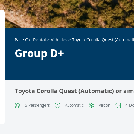
Pace Car Rental
>
Vehicles
>
Toyota Corolla Quest (Automati
Group D+
Toyota Corolla Quest (Automatic) or sim
5 Passengers
Automatic
Aircon
4 Do