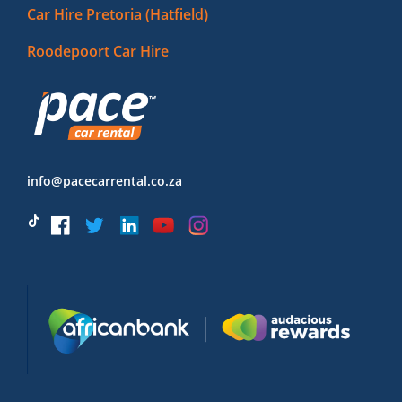
Car Hire Pretoria (Hatfield)
Roodepoort Car Hire
info@pacecarrental.co.za