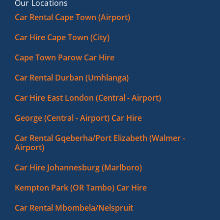
Our Locations
Car Rental Cape Town (Airport)
Car Hire Cape Town (City)
Cape Town Parow Car Hire
Car Rental Durban (Umhlanga)
Car Hire East London (Central - Airport)
George (Central - Airport) Car Hire
Car Rental Gqeberha/Port Elizabeth (Walmer -
Airport)
Car Hire Johannesburg (Marlboro)
Kempton Park (OR Tambo) Car Hire
Car Rental Mbombela/Nelspruit