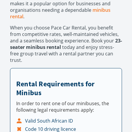
makes it a popular option for businesses and
organisations needing a dependable
minibus
rental
.
When you choose Pace Car Rental, you benefit
from competitive rates, well-maintained vehicles,
and a seamless booking experience. Book your
23-
seater minibus rental
today and enjoy stress-
free group travel with a rental partner you can
trust.
Rental Requirements for
Minibus
In order to rent one of our minibuses, the
following legal requirements apply:
Valid South African ID
Code 10 driving licence