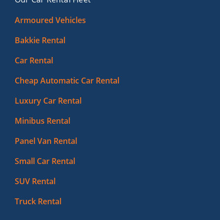
Armoured Vehicles
Bakkie Rental
Car Rental
Cheap Automatic Car Rental
Luxury Car Rental
Minibus Rental
Panel Van Rental
Small Car Rental
SUV Rental
Truck Rental