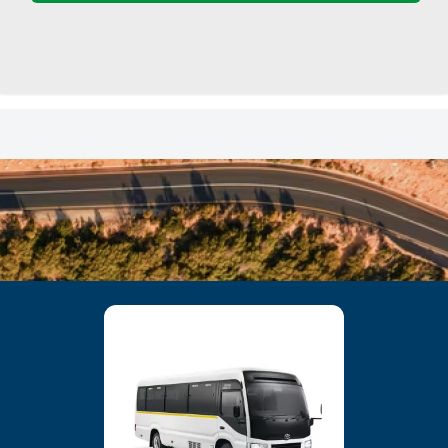
23
24
25
26
27
28
29
30
31
1
2
3
4
5