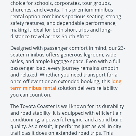
choice for schools, corporates, tour groups,
churches, and events. This premium minibus
rental option combines spacious seating, strong
safety features, and dependable performance,
making it ideal for both short trips and long-
distance travel across South Africa.
Designed with passenger comfort in mind, our 23-
seater minibus offers generous legroom, wide
aisles, and ample luggage space. Even with a full
passenger load, every journey remains smooth
and relaxed. Whether you need transport for a
once-off event or an extended booking, this
long
term minibus rental
solution delivers reliability
you can count on.
The Toyota Coaster is well known for its durability
and road stability. It is equipped with efficient air
conditioning, a powerful engine, and a solid build
quality. As a result, it performs just as well in city
traffic as it does on extended road trips. This