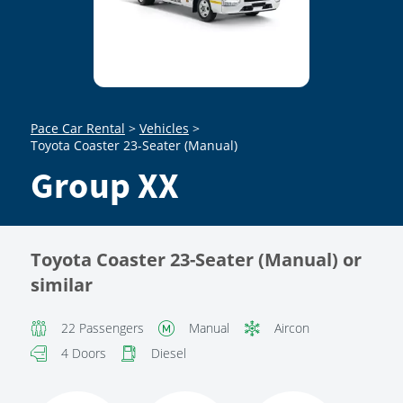
Pace Car Rental
>
Vehicles
>
Toyota Coaster 23-Seater (Manual)
Group XX
Toyota Coaster 23-Seater (Manual) or
similar
22 Passengers
Manual
Aircon
4 Doors
Diesel