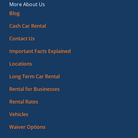
More About Us
Blog
Cash Car Rental
Contact Us
Important Facts Explained
Locations
Long Term Car Rental
Rental for Businesses
Rental Rates
Vehicles
Waiver Options