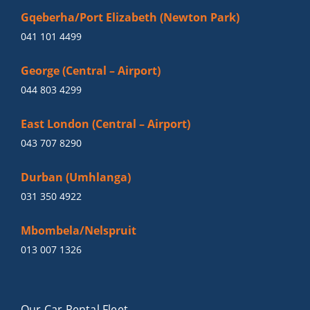
Gqeberha/Port Elizabeth (Newton Park)
041 101 4499
George (Central – Airport)
044 803 4299
East London (Central – Airport)
043 707 8290
Durban (Umhlanga)
031 350 4922
Mbombela/Nelspruit
013 007 1326
Our Car Rental Fleet