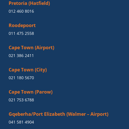
Pretoria (Hatfield)
012 460 8016
Roodepoort
011 475 2558
Cape Town (Airport)
021 386 2411
Cape Town (City)
021 180 5670
Cape Town (Parow)
021 753 6788
Gqeberha/Port Elizabeth (Walmer – Airport)
041 581 4904