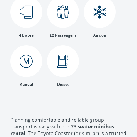
4 Doors
22 Passengers
Aircon
Manual
Diesel
Planning comfortable and reliable group
transport is easy with our
23 seater minibus
rental
. The Toyota Coaster (or similar) is a trusted