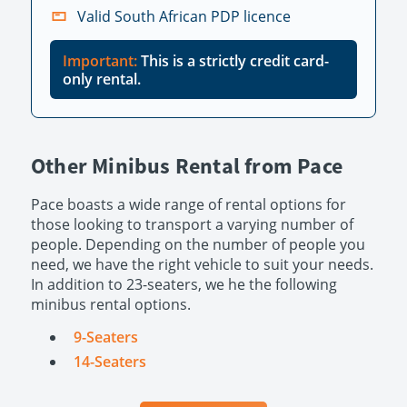
Valid South African PDP licence
Important:
This is a strictly credit card-
only rental.
Other Minibus Rental from Pace
Pace boasts a wide range of rental options for
those looking to transport a varying number of
people. Depending on the number of people you
need, we have the right vehicle to suit your needs.
In addition to 23-seaters, we he the following
minibus rental options.
9-Seaters
14-Seaters