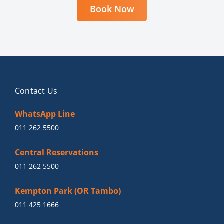
Book Now
Contact Us
WhatsApp Line
011 262 5500
Central Reservations
011 262 5500
Kempton Park (OR Tambo)
011 425 1666