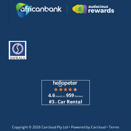
4.6
959
based on
Reviews
#3
Car Rental
in
Copyright ©
2026 Carcloud Pty Ltd •
Powered by Carcloud •
Terms