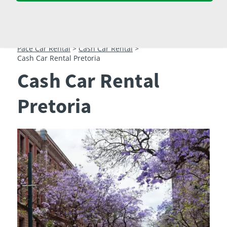
23
24
25
26
27
28
29
30
31
1
2
3
4
5
Pace Car Rental
>
Cash Car Rental
>
Cash Car Rental Pretoria
Cash Car Rental
Pretoria