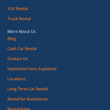
SUV Rental
Truck Rental
More About Us
Blog
Cash Car Rental
Contact Us
Important Facts Explained
Locations
Long Term Car Rental
Rental for Businesses
Rental Rates