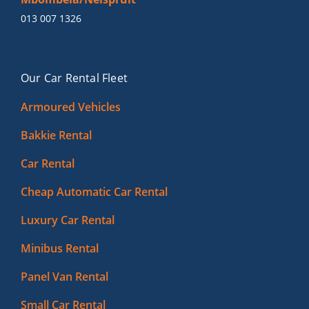
013 007 1326
Our Car Rental Fleet
Armoured Vehicles
Bakkie Rental
Car Rental
Cheap Automatic Car Rental
Luxury Car Rental
Minibus Rental
Panel Van Rental
Small Car Rental