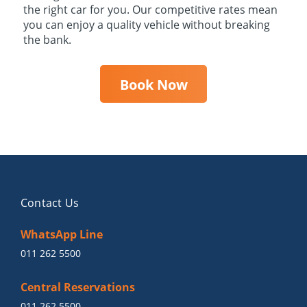
the right car for you. Our competitive rates mean
you can enjoy a quality vehicle without breaking
the bank.
Book Now
Contact Us
WhatsApp Line
011 262 5500
Central Reservations
011 262 5500