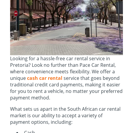
Looking for a hassle-free car rental service in
Pretoria? Look no further than Pace Car Rental,
where convenience meets flexibility. We offer a
unique
cash car rental
service that goes beyond
traditional credit card payments, making it easier
for you to rent a vehicle, no matter your preferred
payment method.
What sets us apart in the South African car rental
market is our ability to accept a variety of
payment options, including:
Cash