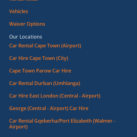
Vehicles
Waiver Options
Our Locations
Car Rental Cape Town (Airport)
Car Hire Cape Town (City)
Cape Town Parow Car Hire
Car Rental Durban (Umhlanga)
Car Hire East London (Central - Airport)
George (Central - Airport) Car Hire
Car Rental Gqeberha/Port Elizabeth (Walmer -
Airport)