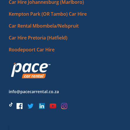
Car Hire Johannesburg (Marlboro)
Kempton Park (OR Tambo) Car Hire
Car Rental Mbombela/Nelspruit
Car Hire Pretoria (Hatfield)
Roodepoort Car Hire
info@pacecarrental.co.za