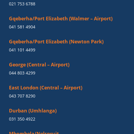
021 753 6788
Gqeberha/Port Elizabeth (Walmer – Airport)
041 581 4904
Gqeberha/Port Elizabeth (Newton Park)
041 101 4499
George (Central – Airport)
044 803 4299
East London (Central – Airport)
043 707 8290
Durban (Umhlanga)
031 350 4922
Mbombela/Nelspruit