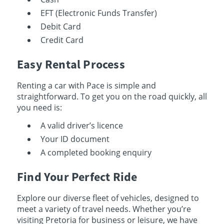
EFT (Electronic Funds Transfer)
Debit Card
Credit Card
Easy Rental Process
Renting a car with Pace is simple and
straightforward. To get you on the road quickly, all
you need is:
A valid driver’s licence
Your ID document
A completed booking enquiry
Find Your Perfect Ride
Explore our diverse fleet of vehicles, designed to
meet a variety of travel needs. Whether you’re
visiting Pretoria for business or leisure, we have