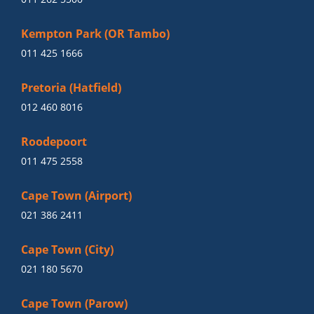
Kempton Park (OR Tambo)
011 425 1666
Pretoria (Hatfield)
012 460 8016
Roodepoort
011 475 2558
Cape Town (Airport)
021 386 2411
Cape Town (City)
021 180 5670
Cape Town (Parow)