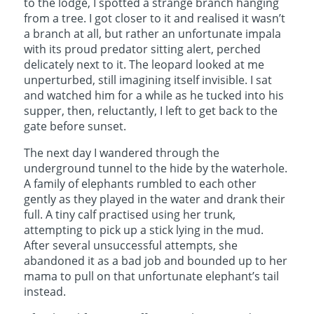
to the lodge, I spotted a strange branch hanging
from a tree. I got closer to it and realised it wasn’t
a branch at all, but rather an unfortunate impala
with its proud predator sitting alert, perched
delicately next to it. The leopard looked at me
unperturbed, still imagining itself invisible. I sat
and watched him for a while as he tucked into his
supper, then, reluctantly, I left to get back to the
gate before sunset.
The next day I wandered through the
underground tunnel to the hide by the waterhole.
A family of elephants rumbled to each other
gently as they played in the water and drank their
full. A tiny calf practised using her trunk,
attempting to pick up a stick lying in the mud.
After several unsuccessful attempts, she
abandoned it as a bad job and bounded up to her
mama to pull on that unfortunate elephant’s tail
instead.