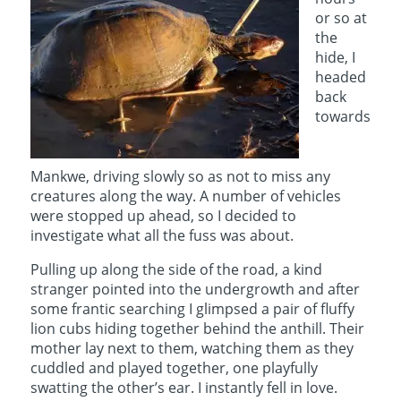
or so at
the
hide, I
headed
back
towards
Mankwe, driving slowly so as not to miss any
creatures along the way. A number of vehicles
were stopped up ahead, so I decided to
investigate what all the fuss was about.
Pulling up along the side of the road, a kind
stranger pointed into the undergrowth and after
some frantic searching I glimpsed a pair of fluffy
lion cubs hiding together behind the anthill. Their
mother lay next to them, watching them as they
cuddled and played together, one playfully
swatting the other’s ear. I instantly fell in love.