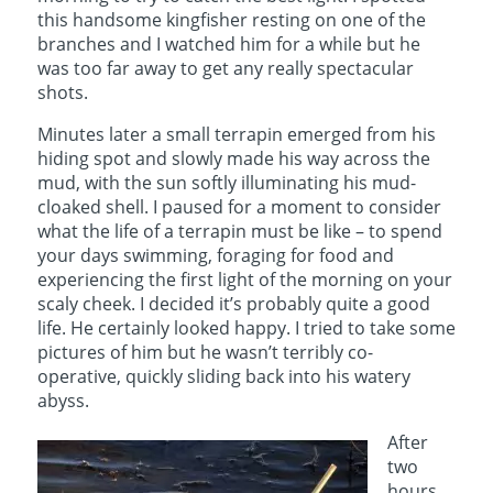
this handsome kingfisher resting on one of the
branches and I watched him for a while but he
was too far away to get any really spectacular
shots.
Minutes later a small terrapin emerged from his
hiding spot and slowly made his way across the
mud, with the sun softly illuminating his mud-
cloaked shell. I paused for a moment to consider
what the life of a terrapin must be like – to spend
your days swimming, foraging for food and
experiencing the first light of the morning on your
scaly cheek. I decided it’s probably quite a good
life. He certainly looked happy. I tried to take some
pictures of him but he wasn’t terribly co-
operative, quickly sliding back into his watery
abyss.
After
two
hours