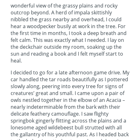
wonderful view of the grassy plains and rocky
outcrop beyond. A herd of impala skittishly
nibbled the grass nearby and overhead, I could
hear a woodpecker busily at work in the tree. For
the first time in months, I took a deep breath and
felt calm. This was exactly what I needed. I lay on
the deckchair outside my room, soaking up the
sun and reading a book and I felt myself start to
heal.
I decided to go for a late afternoon game drive. My
car handled the tar roads beautifully as I pottered
slowly along, peering into every tree for signs of
creatures’ great and small. I came upon a pair of
owls nestled together in the elbow of an Acacia –
nearly indeterminable from the bark with their
delicate feathery camouflage. I saw flighty
springbok gingerly flitting across the plains and a
lonesome aged wildebeest bull strutted with all
the gallantry of his youthful past. As I headed back