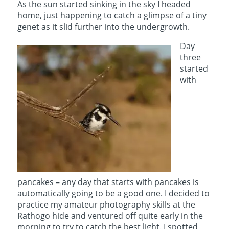
As the sun started sinking in the sky I headed
home, just happening to catch a glimpse of a tiny
genet as it slid further into the undergrowth.
Day
three
started
with
pancakes – any day that starts with pancakes is
automatically going to be a good one. I decided to
practice my amateur photography skills at the
Rathogo hide and ventured off quite early in the
morning to try to catch the best light. I spotted