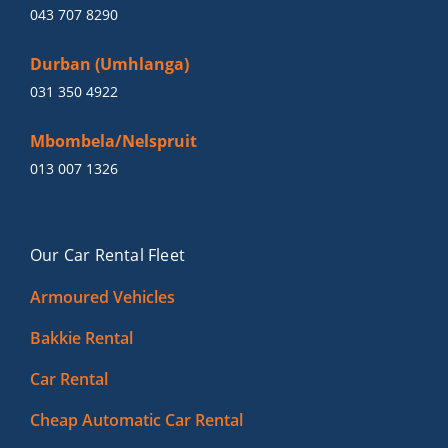
043 707 8290
Durban (Umhlanga)
031 350 4922
Mbombela/Nelspruit
013 007 1326
Our Car Rental Fleet
Armoured Vehicles
Bakkie Rental
Car Rental
Cheap Automatic Car Rental