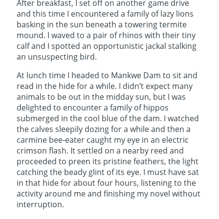
After breakfast, I set off on another game drive
and this time I encountered a family of lazy lions
basking in the sun beneath a towering termite
mound. I waved to a pair of rhinos with their tiny
calf and I spotted an opportunistic jackal stalking
an unsuspecting bird.
At lunch time I headed to Mankwe Dam to sit and
read in the hide for a while. I didn’t expect many
animals to be out in the midday sun, but I was
delighted to encounter a family of hippos
submerged in the cool blue of the dam. I watched
the calves sleepily dozing for a while and then a
carmine bee-eater caught my eye in an electric
crimson flash. It settled on a nearby reed and
proceeded to preen its pristine feathers, the light
catching the beady glint of its eye. I must have sat
in that hide for about four hours, listening to the
activity around me and finishing my novel without
interruption.