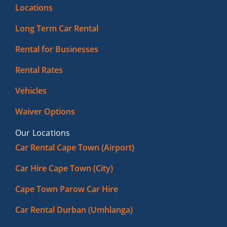
Locations
Long Term Car Rental
Rental for Businesses
Rental Rates
Vehicles
Waiver Options
Our Locations
Car Rental Cape Town (Airport)
Car Hire Cape Town (City)
Cape Town Parow Car Hire
Car Rental Durban (Umhlanga)