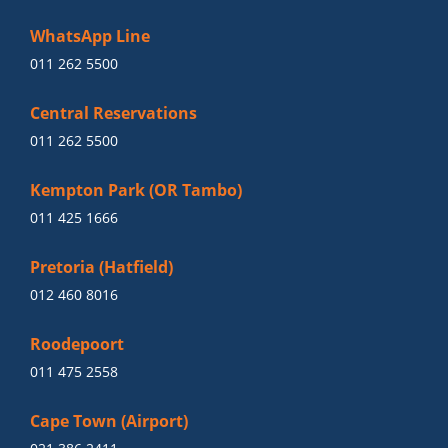
WhatsApp Line
011 262 5500
Central Reservations
011 262 5500
Kempton Park (OR Tambo)
011 425 1666
Pretoria (Hatfield)
012 460 8016
Roodepoort
011 475 2558
Cape Town (Airport)