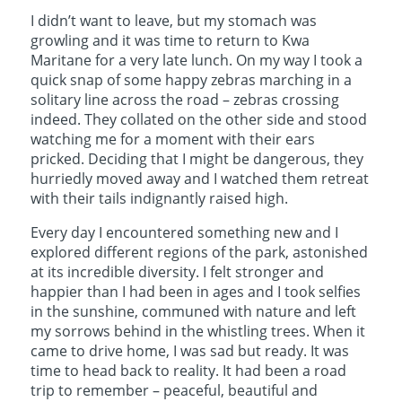
I didn’t want to leave, but my stomach was
growling and it was time to return to Kwa
Maritane for a very late lunch. On my way I took a
quick snap of some happy zebras marching in a
solitary line across the road – zebras crossing
indeed. They collated on the other side and stood
watching me for a moment with their ears
pricked. Deciding that I might be dangerous, they
hurriedly moved away and I watched them retreat
with their tails indignantly raised high.
Every day I encountered something new and I
explored different regions of the park, astonished
at its incredible diversity. I felt stronger and
happier than I had been in ages and I took selfies
in the sunshine, communed with nature and left
my sorrows behind in the whistling trees. When it
came to drive home, I was sad but ready. It was
time to head back to reality. It had been a road
trip to remember – peaceful, beautiful and