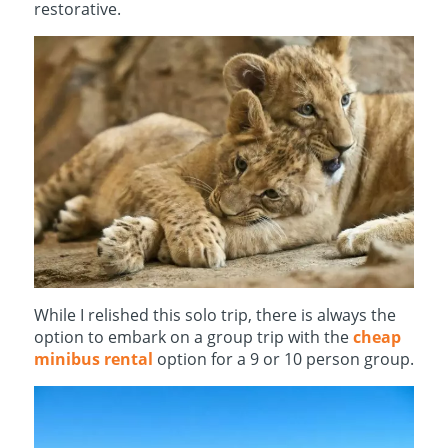
restorative.
While I relished this solo trip, there is always the
option to embark on a group trip with the
cheap
minibus rental
option for a 9 or 10 person group.