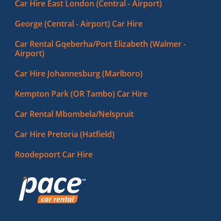
Car Hire East London (Central - Airport)
George (Central - Airport) Car Hire
Car Rental Gqeberha/Port Elizabeth (Walmer -
Airport)
Car Hire Johannesburg (Marlboro)
Kempton Park (OR Tambo) Car Hire
Car Rental Mbombela/Nelspruit
Car Hire Pretoria (Hatfield)
Roodepoort Car Hire