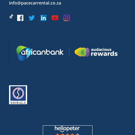
info@pacecarrental.co.za