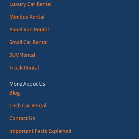
Luxury Car Rental
Minibus Rental
Panel Van Rental
Small Car Rental
SUV Rental
Truck Rental
More About Us
Blog
Cash Car Rental
Contact Us
Important Facts Explained