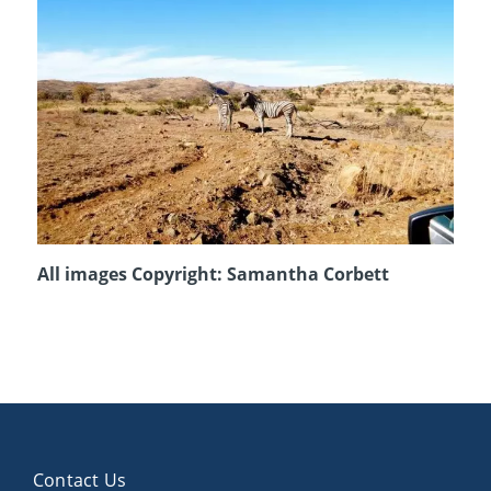
All images Copyright: Samantha Corbett
Contact Us