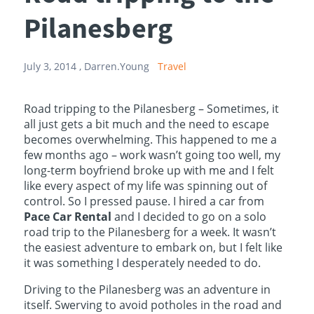
Pilanesberg
July 3, 2014 ,
Darren.Young
Travel
Road tripping to the Pilanesberg – Sometimes, it
all just gets a bit much and the need to escape
becomes overwhelming. This happened to me a
few months ago – work wasn’t going too well, my
long-term boyfriend broke up with me and I felt
like every aspect of my life was spinning out of
control. So I pressed pause. I hired a car from
Pace Car Rental
and I decided to go on a solo
road trip to the Pilanesberg for a week. It wasn’t
the easiest adventure to embark on, but I felt like
it was something I desperately needed to do.
Driving to the Pilanesberg was an adventure in
itself. Swerving to avoid potholes in the road and