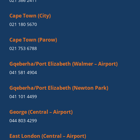
021 386 2411
Cape Town (City)
021 180 5670
Cape Town (Parow)
021 753 6788
Gqeberha/Port Elizabeth (Walmer – Airport)
041 581 4904
Gqeberha/Port Elizabeth (Newton Park)
041 101 4499
George (Central – Airport)
044 803 4299
East London (Central – Airport)