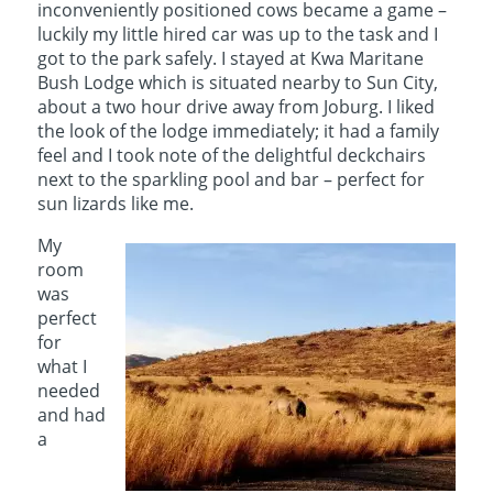
inconveniently positioned cows became a game –
luckily my little hired car was up to the task and I
got to the park safely. I stayed at Kwa Maritane
Bush Lodge which is situated nearby to Sun City,
about a two hour drive away from Joburg. I liked
the look of the lodge immediately; it had a family
feel and I took note of the delightful deckchairs
next to the sparkling pool and bar – perfect for
sun lizards like me.
My
room
was
perfect
for
what I
needed
and had
a