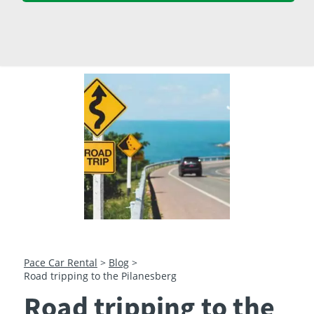
23
24
25
26
27
28
29
30
31
1
2
3
4
5
Pace Car Rental
>
Blog
>
Road tripping to the Pilanesberg
Road tripping to the