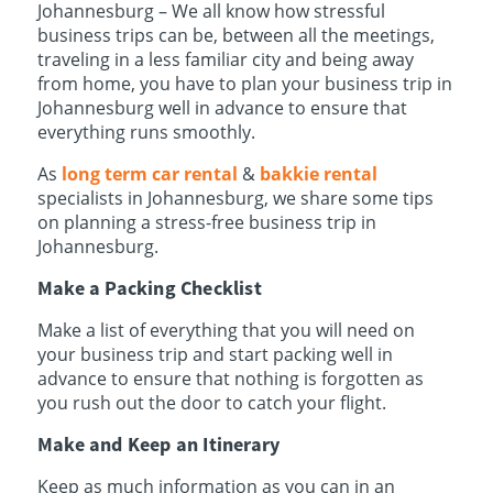
Johannesburg – We all know how stressful
business trips can be, between all the meetings,
traveling in a less familiar city and being away
from home, you have to plan your business trip in
Johannesburg well in advance to ensure that
everything runs smoothly.
As
long term car rental
&
bakkie rental
specialists in Johannesburg, we share some tips
on planning a stress-free business trip in
Johannesburg.
Make a Packing Checklist
Make a list of everything that you will need on
your business trip and start packing well in
advance to ensure that nothing is forgotten as
you rush out the door to catch your flight.
Make and Keep an Itinerary
Keep as much information as you can in an