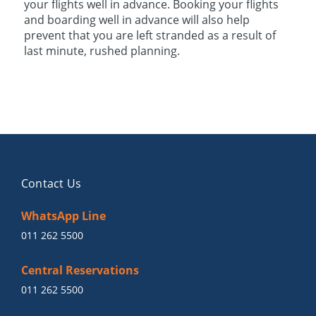
your flights well in advance. Booking your flights
and boarding well in advance will also help
prevent that you are left stranded as a result of
last minute, rushed planning.
Contact Us
WhatsApp Line
011 262 5500
Central Reservations
011 262 5500