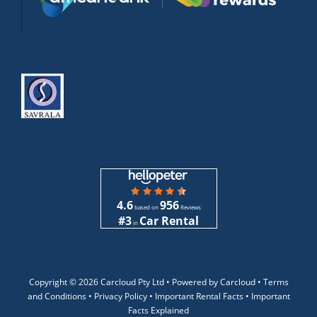
4.6
956
based on
Reviews
#3
Car Rental
in
Copyright ©
2026 Carcloud Pty Ltd •
Powered by Carcloud •
Terms
and Conditions
•
Privacy Policy
•
Important Rental Facts
•
Important
Facts Explained