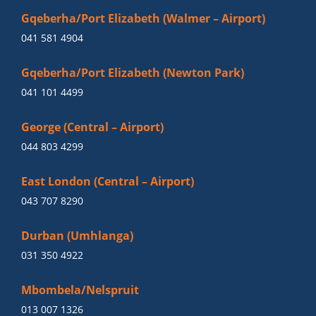
Gqeberha/Port Elizabeth (Walmer – Airport)
041 581 4904
Gqeberha/Port Elizabeth (Newton Park)
041 101 4499
George (Central – Airport)
044 803 4299
East London (Central – Airport)
043 707 8290
Durban (Umhlanga)
031 350 4922
Mbombela/Nelspruit
013 007 1326