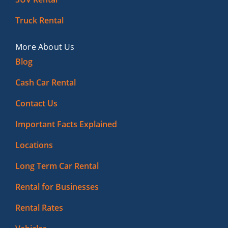
Truck Rental
More About Us
Blog
Cash Car Rental
Contact Us
Important Facts Explained
Locations
Long Term Car Rental
Rental for Businesses
Rental Rates