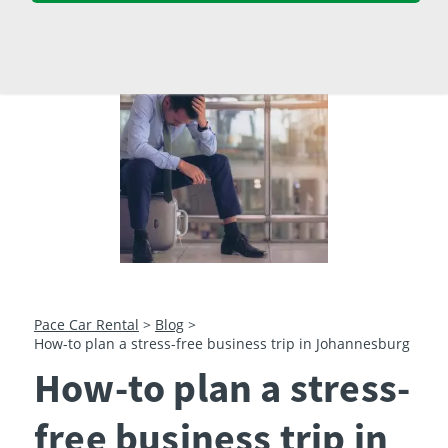
23
24
25
26
27
28
29
30
31
1
2
3
4
5
Pace Car Rental
>
Blog
>
How-to plan a stress-free business trip in Johannesburg
How-to plan a stress-
free business trip in