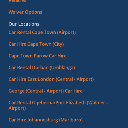
Vehicles
Waiver Options
Our Locations
Car Rental Cape Town (Airport)
Car Hire Cape Town (City)
Cape Town Parow Car Hire
Car Rental Durban (Umhlanga)
Car Hire East London (Central - Airport)
George (Central - Airport) Car Hire
Car Rental Gqeberha/Port Elizabeth (Walmer -
Airport)
Car Hire Johannesburg (Marlboro)