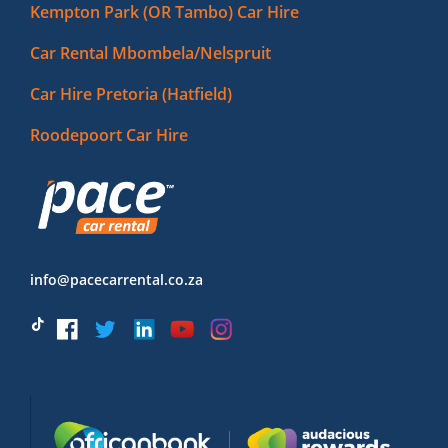
Kempton Park (OR Tambo) Car Hire
Car Rental Mbombela/Nelspruit
Car Hire Pretoria (Hatfield)
Roodepoort Car Hire
info@pacecarrental.co.za