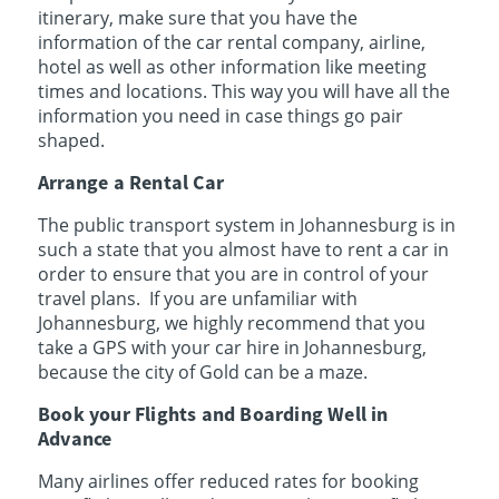
itinerary, make sure that you have the
information of the car rental company, airline,
hotel as well as other information like meeting
times and locations. This way you will have all the
information you need in case things go pair
shaped.
Arrange a Rental Car
The public transport system in Johannesburg is in
such a state that you almost have to rent a car in
order to ensure that you are in control of your
travel plans. If you are unfamiliar with
Johannesburg, we highly recommend that you
take a GPS with your car hire in Johannesburg,
because the city of Gold can be a maze.
Book your Flights and Boarding Well in
Advance
Many airlines offer reduced rates for booking