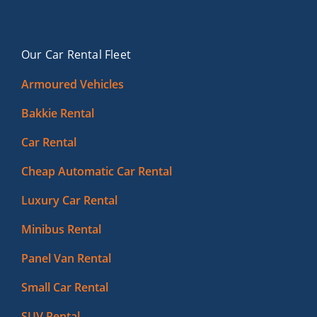
Our Car Rental Fleet
Armoured Vehicles
Bakkie Rental
Car Rental
Cheap Automatic Car Rental
Luxury Car Rental
Minibus Rental
Panel Van Rental
Small Car Rental
SUV Rental