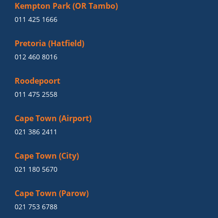
Kempton Park (OR Tambo)
011 425 1666
Pretoria (Hatfield)
012 460 8016
Roodepoort
011 475 2558
Cape Town (Airport)
021 386 2411
Cape Town (City)
021 180 5670
Cape Town (Parow)
021 753 6788