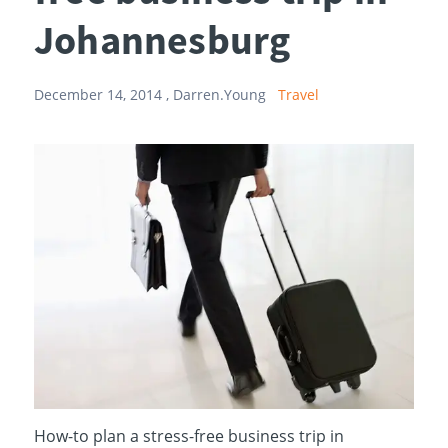
Johannesburg
December 14, 2014 ,
Darren.Young
Travel
How-to plan a stress-free business trip in