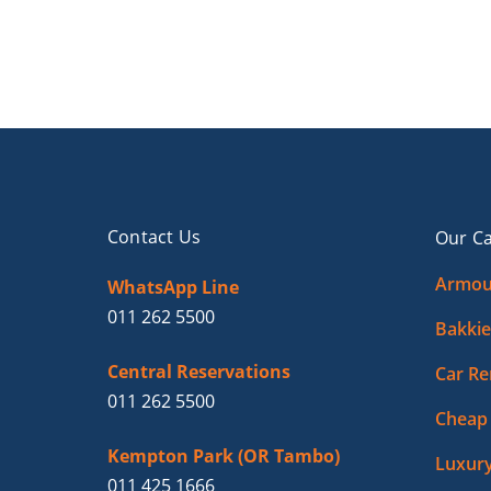
Contact Us
Our Ca
Armou
WhatsApp Line
011 262 5500
Bakkie
Central Reservations
Car Re
011 262 5500
Cheap 
Kempton Park (OR Tambo)
Luxury
011 425 1666