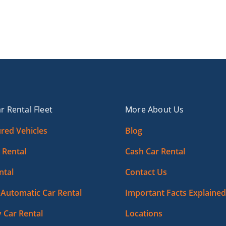
r Rental Fleet
More About Us
red Vehicles
Blog
 Rental
Cash Car Rental
ntal
Contact Us
Automatic Car Rental
Important Facts Explained
 Car Rental
Locations