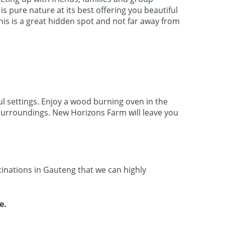
s pure nature at its best offering you beautiful
his is a great hidden spot and not far away from
ul settings. Enjoy a wood burning oven in the
e surroundings. New Horizons Farm will leave you
tinations in Gauteng that we can highly
le.