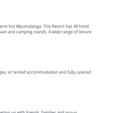
 warm hot Mpumalanga. This Resort has 48 hotel
ravan and camping stands. A wide range of leisure
dges; or tented accommodation and fully catered
eeting up with friends, families and group