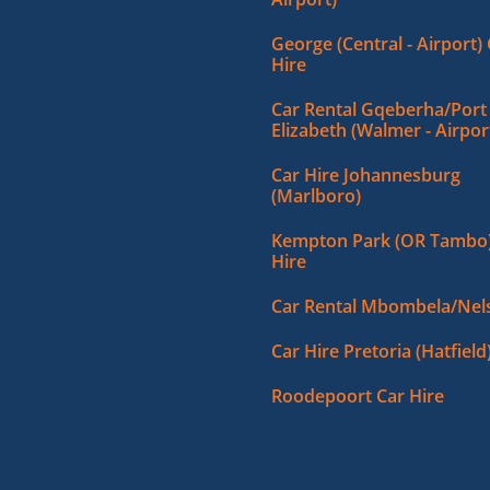
George (Central - Airport)
Hire
Car Rental Gqeberha/Port
Elizabeth (Walmer - Airpor
Car Hire Johannesburg
(Marlboro)
Kempton Park (OR Tambo)
Hire
Car Rental Mbombela/Nels
Car Hire Pretoria (Hatfield
Roodepoort Car Hire