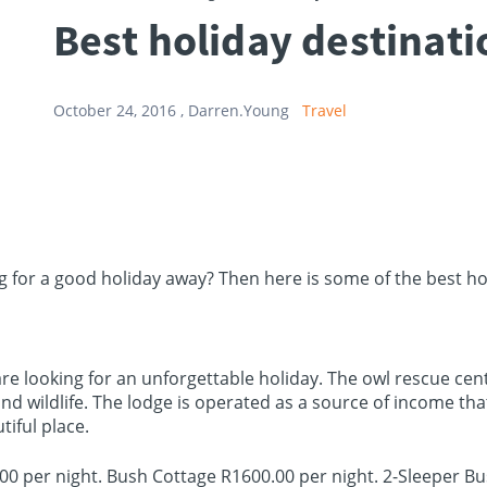
Best holiday destinat
October 24, 2016 ,
Darren.Young
Travel
ing for a good holiday away? Then here is some of the best h
 are looking for an unforgettable holiday. The owl rescue cen
and wildlife. The lodge is operated as a source of income 
tiful place.
00 per night. Bush Cottage R1600.00 per night. 2-Sleeper B