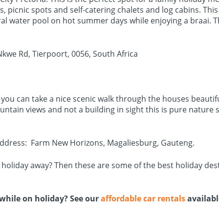
picnic spots and self-catering chalets and log cabins. This i
ural water pool on hot summer days while enjoying a braai. T
kwe Rd, Tierpoort, 0056, South Africa
e you can take a nice scenic walk through the houses beautif
ountain views and not a building in sight this is pure natur
 Address: Farm New Horizons, Magaliesburg, Gauteng.
a holiday away? Then these are some of the best holiday des
l while on holiday? See our
affordable car rentals
availab