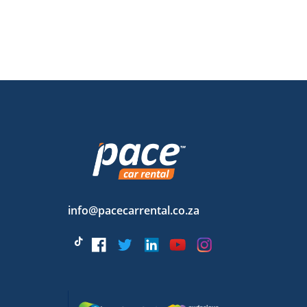
info@pacecarrental.co.za