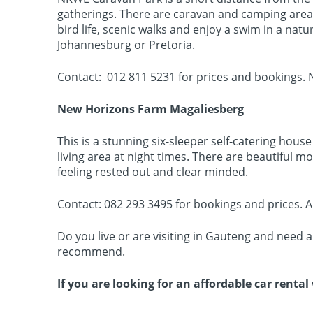
gatherings. There are caravan and camping areas, 
bird life, scenic walks and enjoy a swim in a nat
Johannesburg or Pretoria.
Contact: 012 811 5231 for prices and bookings. N
New Horizons Farm Magaliesberg
This is a stunning six-sleeper self-catering hous
living area at night times. There are beautiful m
feeling rested out and clear minded.
Contact: 082 293 3495 for bookings and prices.
Do you live or are visiting in Gauteng and need 
recommend.
If you are looking for an affordable car renta