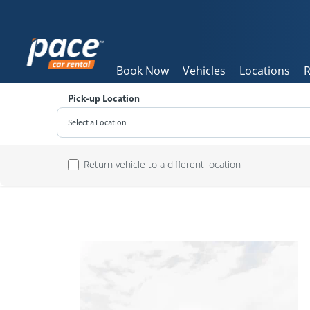
Book Now
Vehicles
Locations
R
Pick-up Location
Select a Location
Sun
Return vehicle to a different location
26
2
9
16
23
30