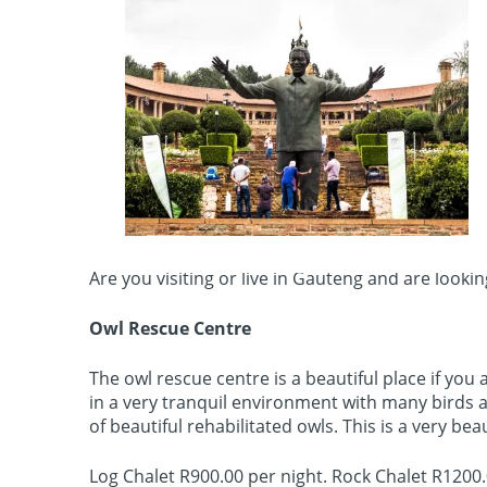
Are you visiting or live in Gauteng and are look
Owl Rescue Centre
The owl rescue centre is a beautiful place if you
in a very tranquil environment with many birds 
of beautiful rehabilitated owls. This is a very beau
Log Chalet R900.00 per night. Rock Chalet R1200.