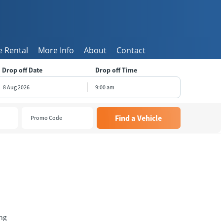
 Rental
More Info
About
Contact
Drop off Date
Drop off Time
9:00 am
August
2026
e
Wed
Thu
Fri
Sat
8
29
30
31
1
5
6
7
8
1
12
13
14
15
8
19
20
21
22
5
26
27
28
29
2
3
4
5
ng