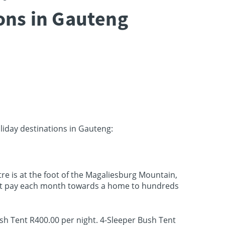
ions in Gauteng
oliday destinations in Gauteng:
tre is at the foot of the Magaliesburg Mountain,
that pay each month towards a home to hundreds
ush Tent R400.00 per night. 4-Sleeper Bush Tent