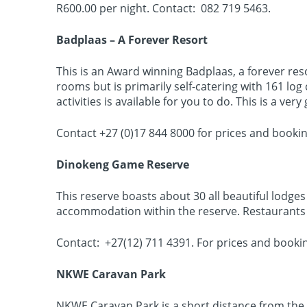
R600.00 per night. Contact: 082 719 5463.
Badplaas – A Forever Resort
This is an Award winning Badplaas, a forever re
rooms but is primarily self-catering with 161 lo
activities is available for you to do. This is a ve
Contact +27 (0)17 844 8000 for prices and bookin
Dinokeng Game Reserve
This reserve boasts about 30 all beautiful lodg
accommodation within the reserve. Restaurants 
Contact: +27(12) 711 4391. For prices and booki
NKWE Caravan Park
NKWE Caravan Park is a short distance from the Ci