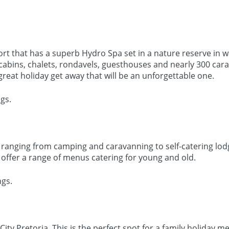
sort that has a superb Hydro Spa set in a nature reserve in
g cabins, chalets, rondavels, guesthouses and nearly 300 ca
ry great holiday get away that will be an unforgettable one.
gs.
es ranging from camping and caravanning to self-catering lo
offer a range of menus catering for young and old.
ngs.
ty Pretoria. This is the perfect spot for a family holiday m