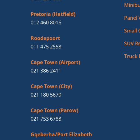
Minibu
Pretoria (Hatfield)
Panel 
012 460 8016
Small 
Roodepoort
SUV Re
011 475 2558
Truck 
Cape Town (Airport)
021 386 2411
Cape Town (City)
021 180 5670
Cape Town (Parow)
021 753 6788
Gqeberha/Port Elizabeth