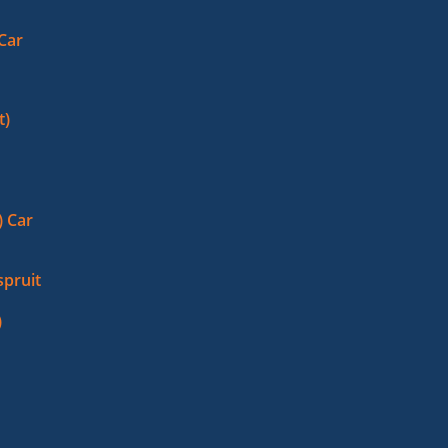
 Car
t)
 Car
pruit
)