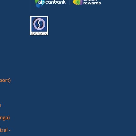
port)
e
nga)
ral -