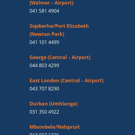
(Walmer – Airport)
041 581 4904
Gqeberha/Port Elizabeth
(Newton Park)
041 101 4499
George (Central – Airport)
044 803 4299
East London (Central – Airport)
043 707 8290
Durban (Umhlanga)
031 350 4922
Mbombela/Nelspruit