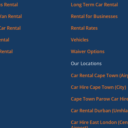
s Rental
Long Term Car Rental
Van Rental
Rental for Businesses
Car Rental
Rental Rates
ntal
Vehicles
Rental
Waiver Options
Our Locations
Car Rental Cape Town (Air
Car Hire Cape Town (City)
Cape Town Parow Car Hir
Car Rental Durban (Umhla
Car Hire East London (Cent
Airport)