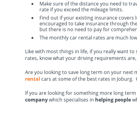
Make sure of the distance you need to trav
rate if you exceed the mileage limits.
Find out if your existing insurance covers 
encouraged to take insurance through the 
but there is no need to pay for comprehen
The monthly car rental rates are much lowe
Like with most things in life, if you really want
rates, know what your driving requirements are, 
Are you looking to save long term on your next 
rental
cars at some of the best rates in Joburg.
If you are looking for something more long term
company
which specialises in
helping people
w