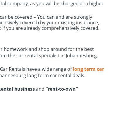
ntal company, as you will be charged at a higher
l car be covered – You can and are strongly
nsively covered) by your existing insurance,
t if you are already comprehensively covered.
o your homework and shop around for the best
om the car rental specialist in Johannesburg.
 Car Rentals have a wide range of
long term car
ohannesburg long term car rental deals.
Rental business
and
“rent-to-own”