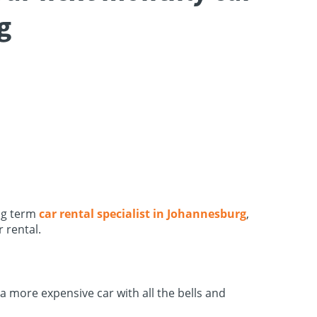
g
ong term
car rental specialist in Johannesburg
,
 rental.
 a more expensive car with all the bells and