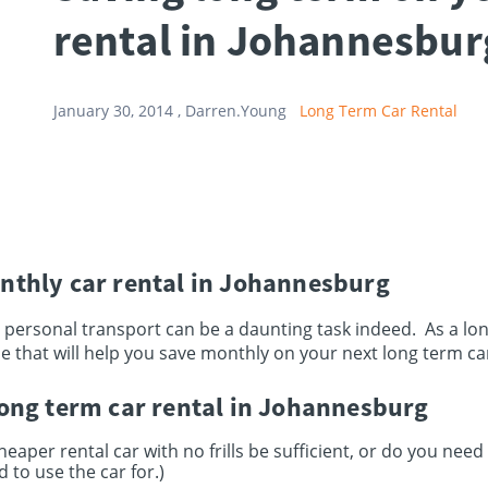
rental in Johannesbur
January 30, 2014 ,
Darren.Young
Long Term Car Rental
nthly car rental in Johannesburg
 personal transport can be a daunting task indeed. As a l
e that will help you save monthly on your next long term car
long term car rental in Johannesburg
heaper rental car with no frills be sufficient, or do you need
 to use the car for.)