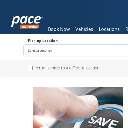
Book Now
Vehicles
Locations
R
Pick-up Location
Select a Location
Sun
Return vehicle to a different location
26
2
9
16
23
30