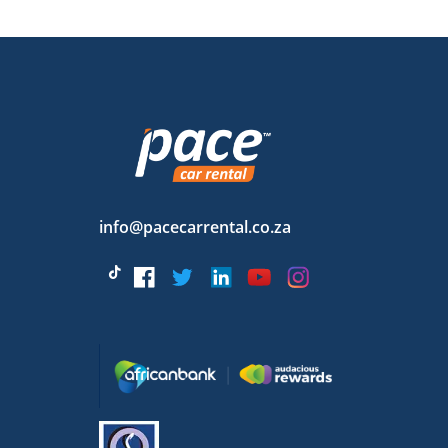
info@pacecarrental.co.za