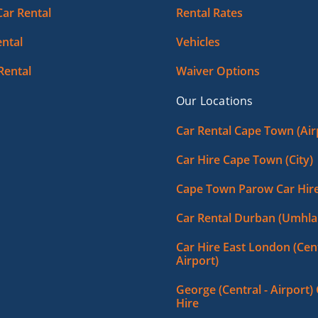
Car Rental
Rental Rates
ntal
Vehicles
Rental
Waiver Options
Our Locations
Car Rental Cape Town (Air
Car Hire Cape Town (City)
Cape Town Parow Car Hir
Car Rental Durban (Umhla
Car Hire East London (Cent
Airport)
George (Central - Airport)
Hire