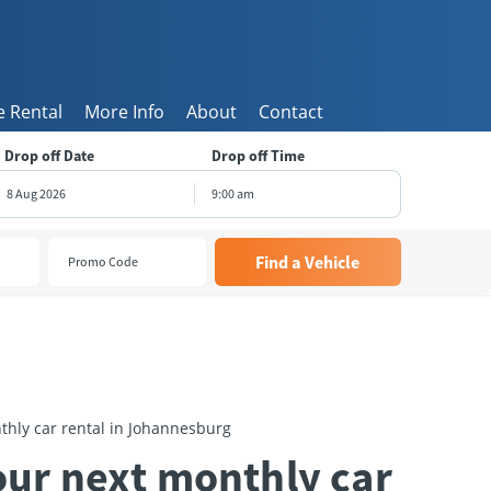
 Rental
More Info
About
Contact
Drop off Date
Drop off Time
9:00 am
August
2026
e
Wed
Thu
Fri
Sat
8
29
30
31
1
5
6
7
8
1
12
13
14
15
8
19
20
21
22
5
26
27
28
29
thly car rental in Johannesburg
2
3
4
5
our next monthly car