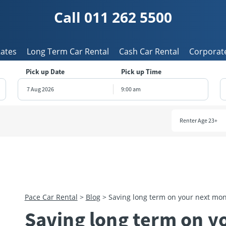
Call 011 262 5500
ates
Long Term Car Rental
Cash Car Rental
Corporate
Pick up Date
Pick up Time
9:00 am
August
2026
Mon
Tue
Wed
Thu
Fri
Sat
Sun
Mon
Tu
Renter Age 23+
27
28
29
30
31
1
26
27
2
3
4
5
6
7
8
2
3
4
10
11
12
13
14
15
9
10
1
17
18
19
20
21
22
16
17
1
24
25
26
27
28
29
23
24
2
Pace Car Rental
>
Blog
>
Saving long term on your next mon
31
1
2
3
4
5
30
31
1
Saving long term on y