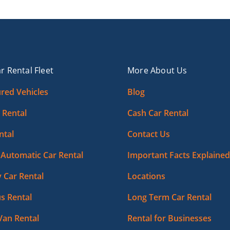
r Rental Fleet
More About Us
red Vehicles
Blog
 Rental
Cash Car Rental
ntal
Contact Us
Automatic Car Rental
Important Facts Explained
 Car Rental
Locations
s Rental
Long Term Car Rental
Van Rental
Rental for Businesses