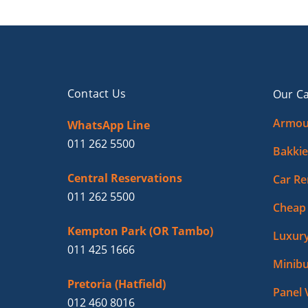
Contact Us
Our Ca
Armou
WhatsApp Line
011 262 5500
Bakkie
Central Reservations
Car Re
011 262 5500
Cheap 
Kempton Park (OR Tambo)
Luxury
011 425 1666
Minibu
Pretoria (Hatfield)
Panel 
012 460 8016