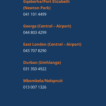
Gqeberha/Port Elizabeth
(Newton Park)
041 101 4499
George (Central – Airport)
044 803 4299
East London (Central – Airport)
043 707 8290
Durban (Umhlanga)
031 350 4922
Mbombela/Nelspruit
013 007 1326