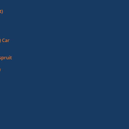
t)
 Car
pruit
)