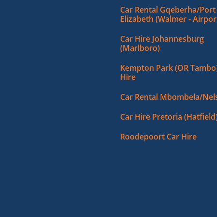
Car Rental Gqeberha/Port
Elizabeth (Walmer - Airpor
Car Hire Johannesburg
(Marlboro)
Kempton Park (OR Tambo)
Hire
Car Rental Mbombela/Nels
Car Hire Pretoria (Hatfield
Roodepoort Car Hire