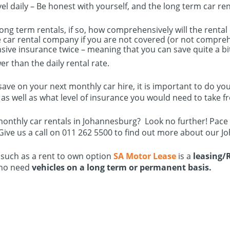
el daily – Be honest with yourself, and the long term car re
long term rentals, if so, how comprehensively will the renta
car rental company if you are not covered (or not comprehe
sive insurance twice – meaning that you can save quite a bi
r than the daily rental rate.
 to save on your next monthly car hire, it is important to d
as well as what level of insurance you would need to take fr
monthly car rentals in Johannesburg? Look no further! Pace
 Give us a call on 011 262 5500 to find out more about our J
 such as a rent to own option
SA Motor Lease
is a
leasing/
ho need
vehicles on a long term or permanent basis.