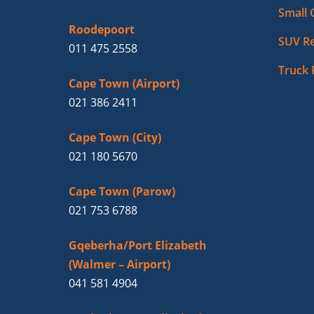
Small 
Roodepoort
SUV Re
011 475 2558
Truck 
Cape Town (Airport)
021 386 2411
Cape Town (City)
021 180 5670
Cape Town (Parow)
021 753 6788
Gqeberha/Port Elizabeth
(Walmer – Airport)
041 581 4904