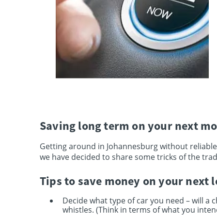
Saving long term on your next mo
Getting around in Johannesburg without reliable
we have decided to share some tricks of the trad
Tips to save money on your next 
Decide what type of car you need – will a c
whistles. (Think in terms of what you intend