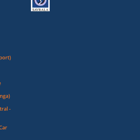
port)
e
nga)
ral -
 Car