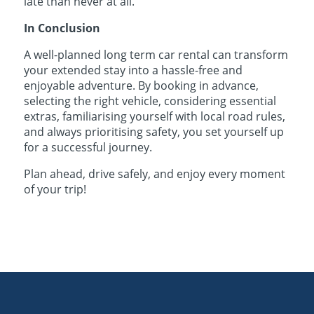
late than never at all.
In Conclusion
A well-planned long term car rental can transform
your extended stay into a hassle-free and
enjoyable adventure. By booking in advance,
selecting the right vehicle, considering essential
extras, familiarising yourself with local road rules,
and always prioritising safety, you set yourself up
for a successful journey.
Plan ahead, drive safely, and enjoy every moment
of your trip!