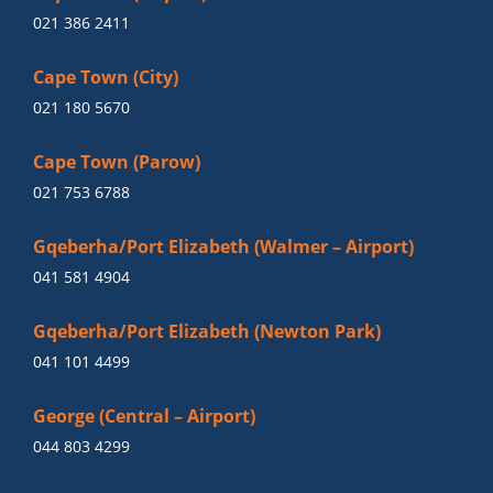
021 386 2411
Cape Town (City)
021 180 5670
Cape Town (Parow)
021 753 6788
Gqeberha/Port Elizabeth (Walmer – Airport)
041 581 4904
Gqeberha/Port Elizabeth (Newton Park)
041 101 4499
George (Central – Airport)
044 803 4299