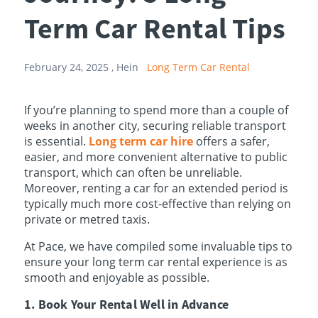
Term Car Rental Tips
February 24, 2025 ,
Hein
Long Term Car Rental
If you’re planning to spend more than a couple of
weeks in another city, securing reliable transport
is essential.
Long term car hire
offers a safer,
easier, and more convenient alternative to public
transport, which can often be unreliable.
Moreover, renting a car for an extended period is
typically much more cost-effective than relying on
private or metred taxis.
At Pace, we have compiled some invaluable tips to
ensure your long term car rental experience is as
smooth and enjoyable as possible.
1. Book Your Rental Well in Advance