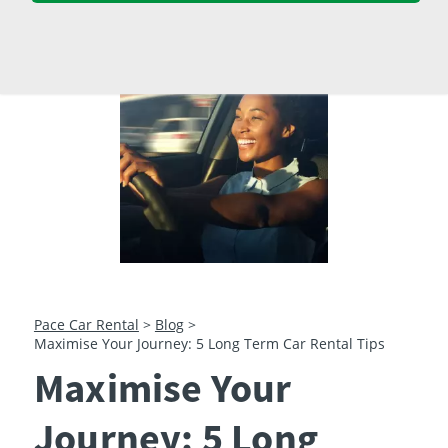
23
24
25
26
27
28
29
30
31
1
2
3
4
5
Pace Car Rental
>
Blog
>
Maximise Your Journey: 5 Long Term Car Rental Tips
Maximise Your
Journey: 5 Long