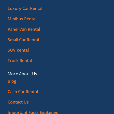
Luxury Car Rental
Minibus Rental
Panel Van Rental
Small Car Rental
SUV Rental
Truck Rental
More About Us
Blog
Cash Car Rental
Contact Us
Important Facts Explained