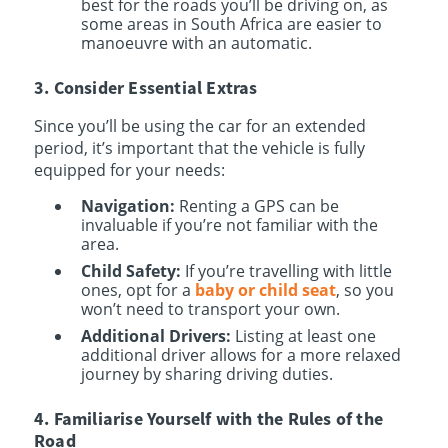
best for the roads you’ll be driving on, as
some areas in South Africa are easier to
manoeuvre with an automatic.
3. Consider Essential Extras
Since you’ll be using the car for an extended
period, it’s important that the vehicle is fully
equipped for your needs:
Navigation:
Renting a GPS can be
invaluable if you’re not familiar with the
area.
Child Safety:
If you’re travelling with little
ones, opt for a
baby or child seat
, so you
won’t need to transport your own.
Additional Drivers:
Listing at least one
additional driver allows for a more relaxed
journey by sharing driving duties.
4. Familiarise Yourself with the Rules of the
Road