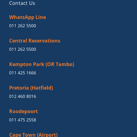
Contact Us
WhatsApp Line
011 262 5500
Central Reservations
011 262 5500
Kempton Park (OR Tambo)
011 425 1666
Pretoria (Hatfield)
012 460 8016
Roodepoort
011 475 2558
Cape Town (Airport)