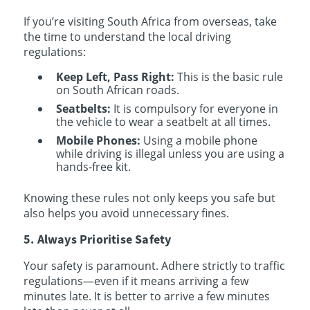
If you’re visiting South Africa from overseas, take
the time to understand the local driving
regulations:
Keep Left, Pass Right:
This is the basic rule
on South African roads.
Seatbelts:
It is compulsory for everyone in
the vehicle to wear a seatbelt at all times.
Mobile Phones:
Using a mobile phone
while driving is illegal unless you are using a
hands-free kit.
Knowing these rules not only keeps you safe but
also helps you avoid unnecessary fines.
5. Always Prioritise Safety
Your safety is paramount. Adhere strictly to traffic
regulations—even if it means arriving a few
minutes late. It is better to arrive a few minutes