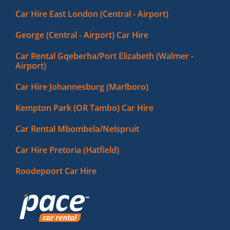
Car Hire East London (Central - Airport)
George (Central - Airport) Car Hire
Car Rental Gqeberha/Port Elizabeth (Walmer -
Airport)
Car Hire Johannesburg (Marlboro)
Kempton Park (OR Tambo) Car Hire
Car Rental Mbombela/Nelspruit
Car Hire Pretoria (Hatfield)
Roodepoort Car Hire