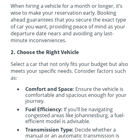
When hiring a vehicle for a month or longer, it’s
wise to make your reservation early. Booking
ahead guarantees that you secure the exact type
of car you want, providing peace of mind as your
departure date nears and avoiding any last-
minute inconveniences.
2. Choose the Right Vehicle
Select a car that not only fits your budget but also
meets your specific needs. Consider factors such
as:
Comfort and Space:
Ensure the vehicle is
comfortable and spacious enough for your
journey.
Fuel Efficiency:
If you’ll be navigating
congested areas like Johannesburg, a fuel-
efficient model is advisable.
Transmission Type:
Decide whether a
manual or an automatic transmission is