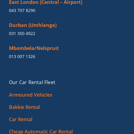
East London (Central – Airport)
043 707 8290
Durban (Umhlanga)
031 350 4922
Mbombela/Nelspruit
013 007 1326
Our Car Rental Fleet
Armoured Vehicles
Bakkie Rental
Car Rental
Cheap Automatic Car Rental