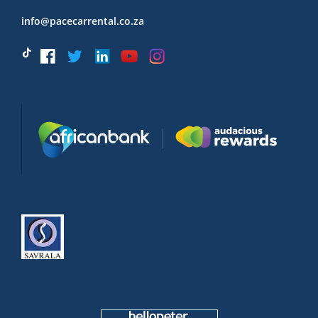
info@pacecarrental.co.za