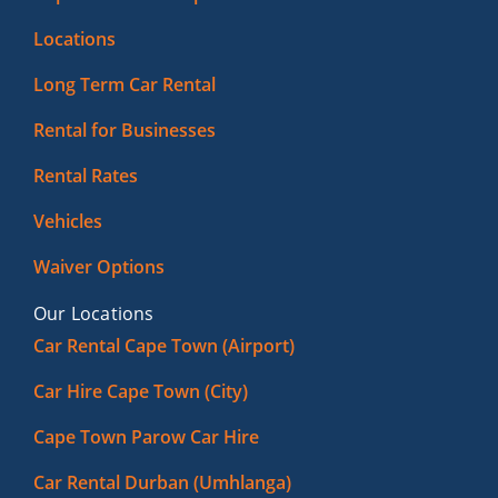
Locations
Long Term Car Rental
Rental for Businesses
Rental Rates
Vehicles
Waiver Options
Our Locations
Car Rental Cape Town (Airport)
Car Hire Cape Town (City)
Cape Town Parow Car Hire
Car Rental Durban (Umhlanga)