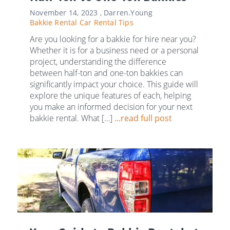
November 14, 2023 ,
Darren.Young
Bakkie Rental
Car Rental Tips
Are you looking for a bakkie for hire near you?
Whether it is for a business need or a personal
project, understanding the difference
between half-ton and one-ton bakkies can
significantly impact your choice. This guide will
explore the unique features of each, helping
you make an informed decision for your next
bakkie rental. What […]
...read full post