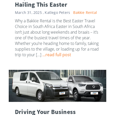
Hailing This Easter
March 31, 2025 ,
Katlego Peters
Bakkie Rental
Why a Bakkie Rental is the Best Easter Travel
Choice in South Africa Easter in South Africa
isn’t just about long weekends and braais – it’s
one of the busiest travel times of the year.
Whether you’re heading home to family, taking
supplies to the village, or loading up for a road
trip to your […]
...read full post
Driving Your Business