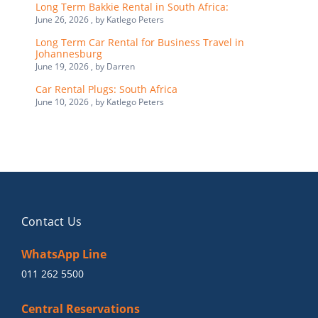
Long Term Bakkie Rental in South Africa:
June 26, 2026 , by
Katlego Peters
Long Term Car Rental for Business Travel in
Johannesburg
June 19, 2026 , by
Darren
Car Rental Plugs: South Africa
June 10, 2026 , by
Katlego Peters
Contact Us
WhatsApp Line
011 262 5500
Central Reservations