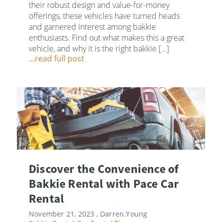
their robust design and value-for-money
offerings, these vehicles have turned heads
and garnered interest among bakkie
enthusiasts. Find out what makes this a great
vehicle, and why it is the right bakkie […]
...read full post
Discover the Convenience of
Bakkie Rental with Pace Car
Rental
November 21, 2023 ,
Darren.Young