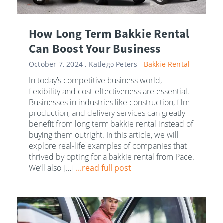
How Long Term Bakkie Rental
Can Boost Your Business
October 7, 2024 ,
Katlego Peters
Bakkie Rental
In today’s competitive business world,
flexibility and cost-effectiveness are essential.
Businesses in industries like construction, film
production, and delivery services can greatly
benefit from long term bakkie rental instead of
buying them outright. In this article, we will
explore real-life examples of companies that
thrived by opting for a bakkie rental from Pace.
We’ll also […]
...read full post