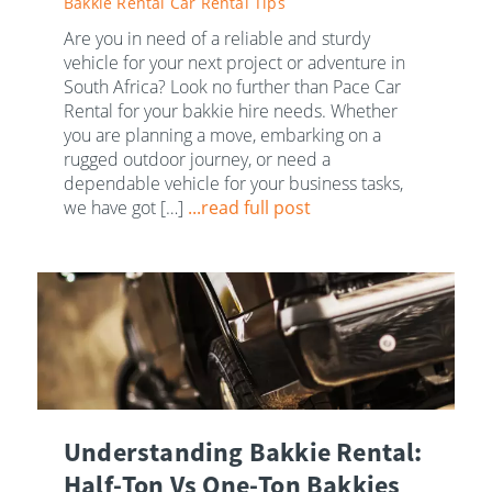
Bakkie Rental
Car Rental Tips
Are you in need of a reliable and sturdy
vehicle for your next project or adventure in
South Africa? Look no further than Pace Car
Rental for your bakkie hire needs. Whether
you are planning a move, embarking on a
rugged outdoor journey, or need a
dependable vehicle for your business tasks,
we have got […]
...read full post
Understanding Bakkie Rental:
Half-Ton Vs One-Ton Bakkies