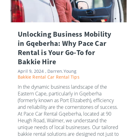
Unlocking Business Mobility
in Gqeberha: Why Pace Car
Rental is Your Go-To for
Bakkie Hire
April 9, 2024 ,
Darren.Young
Bakkie Rental
Car Rental Tips
In the dynamic business landscape of the
Eastern Cape, particularly in Gqeberha
(formerly known as Port Elizabeth), efficiency
and reliability are the cornerstones of success.
At Pace Car Rental Gqeberha, located at 90
Heugh Road, Walmer, we understand the
unique needs of local businesses. Our tailored
bakkie rental solutions are designed not just to