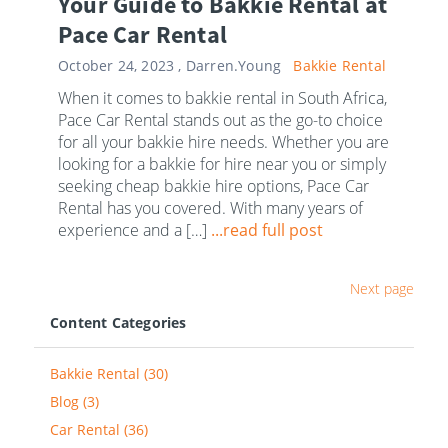
Your Guide to Bakkie Rental at
Pace Car Rental
October 24, 2023 ,
Darren.Young
Bakkie Rental
When it comes to bakkie rental in South Africa,
Pace Car Rental stands out as the go-to choice
for all your bakkie hire needs. Whether you are
looking for a bakkie for hire near you or simply
seeking cheap bakkie hire options, Pace Car
Rental has you covered. With many years of
experience and a […]
...read full post
Next page
Content Categories
Bakkie Rental (30)
Blog (3)
Car Rental (36)