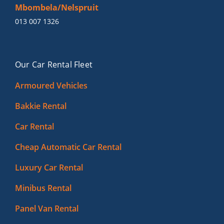
Mbombela/Nelspruit
013 007 1326
Our Car Rental Fleet
Armoured Vehicles
Bakkie Rental
Car Rental
Cheap Automatic Car Rental
Luxury Car Rental
Minibus Rental
Panel Van Rental