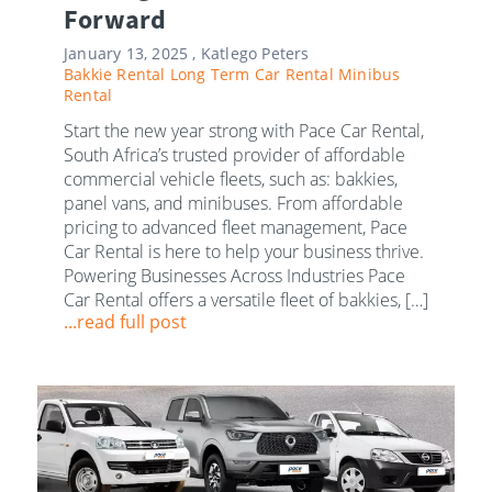
Forward
January 13, 2025 ,
Katlego Peters
Bakkie Rental
Long Term Car Rental
Minibus
Rental
Start the new year strong with Pace Car Rental,
South Africa’s trusted provider of affordable
commercial vehicle fleets, such as: bakkies,
panel vans, and minibuses. From affordable
pricing to advanced fleet management, Pace
Car Rental is here to help your business thrive.
Powering Businesses Across Industries Pace
Car Rental offers a versatile fleet of bakkies, […]
...read full post