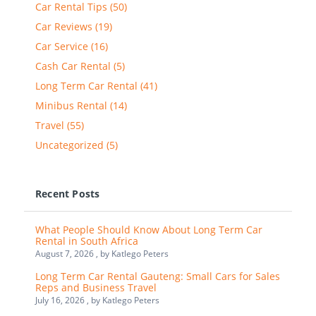
Car Rental Tips (50)
Car Reviews (19)
Car Service (16)
Cash Car Rental (5)
Long Term Car Rental (41)
Minibus Rental (14)
Travel (55)
Uncategorized (5)
Recent Posts
What People Should Know About Long Term Car
Rental in South Africa
August 7, 2026 , by
Katlego Peters
Long Term Car Rental Gauteng: Small Cars for Sales
Reps and Business Travel
July 16, 2026 , by
Katlego Peters