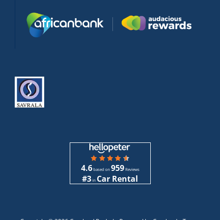
4.6
959
based on
Reviews
#3
Car Rental
in