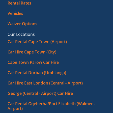
Rental Rates
Vehicles
Waiver Options
Our Locations
Car Rental Cape Town (Airport)
Car Hire Cape Town (City)
Cape Town Parow Car Hire
Car Rental Durban (Umhlanga)
Car Hire East London (Central - Airport)
George (Central - Airport) Car Hire
Car Rental Gqeberha/Port Elizabeth (Walmer -
Airport)