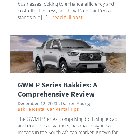
businesses looking to enhance efficiency and
cost-effectiveness, and how Pace Car Rental
stands out […]
...read full post
GWM P Series Bakkies: A
Comprehensive Review
December 12, 2023 ,
Darren.Young
Bakkie Rental
Car Rental Tips
The GWM P Series, comprising both single cab
and double cab variants, has made significant
inroads in the South African market. Known for