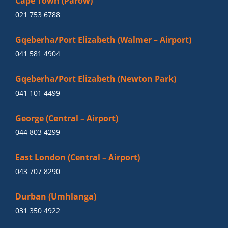
Cape Town (Parow)
021 753 6788
Gqeberha/Port Elizabeth (Walmer – Airport)
041 581 4904
Gqeberha/Port Elizabeth (Newton Park)
041 101 4499
George (Central – Airport)
044 803 4299
East London (Central – Airport)
043 707 8290
Durban (Umhlanga)
031 350 4922