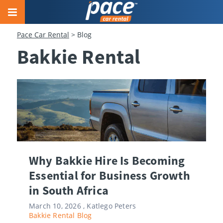
Pace Car Rental
>
Blog
Bakkie Rental
Why Bakkie Hire Is Becoming
Essential for Business Growth
in South Africa
March 10, 2026 ,
Katlego Peters
Bakkie Rental
Blog