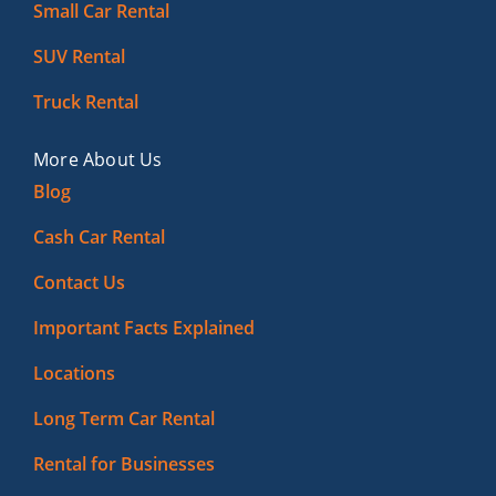
Small Car Rental
SUV Rental
Truck Rental
More About Us
Blog
Cash Car Rental
Contact Us
Important Facts Explained
Locations
Long Term Car Rental
Rental for Businesses