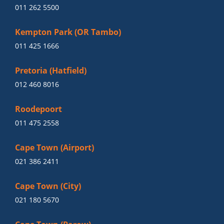
011 262 5500
Kempton Park (OR Tambo)
011 425 1666
Pretoria (Hatfield)
012 460 8016
Roodepoort
011 475 2558
Cape Town (Airport)
021 386 2411
Cape Town (City)
021 180 5670