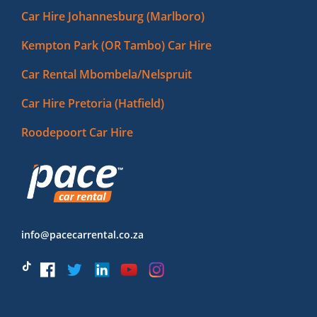
Car Hire Johannesburg (Marlboro)
Kempton Park (OR Tambo) Car Hire
Car Rental Mbombela/Nelspruit
Car Hire Pretoria (Hatfield)
Roodepoort Car Hire
info@pacecarrental.co.za