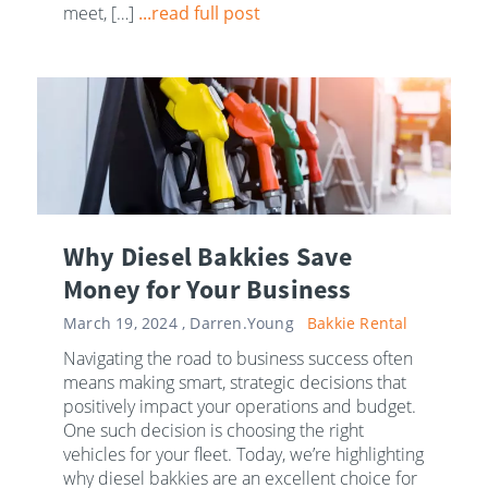
meet, […]
...read full post
Why Diesel Bakkies Save
Money for Your Business
March 19, 2024 ,
Darren.Young
Bakkie Rental
Navigating the road to business success often
means making smart, strategic decisions that
positively impact your operations and budget.
One such decision is choosing the right
vehicles for your fleet. Today, we’re highlighting
why diesel bakkies are an excellent choice for