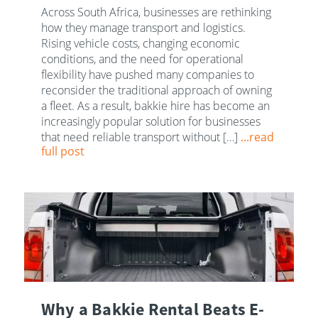
Across South Africa, businesses are rethinking
how they manage transport and logistics.
Rising vehicle costs, changing economic
conditions, and the need for operational
flexibility have pushed many companies to
reconsider the traditional approach of owning
a fleet. As a result, bakkie hire has become an
increasingly popular solution for businesses
that need reliable transport without […]
...read
full post
Why a Bakkie Rental Beats E-