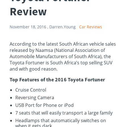
Review
November 18, 2016 ,
Darren.Young
Car Reviews
According to the latest South African vehicle sales
released by Naamsa (National Association of
Automobile Manufacturers of South Africa), the
Toyota Fortuner is South Africa’s top selling SUV
and with good reason.
Top Features of the 2016 Toyota Fortuner
Cruise Control
Reversing Camera
USB Port for Phone or iPod
7 seats that will easily transport a large family
Headlamps that automatically switches on
when it gets dark