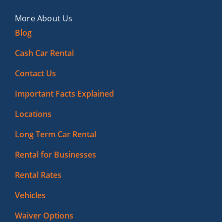
More About Us
Blog
Cash Car Rental
Contact Us
Important Facts Explained
Locations
Long Term Car Rental
Rental for Businesses
Rental Rates
Vehicles
Waiver Options