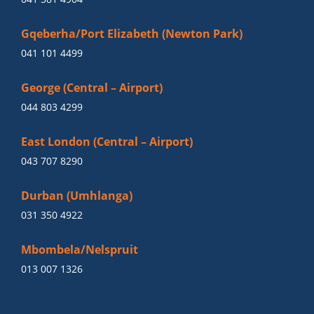
Gqeberha/Port Elizabeth (Newton Park)
041 101 4499
George (Central – Airport)
044 803 4299
East London (Central – Airport)
043 707 8290
Durban (Umhlanga)
031 350 4922
Mbombela/Nelspruit
013 007 1326