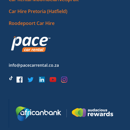
Car Hire Pretoria (Hatfield)
Roodepoort Car Hire
info@pacecarrental.co.za