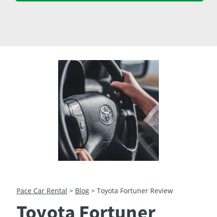
23
24
25
26
27
28
29
30
31
1
2
3
4
5
Pace Car Rental
>
Blog
>
Toyota Fortuner Review
Toyota Fortuner