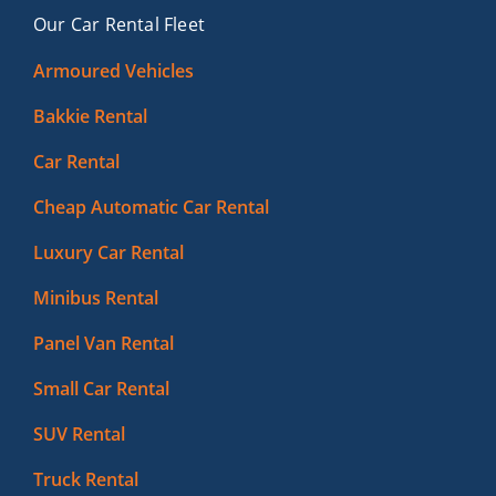
Our Car Rental Fleet
Armoured Vehicles
Bakkie Rental
Car Rental
Cheap Automatic Car Rental
Luxury Car Rental
Minibus Rental
Panel Van Rental
Small Car Rental
SUV Rental
Truck Rental