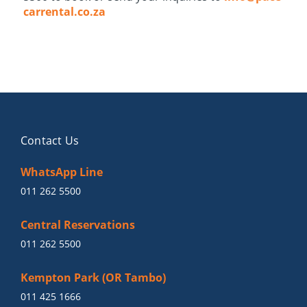
carrental.co.za
Contact Us
WhatsApp Line
011 262 5500
Central Reservations
011 262 5500
Kempton Park (OR Tambo)
011 425 1666