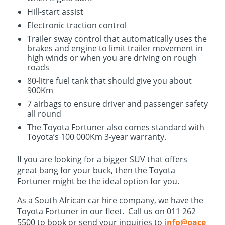
Hill-start assist
Electronic traction control
Trailer sway control that automatically uses the
brakes and engine to limit trailer movement in
high winds or when you are driving on rough
roads
80-litre fuel tank that should give you about
900Km
7 airbags to ensure driver and passenger safety
all round
The Toyota Fortuner also comes standard with
Toyota’s 100 000Km 3-year warranty.
If you are looking for a bigger SUV that offers
great bang for your buck, then the Toyota
Fortuner might be the ideal option for you.
As a South African car hire company, we have the
Toyota Fortuner in our fleet. Call us on 011 262
5500 to book or send your inquiries to
info@pace