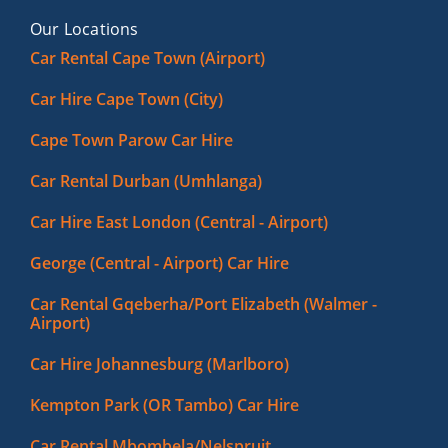
Our Locations
Car Rental Cape Town (Airport)
Car Hire Cape Town (City)
Cape Town Parow Car Hire
Car Rental Durban (Umhlanga)
Car Hire East London (Central - Airport)
George (Central - Airport) Car Hire
Car Rental Gqeberha/Port Elizabeth (Walmer -
Airport)
Car Hire Johannesburg (Marlboro)
Kempton Park (OR Tambo) Car Hire
Car Rental Mbombela/Nelspruit