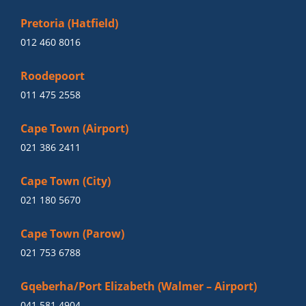
Pretoria (Hatfield)
012 460 8016
Roodepoort
011 475 2558
Cape Town (Airport)
021 386 2411
Cape Town (City)
021 180 5670
Cape Town (Parow)
021 753 6788
Gqeberha/Port Elizabeth (Walmer – Airport)
041 581 4904