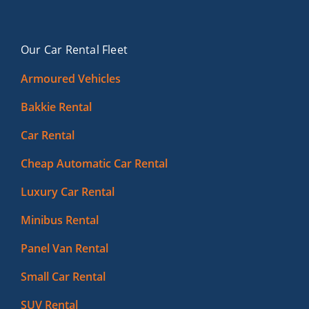
Our Car Rental Fleet
Armoured Vehicles
Bakkie Rental
Car Rental
Cheap Automatic Car Rental
Luxury Car Rental
Minibus Rental
Panel Van Rental
Small Car Rental
SUV Rental