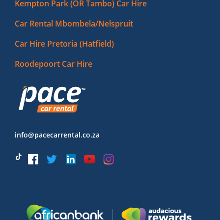
Kempton Park (OR Tambo) Car Hire
Car Rental Mbombela/Nelspruit
Car Hire Pretoria (Hatfield)
Roodepoort Car Hire
info@pacecarrental.co.za