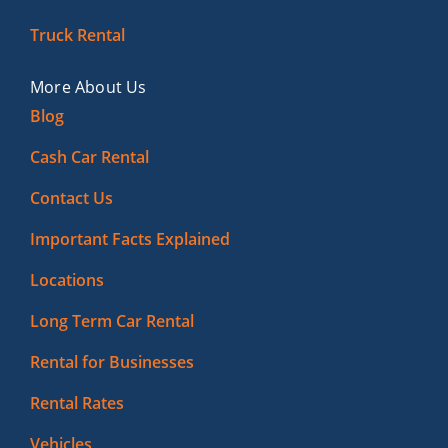
Truck Rental
More About Us
Blog
Cash Car Rental
Contact Us
Important Facts Explained
Locations
Long Term Car Rental
Rental for Businesses
Rental Rates
Vehicles