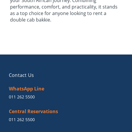
your South African journey. Combining
performance, comfort, and practicality, it stands
as a top choice for anyone looking to rent a
double cab bakkie.
Contact Us
WhatsApp Line
011 262 5500
Central Reservations
011 262 5500