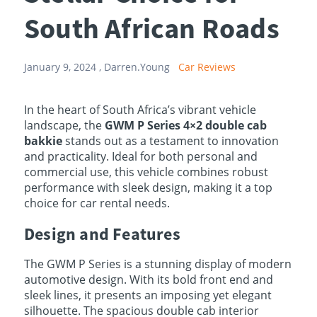
South African Roads
January 9, 2024 ,
Darren.Young
Car Reviews
In the heart of South Africa’s vibrant vehicle
landscape, the
GWM P Series 4×2 double cab
bakkie
stands out as a testament to innovation
and practicality. Ideal for both personal and
commercial use, this vehicle combines robust
performance with sleek design, making it a top
choice for car rental needs.
Design and Features
The GWM P Series is a stunning display of modern
automotive design. With its bold front end and
sleek lines, it presents an imposing yet elegant
silhouette. The spacious double cab interior