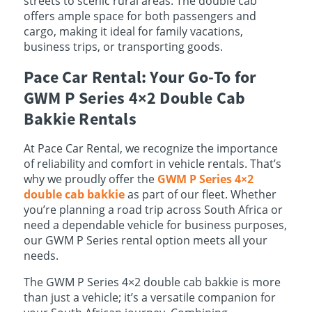
streets to scenic rural areas. The double cab
offers ample space for both passengers and
cargo, making it ideal for family vacations,
business trips, or transporting goods.
Pace Car Rental: Your Go-To for
GWM P Series 4×2 Double Cab
Bakkie Rentals
At Pace Car Rental, we recognize the importance
of reliability and comfort in vehicle rentals. That’s
why we proudly offer the
GWM P Series 4×2
double cab bakkie
as part of our fleet. Whether
you’re planning a road trip across South Africa or
need a dependable vehicle for business purposes,
our GWM P Series rental option meets all your
needs.
The GWM P Series 4×2 double cab bakkie is more
than just a vehicle; it’s a versatile companion for