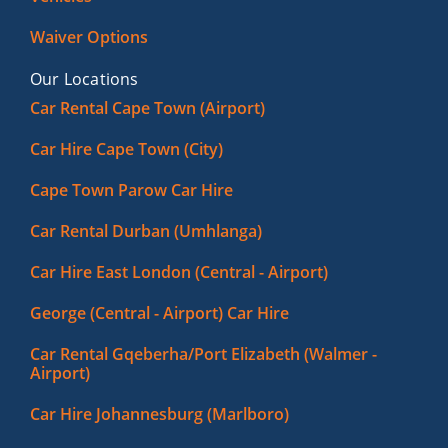
Waiver Options
Our Locations
Car Rental Cape Town (Airport)
Car Hire Cape Town (City)
Cape Town Parow Car Hire
Car Rental Durban (Umhlanga)
Car Hire East London (Central - Airport)
George (Central - Airport) Car Hire
Car Rental Gqeberha/Port Elizabeth (Walmer -
Airport)
Car Hire Johannesburg (Marlboro)