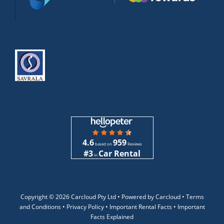
4.6
959
based on
Reviews
#3
Car Rental
in
Copyright ©
2026 Carcloud Pty Ltd •
Powered by Carcloud •
Terms
and Conditions
•
Privacy Policy
•
Important Rental Facts
•
Important
Facts Explained