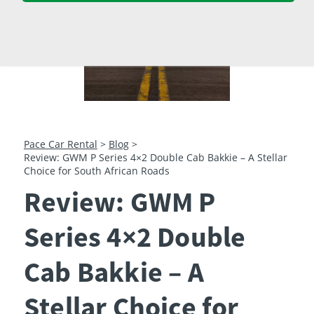
23
24
25
26
27
28
29
30
31
1
2
3
4
5
Pace Car Rental
>
Blog
>
Review: GWM P Series 4×2 Double Cab Bakkie – A Stellar
Choice for South African Roads
Review: GWM P
Series 4×2 Double
Cab Bakkie – A
Stellar Choice for