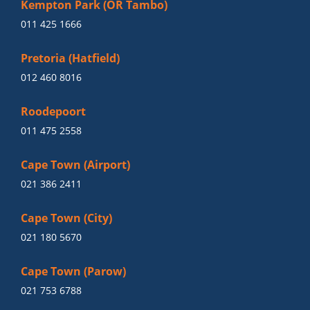
Kempton Park (OR Tambo)
011 425 1666
Pretoria (Hatfield)
012 460 8016
Roodepoort
011 475 2558
Cape Town (Airport)
021 386 2411
Cape Town (City)
021 180 5670
Cape Town (Parow)
021 753 6788