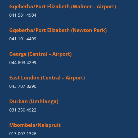
Gqeberha/Port Elizabeth (Walmer – Airport)
041 581 4904
Gqeberha/Port Elizabeth (Newton Park)
041 101 4499
George (Central – Airport)
044 803 4299
East London (Central – Airport)
043 707 8290
Durban (Umhlanga)
031 350 4922
Mbombela/Nelspruit
013 007 1326