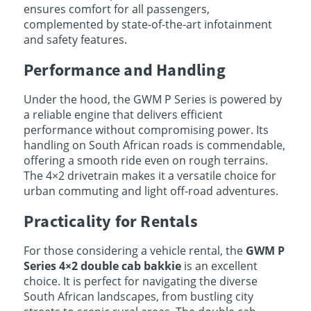
ensures comfort for all passengers,
complemented by state-of-the-art infotainment
and safety features.
Performance and Handling
Under the hood, the GWM P Series is powered by
a reliable engine that delivers efficient
performance without compromising power. Its
handling on South African roads is commendable,
offering a smooth ride even on rough terrains.
The 4×2 drivetrain makes it a versatile choice for
urban commuting and light off-road adventures.
Practicality for Rentals
For those considering a vehicle rental, the
GWM P
Series 4×2 double cab bakkie
is an excellent
choice. It is perfect for navigating the diverse
South African landscapes, from bustling city