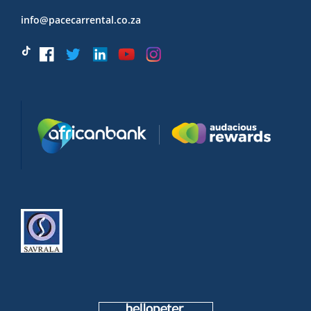
info@pacecarrental.co.za