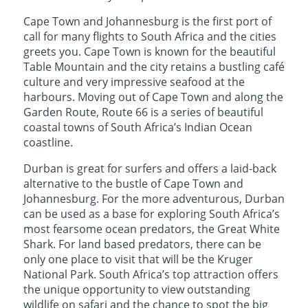
Cape Town and Johannesburg is the first port of
call for many flights to South Africa and the cities
greets you. Cape Town is known for the beautiful
Table Mountain and the city retains a bustling café
culture and very impressive seafood at the
harbours. Moving out of Cape Town and along the
Garden Route, Route 66 is a series of beautiful
coastal towns of South Africa’s Indian Ocean
coastline.
Durban is great for surfers and offers a laid-back
alternative to the bustle of Cape Town and
Johannesburg. For the more adventurous, Durban
can be used as a base for exploring South Africa’s
most fearsome ocean predators, the Great White
Shark. For land based predators, there can be
only one place to visit that will be the Kruger
National Park. South Africa’s top attraction offers
the unique opportunity to view outstanding
wildlife on safari and the chance to spot the big