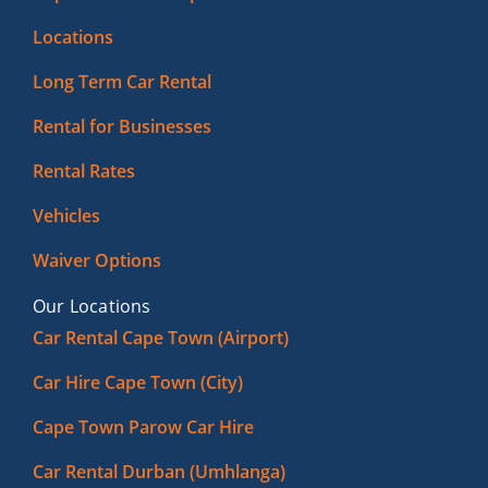
Locations
Long Term Car Rental
Rental for Businesses
Rental Rates
Vehicles
Waiver Options
Our Locations
Car Rental Cape Town (Airport)
Car Hire Cape Town (City)
Cape Town Parow Car Hire
Car Rental Durban (Umhlanga)