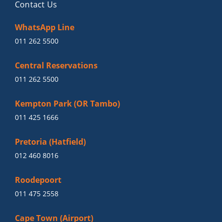
Contact Us
WhatsApp Line
011 262 5500
Central Reservations
011 262 5500
Kempton Park (OR Tambo)
011 425 1666
Pretoria (Hatfield)
012 460 8016
Roodepoort
011 475 2558
Cape Town (Airport)