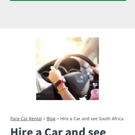
23
24
25
26
27
28
29
30
31
1
2
3
4
5
Pace Car Rental
>
Blog
>
Hire a Car and see South Africa
Hire a Car and see