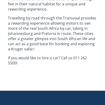
five in their natural habitat for a unique and
rewarding experience.
Travelling by road through the Transvaal provides
a rewarding experience allowing visitors to see
more of the real South Africa by car, taking in
Johannesburg and Pretoria in route. These cities
offer a greater glimpse into South African life and
can act as a good base for booking and exploring
a Kruger safari.
If you would like to hire a car? Call us 011 262
5500!