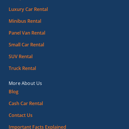
Luxury Car Rental
Minibus Rental
Panel Van Rental
Small Car Rental
SUV Rental
Truck Rental
More About Us
Blog
Cash Car Rental
Contact Us
Important Facts Explained