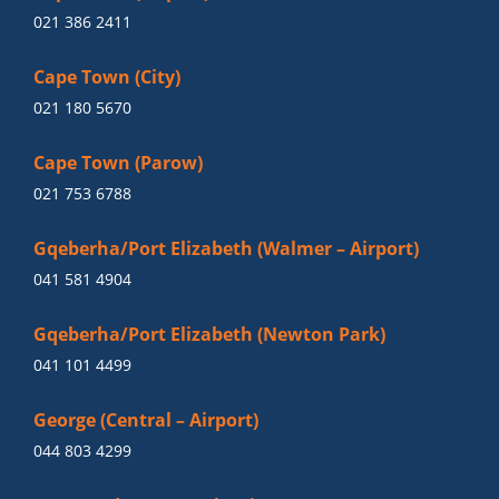
021 386 2411
Cape Town (City)
021 180 5670
Cape Town (Parow)
021 753 6788
Gqeberha/Port Elizabeth (Walmer – Airport)
041 581 4904
Gqeberha/Port Elizabeth (Newton Park)
041 101 4499
George (Central – Airport)
044 803 4299