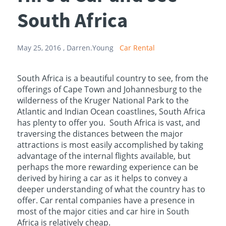
South Africa
May 25, 2016 ,
Darren.Young
Car Rental
South Africa is a beautiful country to see, from the
offerings of Cape Town and Johannesburg to the
wilderness of the Kruger National Park to the
Atlantic and Indian Ocean coastlines, South Africa
has plenty to offer you. South Africa is vast, and
traversing the distances between the major
attractions is most easily accomplished by taking
advantage of the internal flights available, but
perhaps the more rewarding experience can be
derived by hiring a car as it helps to convey a
deeper understanding of what the country has to
offer. Car rental companies have a presence in
most of the major cities and car hire in South
Africa is relatively cheap.