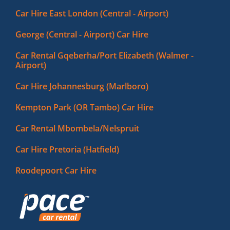
Car Hire East London (Central - Airport)
George (Central - Airport) Car Hire
Car Rental Gqeberha/Port Elizabeth (Walmer -
Airport)
Car Hire Johannesburg (Marlboro)
Kempton Park (OR Tambo) Car Hire
Car Rental Mbombela/Nelspruit
Car Hire Pretoria (Hatfield)
Roodepoort Car Hire