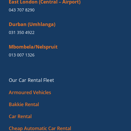
East London (Central – Airport)
043 707 8290
Durban (Umhlanga)
031 350 4922
Mbombela/Nelspruit
013 007 1326
Our Car Rental Fleet
Armoured Vehicles
Bakkie Rental
Car Rental
Cheap Automatic Car Rental