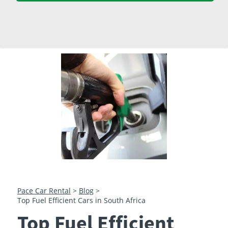
23
24
25
26
27
28
29
30
31
1
2
3
4
5
Pace Car Rental
>
Blog
>
Top Fuel Efficient Cars in South Africa
Top Fuel Efficient