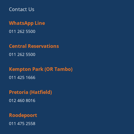
Contact Us
WhatsApp Line
011 262 5500
Central Reservations
011 262 5500
Kempton Park (OR Tambo)
011 425 1666
Pretoria (Hatfield)
012 460 8016
Roodepoort
011 475 2558