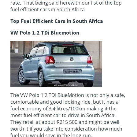
rate. That being said herewith our list of the top
fuel efficient cars in South Africa.
Top Fuel Efficient Cars in South Africa
VW Polo 1.2 TDi Bluemotion
The VW Polo 1.2 TDI BlueMotion is not only a safe,
comfortable and good looking ride, but it has a
fuel economy of 3,4 litres/100km making it the
most fuel efficient car to drive in South Africa.
They retail at about R215 500 and might be well
worth it if you take into consideration how much
fuel you would save in the long run.