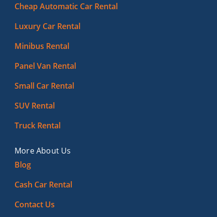
Cheap Automatic Car Rental
Luxury Car Rental
Minibus Rental
Panel Van Rental
Small Car Rental
SUV Rental
Truck Rental
More About Us
Blog
Cash Car Rental
Contact Us