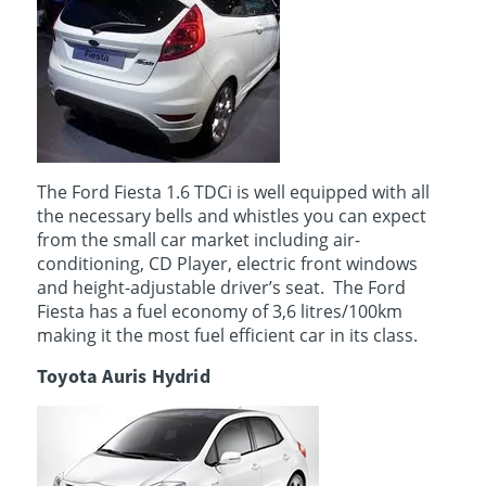
The Ford Fiesta 1.6 TDCi is well equipped with all
the necessary bells and whistles you can expect
from the small car market including air-
conditioning, CD Player, electric front windows
and height-adjustable driver’s seat. The Ford
Fiesta has a fuel economy of 3,6 litres/100km
making it the most fuel efficient car in its class.
Toyota Auris Hydrid