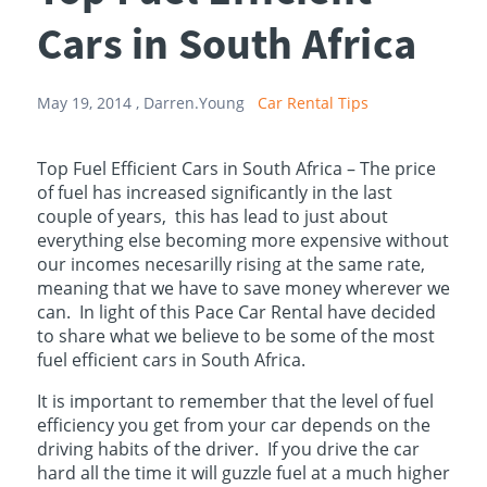
Cars in South Africa
May 19, 2014 ,
Darren.Young
Car Rental Tips
Top Fuel Efficient Cars in South Africa – The price
of fuel has increased significantly in the last
couple of years, this has lead to just about
everything else becoming more expensive without
our incomes necesarilly rising at the same rate,
meaning that we have to save money wherever we
can. In light of this Pace Car Rental have decided
to share what we believe to be some of the most
fuel efficient cars in South Africa.
It is important to remember that the level of fuel
efficiency you get from your car depends on the
driving habits of the driver. If you drive the car
hard all the time it will guzzle fuel at a much higher