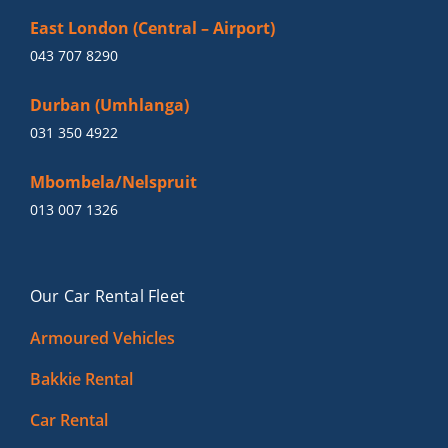
East London (Central – Airport)
043 707 8290
Durban (Umhlanga)
031 350 4922
Mbombela/Nelspruit
013 007 1326
Our Car Rental Fleet
Armoured Vehicles
Bakkie Rental
Car Rental