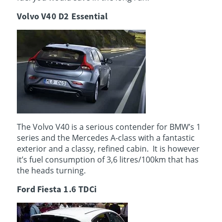
Volvo V40 D2 Essential
The Volvo V40 is a serious contender for BMW’s 1
series and the Mercedes A-class with a fantastic
exterior and a classy, refined cabin. It is however
it’s fuel consumption of 3,6 litres/100km that has
the heads turning.
Ford Fiesta 1.6 TDCi