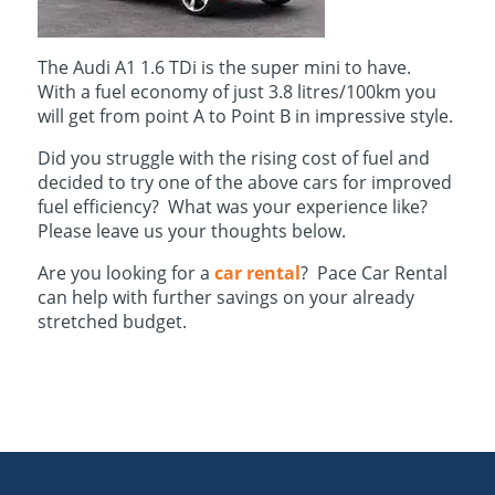
The Audi A1 1.6 TDi is the super mini to have.
With a fuel economy of just 3.8 litres/100km you
will get from point A to Point B in impressive style.
Did you struggle with the rising cost of fuel and
decided to try one of the above cars for improved
fuel efficiency? What was your experience like?
Please leave us your thoughts below.
Are you looking for a
car rental
? Pace Car Rental
can help with further savings on your already
stretched budget.