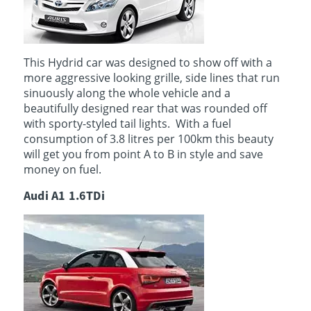
This Hydrid car was designed to show off with a
more aggressive looking grille, side lines that run
sinuously along the whole vehicle and a
beautifully designed rear that was rounded off
with sporty-styled tail lights. With a fuel
consumption of 3.8 litres per 100km this beauty
will get you from point A to B in style and save
money on fuel.
Audi A1 1.6TDi