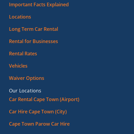
Important Facts Explained
Locations
Long Term Car Rental
Rental for Businesses
Rental Rates
Vehicles
Waiver Options
Our Locations
Car Rental Cape Town (Airport)
Car Hire Cape Town (City)
Cape Town Parow Car Hire