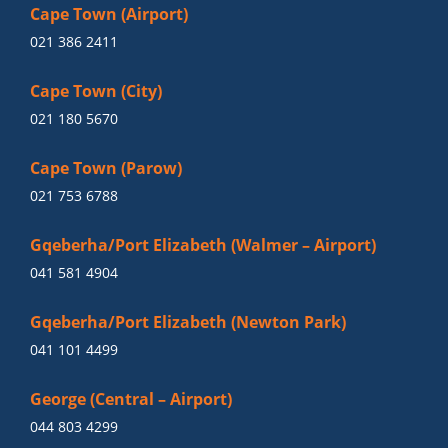
Cape Town (Airport)
021 386 2411
Cape Town (City)
021 180 5670
Cape Town (Parow)
021 753 6788
Gqeberha/Port Elizabeth (Walmer – Airport)
041 581 4904
Gqeberha/Port Elizabeth (Newton Park)
041 101 4499
George (Central – Airport)
044 803 4299