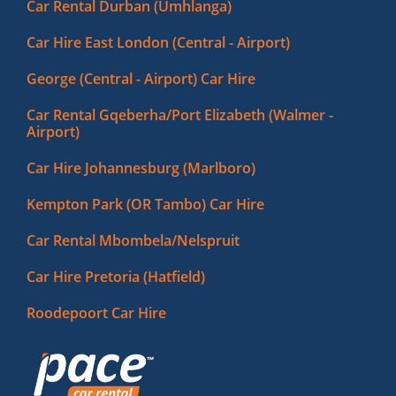
Car Rental Durban (Umhlanga)
Car Hire East London (Central - Airport)
George (Central - Airport) Car Hire
Car Rental Gqeberha/Port Elizabeth (Walmer -
Airport)
Car Hire Johannesburg (Marlboro)
Kempton Park (OR Tambo) Car Hire
Car Rental Mbombela/Nelspruit
Car Hire Pretoria (Hatfield)
Roodepoort Car Hire