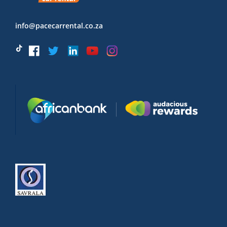
info@pacecarrental.co.za