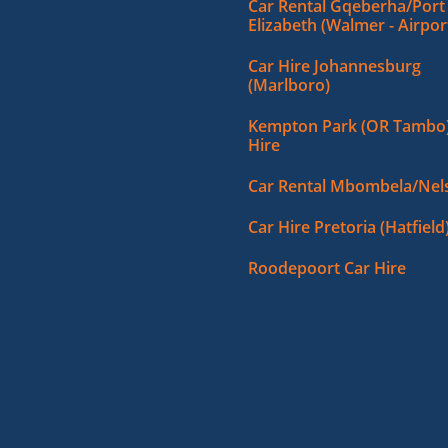
Car Rental Gqeberha/Port
Elizabeth (Walmer - Airpor
Car Hire Johannesburg
(Marlboro)
Kempton Park (OR Tambo)
Hire
Car Rental Mbombela/Nels
Car Hire Pretoria (Hatfield
Roodepoort Car Hire