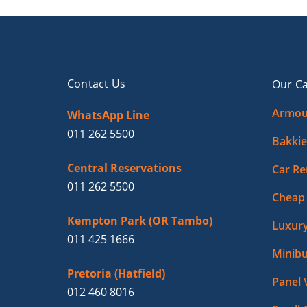
Contact Us
Our Ca
Armou
WhatsApp Line
011 262 5500
Bakkie
Central Reservations
Car Re
011 262 5500
Cheap 
Kempton Park (OR Tambo)
Luxury
011 425 1666
Minibu
Pretoria (Hatfield)
Panel 
012 460 8016