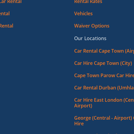
Car Rental
Rental Rates
ntal
Vehicles
Rental
Waiver Options
Our Locations
Car Rental Cape Town (Air
Car Hire Cape Town (City)
Cape Town Parow Car Hir
Car Rental Durban (Umhla
Car Hire East London (Cent
Airport)
George (Central - Airport)
Hire