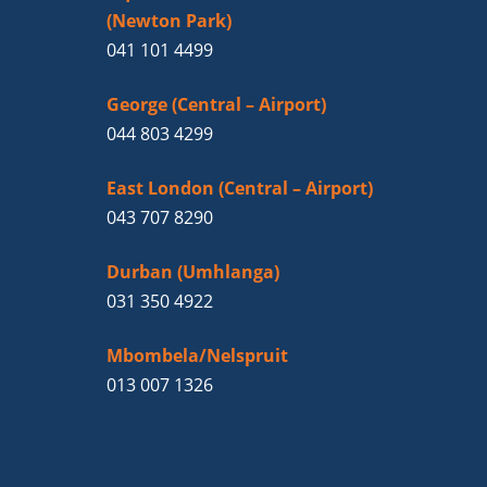
(Newton Park)
041 101 4499
George (Central – Airport)
044 803 4299
East London (Central – Airport)
043 707 8290
Durban (Umhlanga)
031 350 4922
Mbombela/Nelspruit
013 007 1326