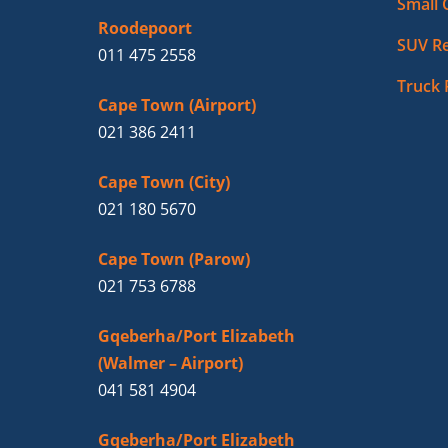
Small 
Roodepoort
SUV Re
011 475 2558
Truck 
Cape Town (Airport)
021 386 2411
Cape Town (City)
021 180 5670
Cape Town (Parow)
021 753 6788
Gqeberha/Port Elizabeth
(Walmer – Airport)
041 581 4904
Gqeberha/Port Elizabeth