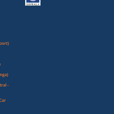
port)
e
nga)
ral -
 Car