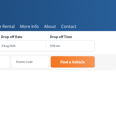
 Rental
More Info
About
Contact
Drop off Date
Drop off Time
9:00 am
August
2026
e
Wed
Thu
Fri
Sat
8
29
30
31
1
5
6
7
8
1
12
13
14
15
8
19
20
21
22
5
26
27
28
29
2
3
4
5