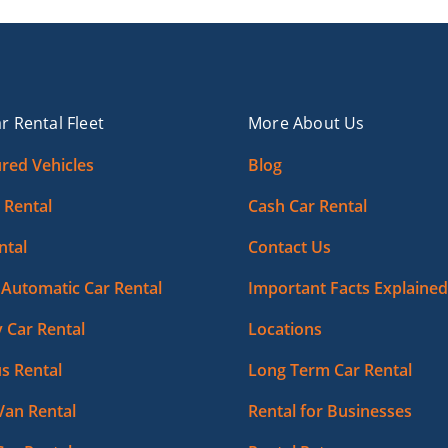
r Rental Fleet
More About Us
red Vehicles
Blog
 Rental
Cash Car Rental
ntal
Contact Us
Automatic Car Rental
Important Facts Explained
 Car Rental
Locations
s Rental
Long Term Car Rental
Van Rental
Rental for Businesses