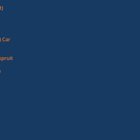
t)
 Car
pruit
)