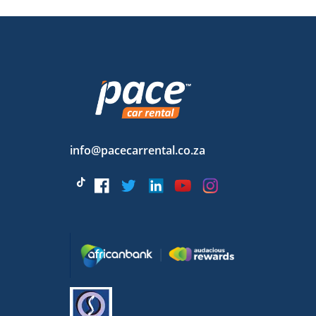
info@pacecarrental.co.za