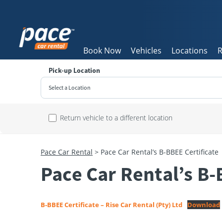
Book Now
Vehicles
Locations
R
Pick-up Location
Select a Location
Sun
Return vehicle to a different location
26
2
Pace Car Rental
>
Pace Car Rental’s B-BBEE Certificate
9
Pace Car Rental’s B-
16
23
30
B-BBEE Certificate – Rise Car Rental (Pty) Ltd
Download